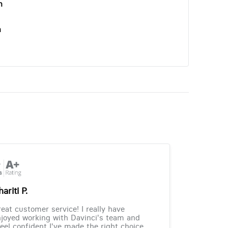
n
n
ariti P.
eat customer service! I really have
joyed working with Davinci's team and
feel confident I've made the right choice