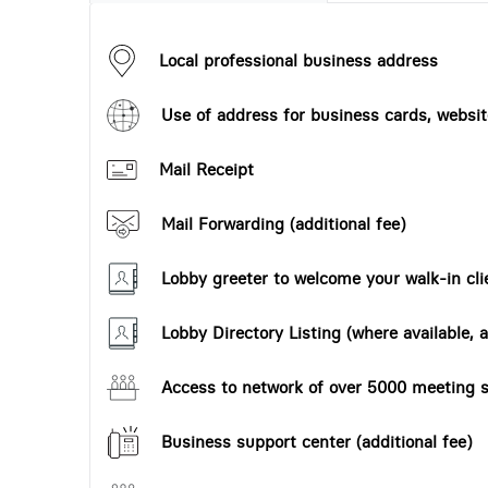
Local professional business address
Use of address for business cards, website
Mail Receipt
Mail Forwarding (additional fee)
Lobby greeter to welcome your walk-in cli
Lobby Directory Listing (where available, a
Access to network of over 5000 meeting s
Business support center (additional fee)