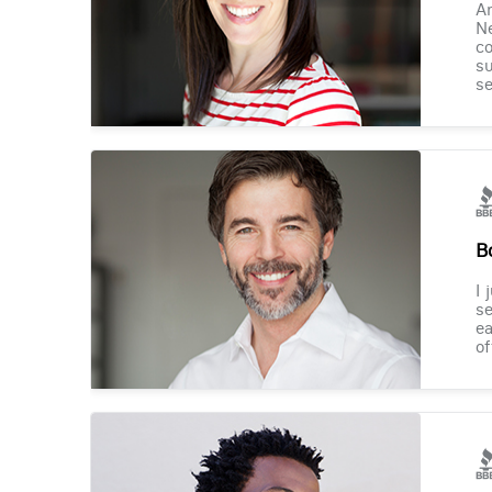
Am
Ne
co
su
se
B
I 
se
ea
of