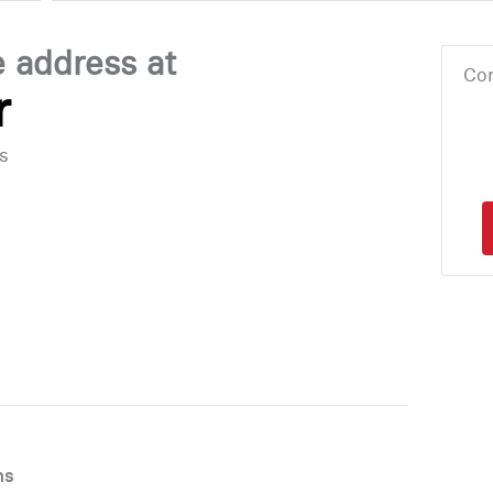
e address at
Cor
r
s
ns