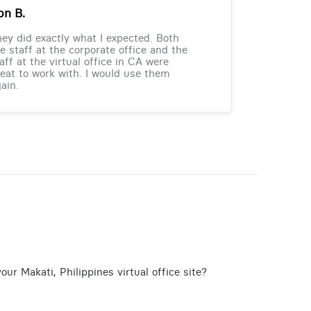
on B.
ey did exactly what I expected. Both
e staff at the corporate office and the
aff at the virtual office in CA were
eat to work with. I would use them
ain.
ur Makati, Philippines virtual office site?