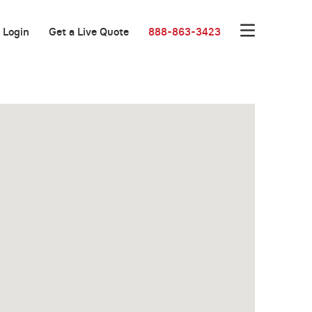
Login
Get a Live Quote
888-863-3423