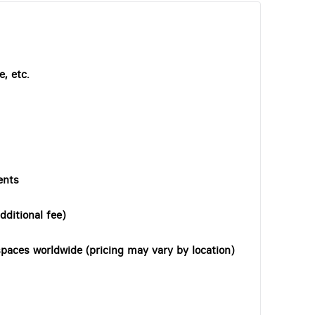
, etc.
ents
dditional fee)
paces worldwide (pricing may vary by location)