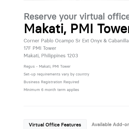
Reserve your virtual offic
Makati, PMI Towe
Corner Pablo Ocampo Sr Ext Onyx & Cabanilla
17F PMI Tower
Makati, Philippines 1203
Regus - Makati, PMI Tower
Set-up requirements vary by country
Business Registration Required
Minimum 6 month term applies
Available Add-o
Virtual Office Features