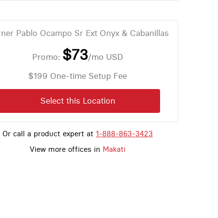
ner Pablo Ocampo Sr Ext Onyx & Cabanillas
$73
Promo:
/mo
USD
$199 One-time Setup Fee
Select this Location
Or call a product expert at
1-888-863-3423
View more offices in
Makati