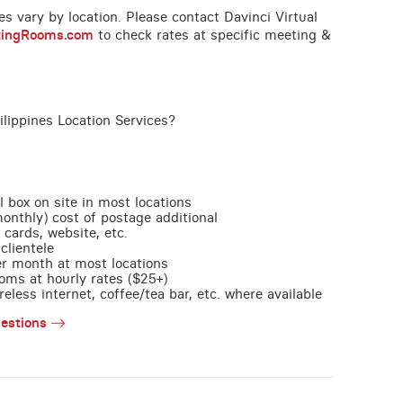
ces vary by location. Please contact Davinci Virtual
tingRooms.com
to check rates at specific meeting &
ilippines Location Services?
l box on site in most locations
monthly) cost of postage additional
 cards, website, etc.
clientele
per month at most locations
oms at hourly rates ($25+)
less internet, coffee/tea bar, etc. where available
estions