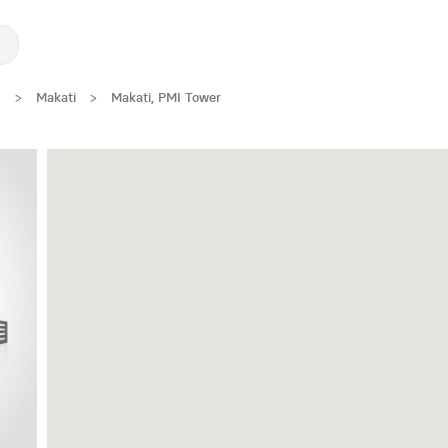
s
>
Makati
>
Makati, PMI Tower