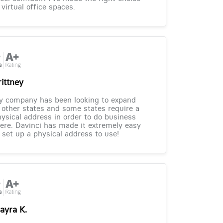
 virtual office spaces.
rittney
y company has been looking to expand
 other states and some states require a
ysical address in order to do business
ere. Davinci has made it extremely easy
 set up a physical address to use!
ayra K.