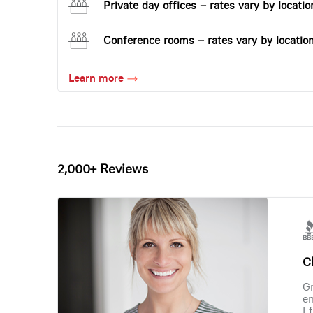
Private day offices – rates vary by locatio
Conference rooms – rates vary by locatio
Learn more
2,000+ Reviews
Ch
Gr
en
I 