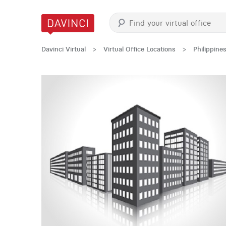
Davinci Virtual
>
Virtual Office Locations
>
Philippine