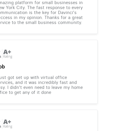
azing platform for small businesses in
w York City. The fast response to every
mmunication is the key for Davinci's
ccess in my opinion. Thanks for a great
rvice to the small business community.
ob
just got set up with virtual office
rvices, and it was incredibly fast and
sy. I didn't even need to leave my home
fice to get any of it done