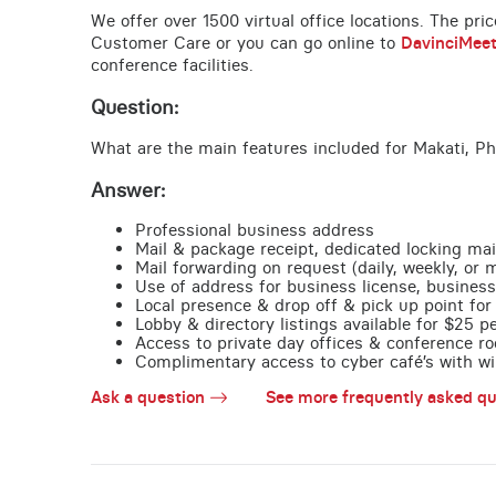
We offer over 1500 virtual office locations. The pri
Customer Care or you can go online to
DavinciMee
conference facilities.
Question:
What are the main features included for Makati, Ph
Answer:
Professional business address
Mail & package receipt, dedicated locking mai
Mail forwarding on request (daily, weekly, or 
Use of address for business license, business
Local presence & drop off & pick up point for 
Lobby & directory listings available for $25 
Access to private day offices & conference ro
Complimentary access to cyber café’s with wire
Ask a question
See more frequently asked qu