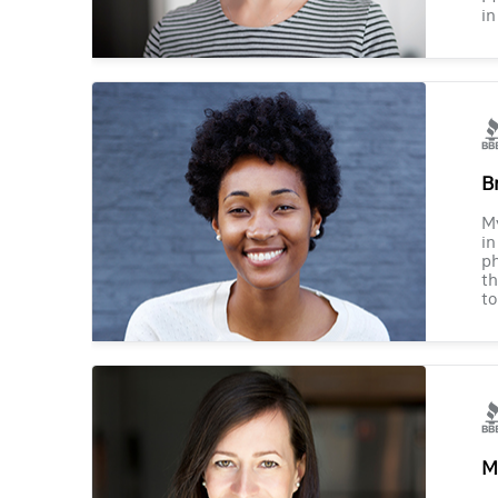
in
B
M
in
ph
th
to
M