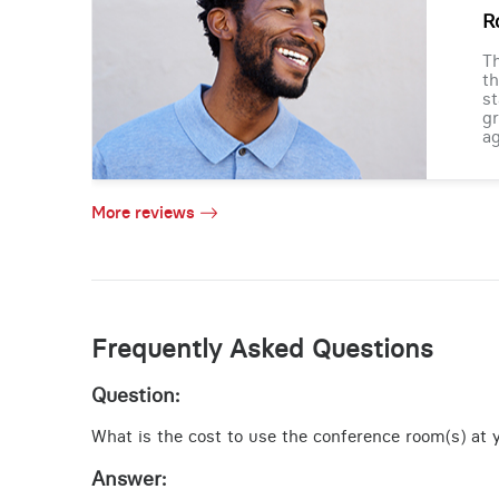
R
Th
th
st
gr
ag
More reviews
Frequently Asked Questions
Question:
What is the cost to use the conference room(s) at yo
Answer: