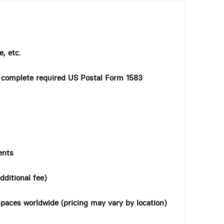
, etc.
o complete required US Postal Form 1583
ents
dditional fee)
paces worldwide (pricing may vary by location)