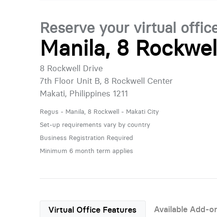
Reserve your virtual offic
Manila, 8 Rockwel
8 Rockwell Drive
7th Floor Unit B, 8 Rockwell Center
Makati, Philippines 1211
Regus - Manila, 8 Rockwell - Makati City
Set-up requirements vary by country
Business Registration Required
Minimum 6 month term applies
Available Add-o
Virtual Office Features