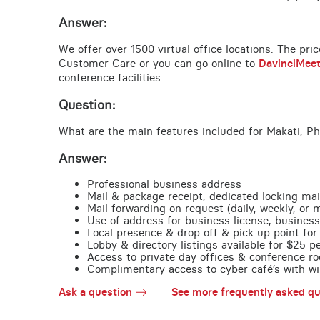
Answer:
We offer over 1500 virtual office locations. The pri
Customer Care or you can go online to
DavinciMee
conference facilities.
Question:
What are the main features included for Makati, Ph
Answer:
Professional business address
Mail & package receipt, dedicated locking mai
Mail forwarding on request (daily, weekly, or 
Use of address for business license, business
Local presence & drop off & pick up point for 
Lobby & directory listings available for $25 
Access to private day offices & conference ro
Complimentary access to cyber café’s with wire
Ask a question
See more frequently asked qu