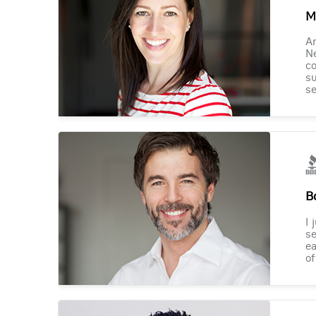
M
Am
Ne
co
su
se
B
I 
se
ea
of