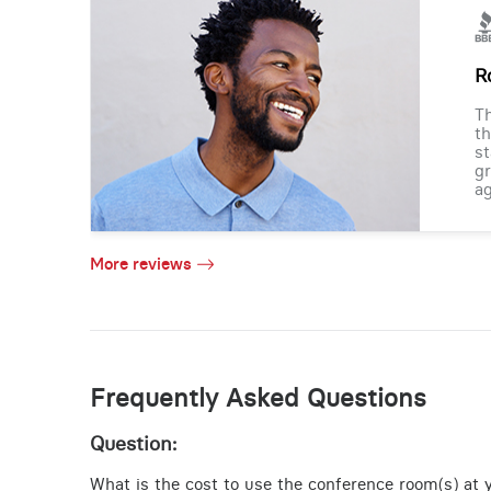
R
Th
th
st
gr
ag
More reviews
Frequently Asked Questions
Question:
What is the cost to use the conference room(s) at yo