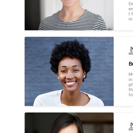
Gr
en
I 
in
B
M
in
ph
th
to