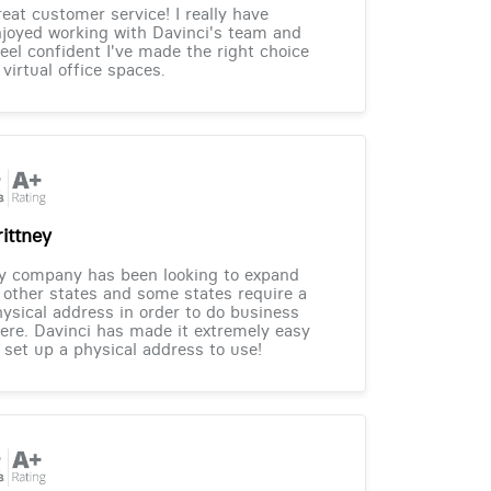
eat customer service! I really have
joyed working with Davinci's team and
feel confident I've made the right choice
 virtual office spaces.
rittney
y company has been looking to expand
 other states and some states require a
ysical address in order to do business
ere. Davinci has made it extremely easy
 set up a physical address to use!