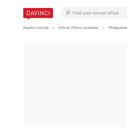
Davinci Virtual
>
Virtual Office Locations
>
Philippine