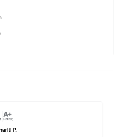
n
n
ariti P.