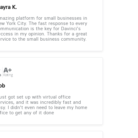
ayra K.
azing platform for small businesses in
w York City. The fast response to every
mmunication is the key for Davinci's
ccess in my opinion. Thanks for a great
rvice to the small business community.
ob
just got set up with virtual office
rvices, and it was incredibly fast and
sy. I didn't even need to leave my home
fice to get any of it done