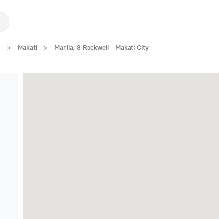
s
>
Makati
>
Manila, 8 Rockwell - Makati City