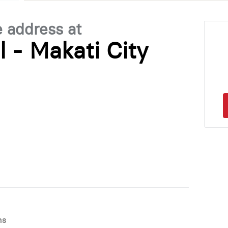
e address at
l - Makati City
ns