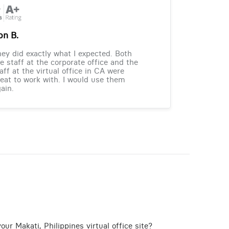
on B.
ey did exactly what I expected. Both
e staff at the corporate office and the
aff at the virtual office in CA were
eat to work with. I would use them
ain.
ur Makati, Philippines virtual office site?