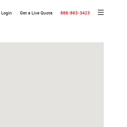
Login
Get a Live Quote
888-863-3423