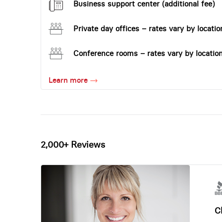
Business support center (additional fee)
Private day offices – rates vary by locatio
Conference rooms – rates vary by locatio
Learn more
2,000+ Reviews
Ch