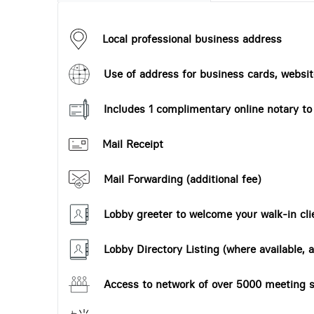
Local professional business address
Use of address for business cards, website
Includes 1 complimentary online notary t
Mail Receipt
Mail Forwarding (additional fee)
Lobby greeter to welcome your walk-in cli
Lobby Directory Listing (where available, a
Access to network of over 5000 meeting s