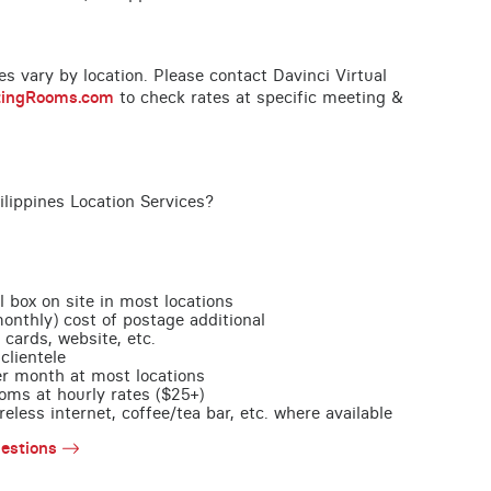
ces vary by location. Please contact Davinci Virtual
tingRooms.com
to check rates at specific meeting &
ilippines Location Services?
l box on site in most locations
monthly) cost of postage additional
 cards, website, etc.
clientele
per month at most locations
oms at hourly rates ($25+)
less internet, coffee/tea bar, etc. where available
estions