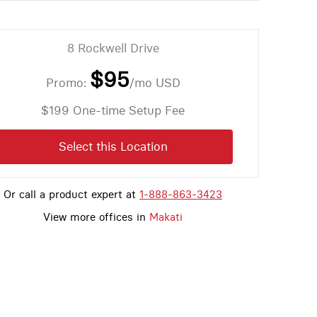
8 Rockwell Drive
$95
Promo:
/mo
USD
$199 One-time Setup Fee
Select this Location
Or call a product expert at
1-888-863-3423
View more offices in
Makati