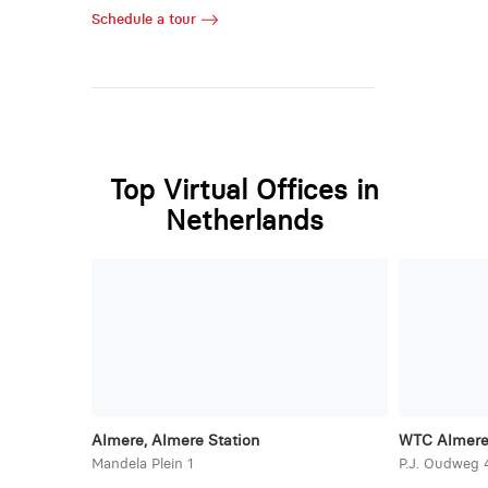
Schedule a tour
Top Virtual Offices in
Netherlands
Almere, Almere Station
WTC Almer
Mandela Plein 1
P.J. Oudweg 