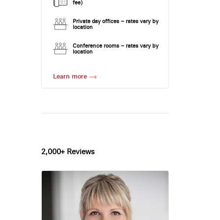
fee)
Private day offices – rates vary by
location
Conference rooms – rates vary by
location
Learn more
2,000+ Reviews