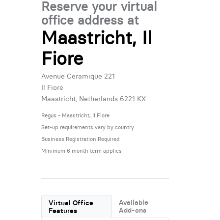
Reserve your virtual
office address at
Maastricht, Il
Fiore
Avenue Ceramique 221
Il Fiore
Maastricht, Netherlands 6221 KX
Regus - Maastricht, Il Fiore
Set-up requirements vary by country
Business Registration Required
Minimum 6 month term applies
Available
Virtual Office
Add-ons
Features