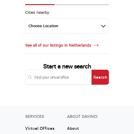
Cities nearby:
See all of our listings in Netherlands
Start a new search
Search
SERVICES
ABOUT DAVINCI
Virtual Offices
About