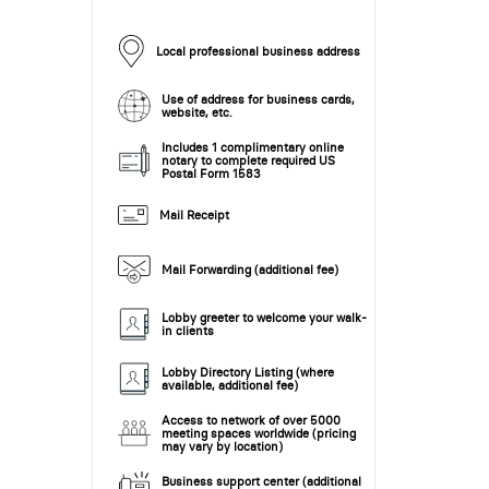
Local professional business address
Use of address for business cards,
website, etc.
Includes 1 complimentary online
notary to complete required US
Postal Form 1583
Mail Receipt
Mail Forwarding (additional fee)
Lobby greeter to welcome your walk-
in clients
Lobby Directory Listing (where
available, additional fee)
Access to network of over 5000
meeting spaces worldwide (pricing
may vary by location)
Business support center (additional