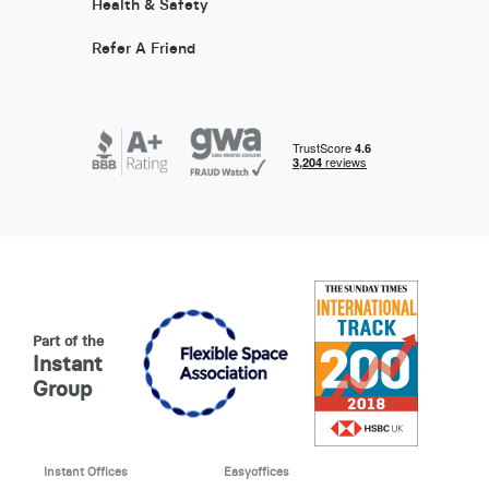
Health & Safety
Refer A Friend
Part of the
Instant
Group
Instant Offices
Easyoffices