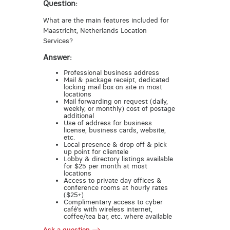
Question:
What are the main features included for
Maastricht, Netherlands Location
Services?
Answer:
Professional business address
Mail & package receipt, dedicated
locking mail box on site in most
locations
Mail forwarding on request (daily,
weekly, or monthly) cost of postage
additional
Use of address for business
license, business cards, website,
etc.
Local presence & drop off & pick
up point for clientele
Lobby & directory listings available
for $25 per month at most
locations
Access to private day offices &
conference rooms at hourly rates
($25+)
Complimentary access to cyber
café’s with wireless internet,
coffee/tea bar, etc. where available
Ask a question