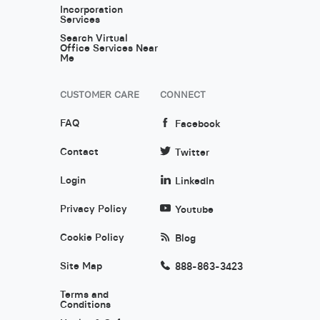
Incorporation
Services
Search Virtual
Office Services Near
Me
CUSTOMER CARE
CONNECT
FAQ
Facebook
Contact
Twitter
Login
LinkedIn
Privacy Policy
Youtube
Cookie Policy
Blog
Site Map
888-863-3423
Terms and
Conditions