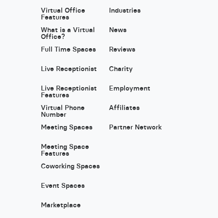
Virtual Office
Industries
Features
What is a Virtual
News
Office?
Full Time Spaces
Reviews
Live Receptionist
Charity
Live Receptionist
Employment
Features
Virtual Phone
Affiliates
Number
Meeting Spaces
Partner Network
Meeting Space
Features
Coworking Spaces
Event Spaces
Marketplace