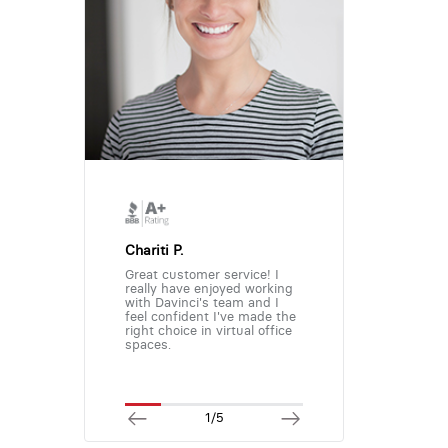
Chariti P.
Great customer service! I
really have enjoyed working
with Davinci's team and I
feel confident I've made the
right choice in virtual office
spaces.
1/5