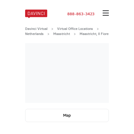
888-863-3423
Davinci Virtual
>
Virtual Office Locations
>
Netherlands
>
Maastricht
>
Maastricht, Il Fiore
Map