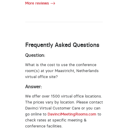
More reviews
Frequently Asked Questions
Question:
What is the cost to use the conference
room(s) at your Maastricht, Netherlands
virtual office site?
Answer:
We offer over 1500 virtual office locations.
The prices vary by location. Please contact
Davinci Virtual Customer Care or you can
go online to
DavinciMeetingRooms.com
to
check rates at specific meeting &
conference facilities.