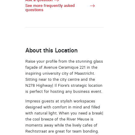
See more frequently asked
questions
About this Location
Raise your profile from the stunning glass
façade of Avenue Ceramique 221 in the
inspiring university city of Maastricht.
Sitting near to the city centre and the
N278 Highway| Il Fiore’s strategic location
is perfect for hosting any business event.
Impress guests at stylish workspaces
designed with comfort in mind and filled
with natural light. When you need a break|
the cool breeze of the River Meuse is
moments away while the lively cafes of
Rechtstraat are great for team bonding.