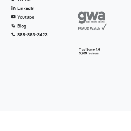
LinkedIn
Youtube
Blog
888-863-3423