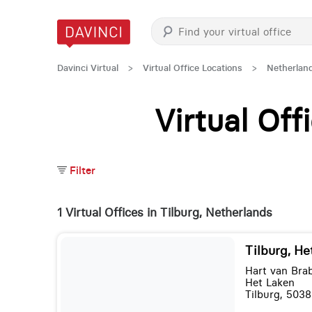
Davinci Virtual
>
Virtual Office Locations
>
Netherlan
Virtual Of
Filter
1 Virtual Offices in Tilburg, Netherlands
Tilburg, He
Hart van Bra
Het Laken
Tilburg, 5038