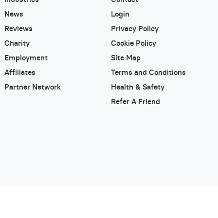
News
Login
Reviews
Privacy Policy
Charity
Cookie Policy
Employment
Site Map
Affiliates
Terms and Conditions
Partner Network
Health & Safety
Refer A Friend