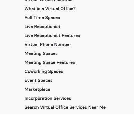
What is a Virtual Office?
Full Time Spaces
Live Receptionist
Live Receptionist Features
Virtual Phone Number
Meeting Spaces
Meeting Space Features
Coworking Spaces
Event Spaces
Marketplace
Incorporation Services
Search Virtual Office Services Near Me