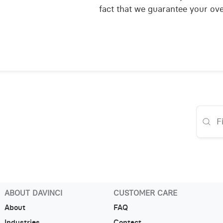
fact that we guarantee your over
ABOUT DAVINCI
CUSTOMER CARE
About
FAQ
Industries
Contact