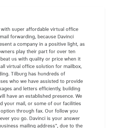
with super affordable virtual office
 mail forwarding, because Davinci
esent a company in a positive light, as
ners play their part for over ten
beat us with quality or price when it
l virtual office solution for mailbox,
ding. Tilburg has hundreds of
ses who we have assisted to provide
kages and letters efficiently, building
ill have an established presence. We
 your mail, or some of our facilities
 option through fax. Our follow you
rever you go. Davinci is your answer
business mailing address", due to the