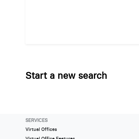
Start a new search
SERVICES
Virtual Offices
Virtual Office Features