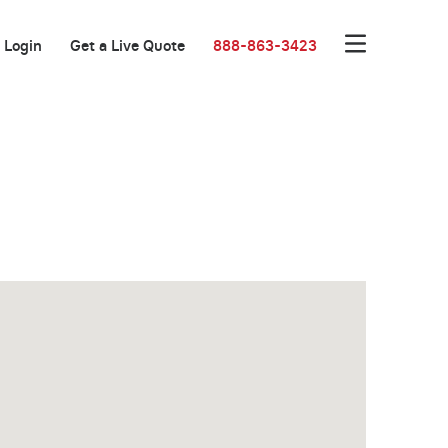
Login
Get a Live Quote
888-863-3423