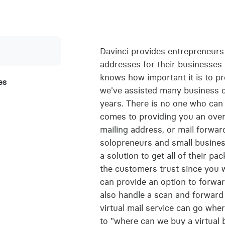
Davinci provides entrepreneurs 
addresses for their businesses
knows how important it is to pr
es
we've assisted many business ow
years. There is no one who can 
comes to providing you an overal
mailing address, or mail forwar
solopreneurs and small busines
a solution to get all of their pac
the customers trust since you w
can provide an option to forward
also handle a scan and forward
virtual mail service can go whe
to "where can we buy a virtual 