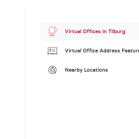
Virtual Offices in Tilburg
Virtual Office Address Featur
Nearby Locations