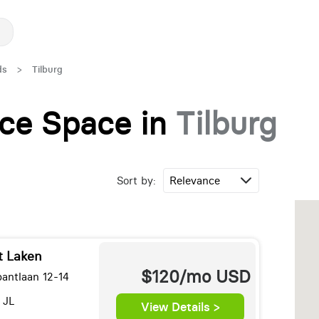
ds
>
Tilburg
fice Space in
Tilburg
Sort by:
t Laken
$120/mo
USD
bantlaan 12-14
 JL
View Details >