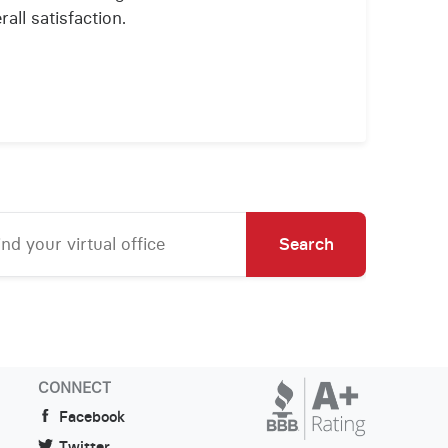
all satisfaction.
Search
CONNECT
Facebook
Twitter