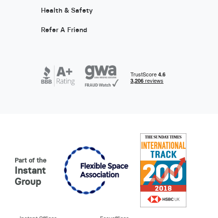
Health & Safety
Refer A Friend
Part of the
Instant
Group