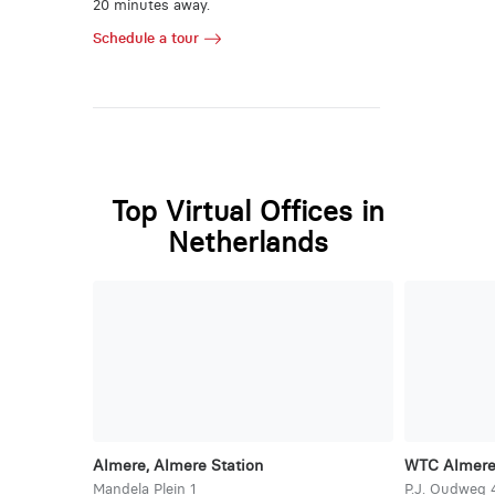
20 minutes away.
Schedule a tour
Top Virtual Offices in
Netherlands
Almere, Almere Station
WTC Almer
Mandela Plein 1
P.J. Oudweg 