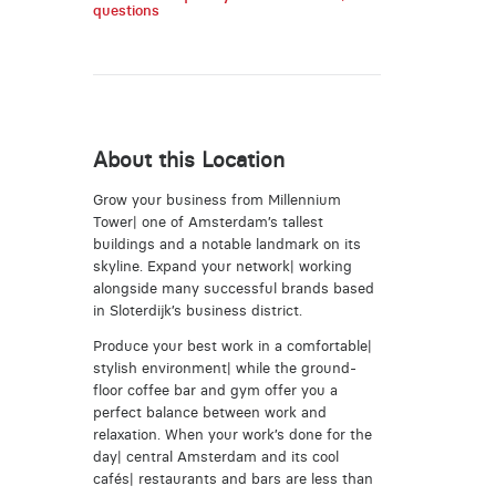
questions
About this Location
Grow your business from Millennium
Tower| one of Amsterdam’s tallest
buildings and a notable landmark on its
skyline. Expand your network| working
alongside many successful brands based
in Sloterdijk’s business district.
Produce your best work in a comfortable|
stylish environment| while the ground-
floor coffee bar and gym offer you a
perfect balance between work and
relaxation. When your work’s done for the
day| central Amsterdam and its cool
cafés| restaurants and bars are less than