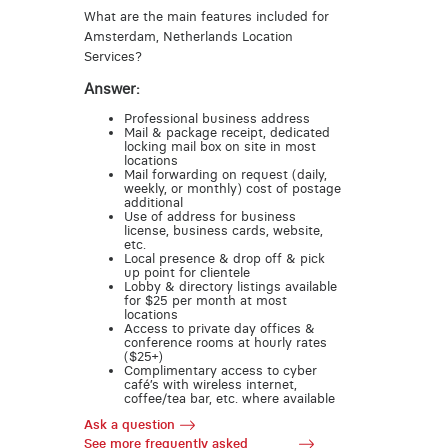
What are the main features included for
Amsterdam, Netherlands Location
Services?
Answer:
Professional business address
Mail & package receipt, dedicated
locking mail box on site in most
locations
Mail forwarding on request (daily,
weekly, or monthly) cost of postage
additional
Use of address for business
license, business cards, website,
etc.
Local presence & drop off & pick
up point for clientele
Lobby & directory listings available
for $25 per month at most
locations
Access to private day offices &
conference rooms at hourly rates
($25+)
Complimentary access to cyber
café’s with wireless internet,
coffee/tea bar, etc. where available
Ask a question
See more frequently asked