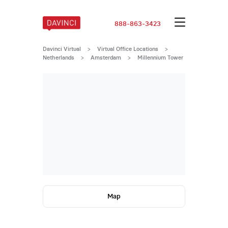
888-863-3423
Davinci Virtual
>
Virtual Office Locations
>
Netherlands
>
Amsterdam
>
Millennium Tower
Map