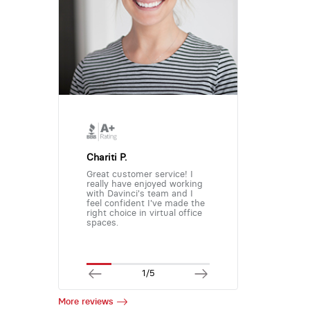
Chariti P.
Great customer service! I
really have enjoyed working
with Davinci's team and I
feel confident I've made the
right choice in virtual office
spaces.
1/5
More reviews