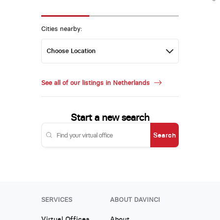
Cities nearby:
See all of our listings in Netherlands
Start a new search
Search
SERVICES
ABOUT DAVINCI
Virtual Offices
About