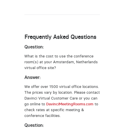
Frequently Asked Questions
Question:
What is the cost to use the conference
room(s) at your Amsterdam, Netherlands
virtual office site?
Answer:
We offer over 1500 virtual office locations.
The prices vary by location. Please contact
Davinci Virtual Customer Care or you can
go online to
DavinciMeetingRooms.com
to
check rates at specific meeting &
conference facilities.
Question: