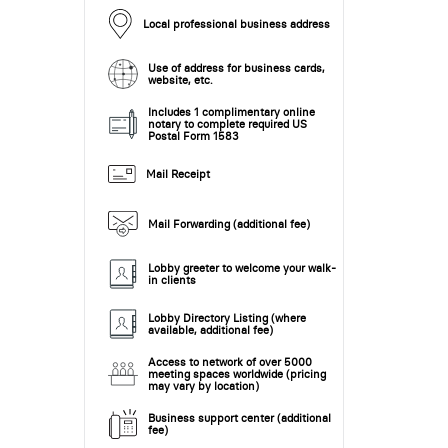
Local professional business address
Use of address for business cards,
website, etc.
Includes 1 complimentary online
notary to complete required US
Postal Form 1583
Mail Receipt
Mail Forwarding (additional fee)
Lobby greeter to welcome your walk-
in clients
Lobby Directory Listing (where
available, additional fee)
Access to network of over 5000
meeting spaces worldwide (pricing
may vary by location)
Business support center (additional
fee)