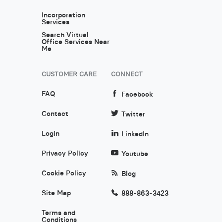
Incorporation
Services
Search Virtual
Office Services Near
Me
CUSTOMER CARE
CONNECT
FAQ
Facebook
Contact
Twitter
Login
LinkedIn
Privacy Policy
Youtube
Cookie Policy
Blog
Site Map
888-863-3423
Terms and
Conditions