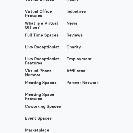
Virtual Office
Industries
Features
What is a Virtual
News
Office?
Full Time Spaces
Reviews
Live Receptionist
Charity
Live Receptionist
Employment
Features
Virtual Phone
Affiliates
Number
Meeting Spaces
Partner Network
Meeting Space
Features
Coworking Spaces
Event Spaces
Marketplace