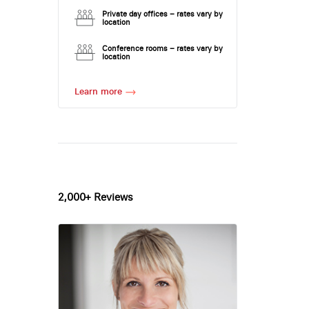
Private day offices – rates vary by
location
Conference rooms – rates vary by
location
Learn more
2,000+ Reviews