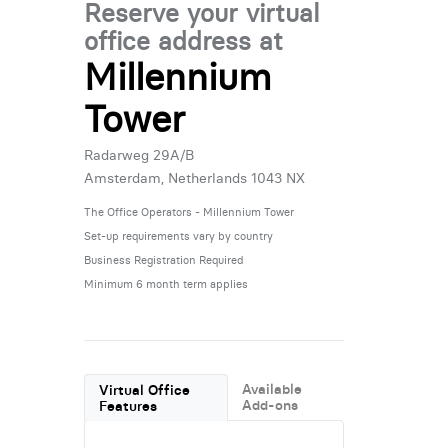
Reserve your virtual
office address at
Millennium
Tower
Radarweg 29A/B
Amsterdam, Netherlands 1043 NX
The Office Operators - Millennium Tower
Set-up requirements vary by country
Business Registration Required
Minimum 6 month term applies
Available
Virtual Office
Add-ons
Features