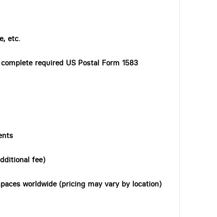
, etc.
o complete required US Postal Form 1583
ents
dditional fee)
paces worldwide (pricing may vary by location)