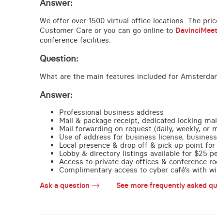
Answer:
We offer over 1500 virtual office locations. The pri
Customer Care or you can go online to
DavinciMee
conference facilities.
Question:
What are the main features included for Amsterdam
Answer:
Professional business address
Mail & package receipt, dedicated locking mai
Mail forwarding on request (daily, weekly, or 
Use of address for business license, business
Local presence & drop off & pick up point for 
Lobby & directory listings available for $25 
Access to private day offices & conference ro
Complimentary access to cyber café’s with wire
Ask a question
See more frequently asked qu