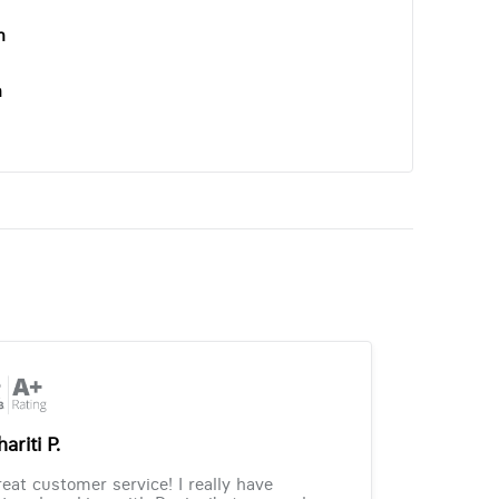
n
n
ariti P.
eat customer service! I really have