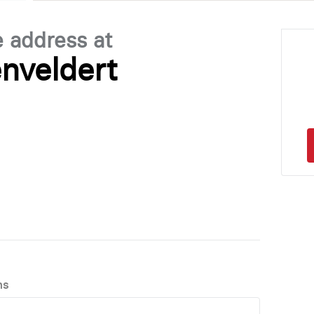
e address at
nveldert
ns