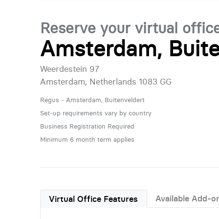
Reserve your virtual offic
Amsterdam, Buite
Weerdestein 97
Amsterdam, Netherlands 1083 GG
Regus - Amsterdam, Buitenveldert
Set-up requirements vary by country
Business Registration Required
Minimum 6 month term applies
Available Add-o
Virtual Office Features