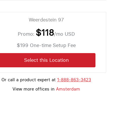
Weerdestein 97
$118
Promo:
/mo
USD
$199 One-time Setup Fee
Select this Location
Or call a product expert at
1-888-863-3423
View more offices in
Amsterdam