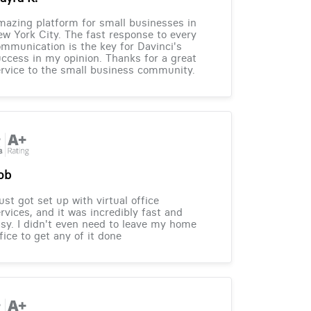
azing platform for small businesses in
w York City. The fast response to every
mmunication is the key for Davinci's
ccess in my opinion. Thanks for a great
rvice to the small business community.
ob
just got set up with virtual office
rvices, and it was incredibly fast and
sy. I didn't even need to leave my home
fice to get any of it done