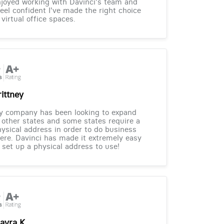
joyed working with Davinci's team and
feel confident I've made the right choice
 virtual office spaces.
rittney
y company has been looking to expand
 other states and some states require a
ysical address in order to do business
ere. Davinci has made it extremely easy
 set up a physical address to use!
ayra K.