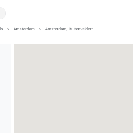
ds
>
Amsterdam
>
Amsterdam, Buitenveldert