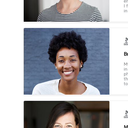
en
I 
in
B
M
in
ph
th
to
M