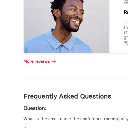
R
Th
th
st
gr
ag
More reviews
Frequently Asked Questions
Question:
What is the cost to use the conference room(s) at 