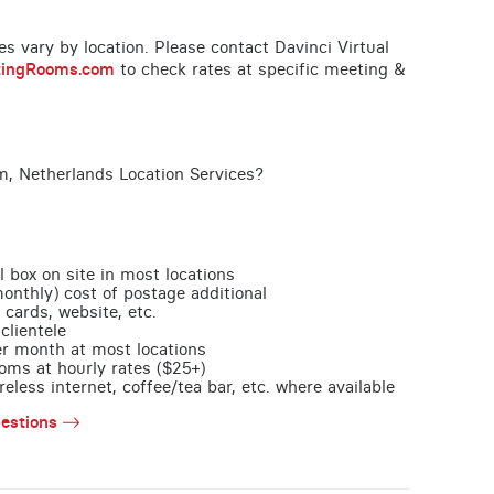
ces vary by location. Please contact Davinci Virtual
tingRooms.com
to check rates at specific meeting &
, Netherlands Location Services?
l box on site in most locations
monthly) cost of postage additional
 cards, website, etc.
clientele
per month at most locations
oms at hourly rates ($25+)
less internet, coffee/tea bar, etc. where available
estions