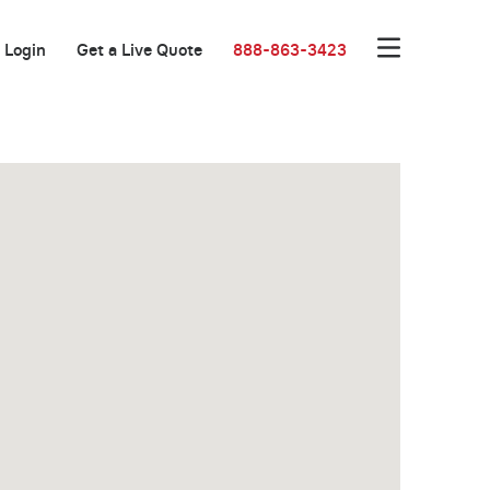
Login
Get a Live Quote
888-863-3423