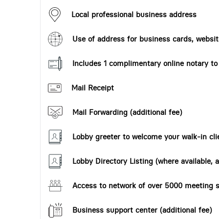
Local professional business address
Use of address for business cards, website
Includes 1 complimentary online notary t
Mail Receipt
Mail Forwarding (additional fee)
Lobby greeter to welcome your walk-in cli
Lobby Directory Listing (where available, a
Access to network of over 5000 meeting s
Business support center (additional fee)