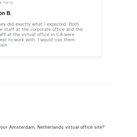
on B.
ey did exactly what I expected. Both
e staff at the corporate office and the
aff at the virtual office in CA were
eat to work with. I would use them
ain.
your Amsterdam, Netherlands virtual office site?