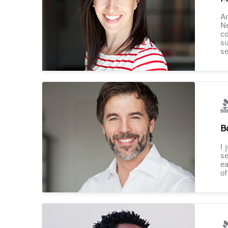
Am
Ne
co
su
se
B
I 
se
ea
of