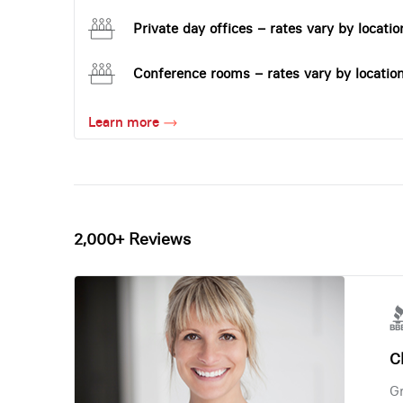
Private day offices – rates vary by locatio
Conference rooms – rates vary by locatio
Learn more
2,000+ Reviews
Ch
Gr