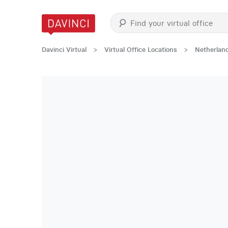
Davinci Virtual
>
Virtual Office Locations
>
Netherlan