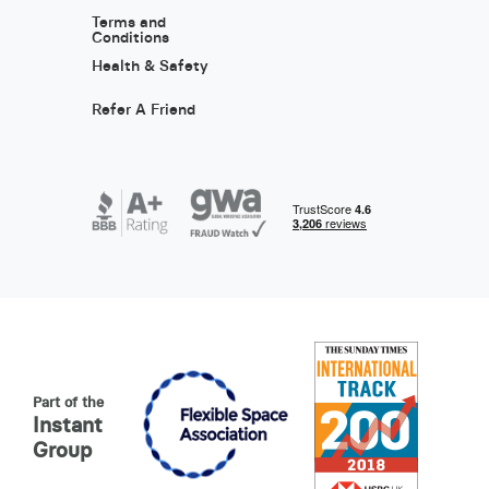
Terms and
Conditions
Health & Safety
Refer A Friend
Part of the
Instant
Group