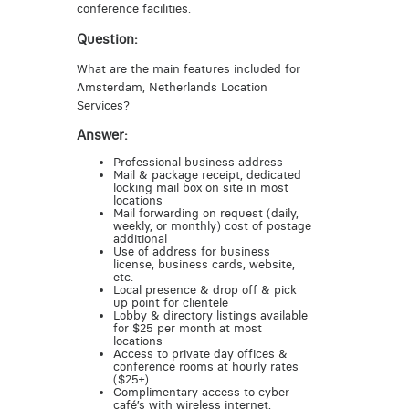
conference facilities.
Question:
What are the main features included for
Amsterdam, Netherlands Location
Services?
Answer:
Professional business address
Mail & package receipt, dedicated
locking mail box on site in most
locations
Mail forwarding on request (daily,
weekly, or monthly) cost of postage
additional
Use of address for business
license, business cards, website,
etc.
Local presence & drop off & pick
up point for clientele
Lobby & directory listings available
for $25 per month at most
locations
Access to private day offices &
conference rooms at hourly rates
($25+)
Complimentary access to cyber
café’s with wireless internet,