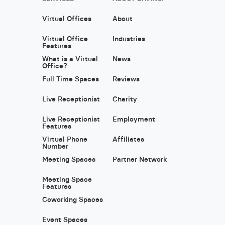
Virtual Offices
About
Virtual Office
Industries
Features
What is a Virtual
News
Office?
Full Time Spaces
Reviews
Live Receptionist
Charity
Live Receptionist
Employment
Features
Virtual Phone
Affiliates
Number
Meeting Spaces
Partner Network
Meeting Space
Features
Coworking Spaces
Event Spaces