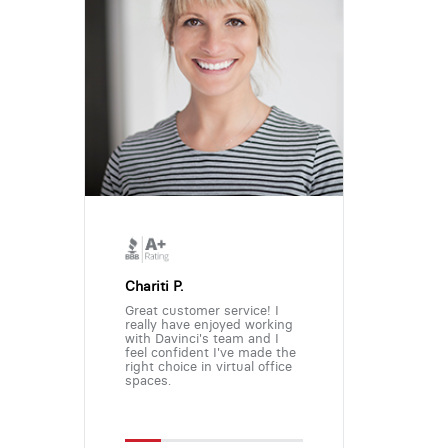
Chariti P.
Great customer service! I
really have enjoyed working
with Davinci's team and I
feel confident I've made the
right choice in virtual office
spaces.