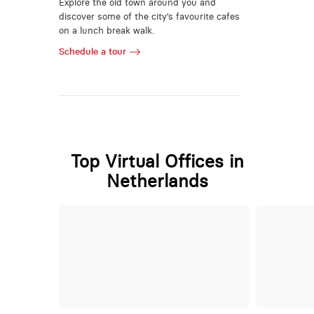
Explore the old town around you and
discover some of the city’s favourite cafes
on a lunch break walk.
Schedule a tour
Top Virtual Offices in
Netherlands