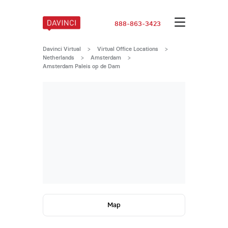
888-863-3423
Davinci Virtual
>
Virtual Office Locations
>
Netherlands
>
Amsterdam
>
Amsterdam Paleis op de Dam
Map