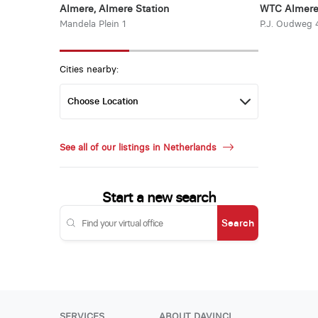
Almere, Almere Station
WTC Almer
Mandela Plein 1
P.J. Oudweg 
Cities nearby:
See all of our listings in Netherlands
Start a new search
Search
SERVICES
ABOUT DAVINCI