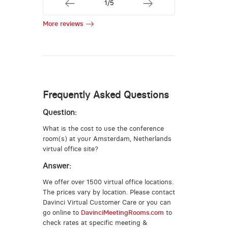
1/5
More reviews
Frequently Asked Questions
Question:
What is the cost to use the conference
room(s) at your Amsterdam, Netherlands
virtual office site?
Answer:
We offer over 1500 virtual office locations.
The prices vary by location. Please contact
Davinci Virtual Customer Care or you can
go online to
DavinciMeetingRooms.com
to
check rates at specific meeting &