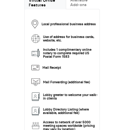
Virtual Office
Add-ons
Features
Local professional business address
Use of address for business cards,
website, etc.
Includes 1 complimentary online
notary to complete required US
Postal Form 1583
Mail Receipt
Mail Forwarding (additional fee)
Lobby greeter to welcome your walk-
in clients
Lobby Directory Listing (where
available, additional fee)
Access to network of over 5000
meeting spaces worldwide (pricing
may vary by location)