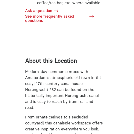
coffee/tea bar, etc. where available
Ask a question
See more frequently asked
questions
About this Location
Modern-day commerce mixes with
Amsterdam’s atmospheric old town in this
cosy| 17th-century canal house.
Herengracht 282 can be found on the
historically important Herengracht canal
and is easy to reach by tram| rail and
road.
From ornate ceilings to a secluded
courtyard| this canalside workspace offers
creative inspiration everywhere you look.