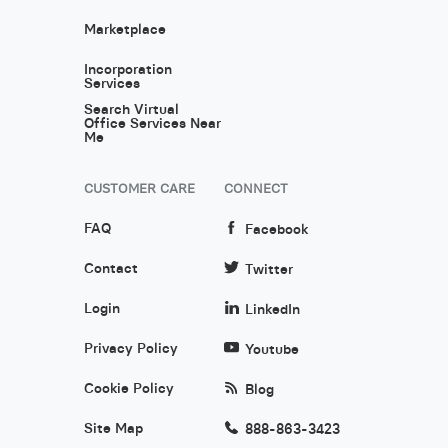
Marketplace
Incorporation
Services
Search Virtual
Office Services Near
Me
CUSTOMER CARE
CONNECT
FAQ
Facebook
Contact
Twitter
Login
LinkedIn
Privacy Policy
Youtube
Cookie Policy
Blog
Site Map
888-863-3423