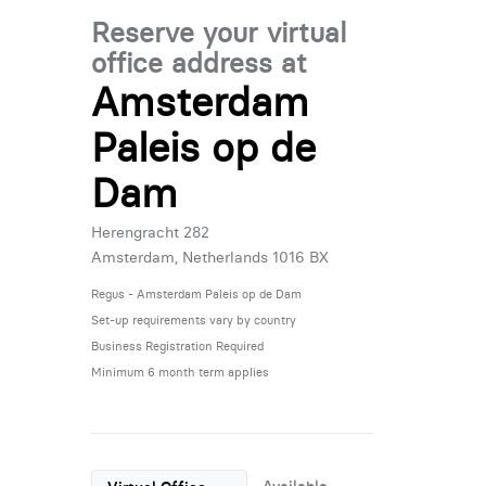
Reserve your virtual
office address at
Amsterdam
Paleis op de
Dam
Herengracht 282
Amsterdam, Netherlands 1016 BX
Regus - Amsterdam Paleis op de Dam
Set-up requirements vary by country
Business Registration Required
Minimum 6 month term applies
Available