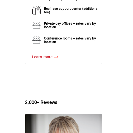
Business support center (additional
fee)
Private day offices – rates vary by
location
Conference rooms – rates vary by
location
Learn more
2,000+ Reviews