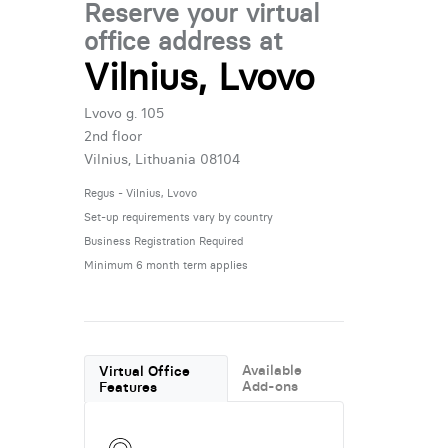
Reserve your virtual
office address at
Vilnius, Lvovo
Lvovo g. 105
2nd floor
Vilnius, Lithuania 08104
Regus - Vilnius, Lvovo
Set-up requirements vary by country
Business Registration Required
Minimum 6 month term applies
Available
Virtual Office
Add-ons
Features