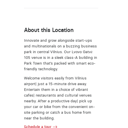
About this Location
Innovate and grow alongside start-ups
and multinationals on a buzzing business
park in central Vilnius. Our Lvovo Gatvė
105 venue is in a sleek class-A building in
Park Town that’s packed with smart eco-
friendly technology.
Welcome visitors easily from Vilnius
airport| just a 15-minute drive away.
Entertain them in a choice of vibrant
cafes| restaurants and cultural venues
nearby. After a productive day| pick up
your car or bike from the convenient on-
site parking or catch a bus home from
near the building.
Schedule a tour