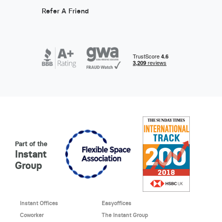
Refer A Friend
Part of the
Instant
Group
Instant Offices
Easyoffices
Coworker
The Instant Group