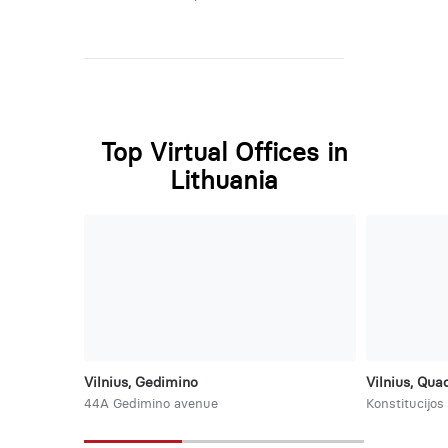
Top Virtual Offices in
Lithuania
Vilnius, Gedimino
Vilnius, Qu
44A Gedimino avenue
Konstitucijos