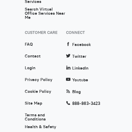
Services
Search Virtual
Office Services Near
Me
CUSTOMER CARE
CONNECT
FAQ
Facebook
Contact
Twitter
Login
LinkedIn
Privacy Policy
Youtube
Cookie Policy
Blog
Site Map
888-863-3423
Terms and
Conditions
Health & Safety