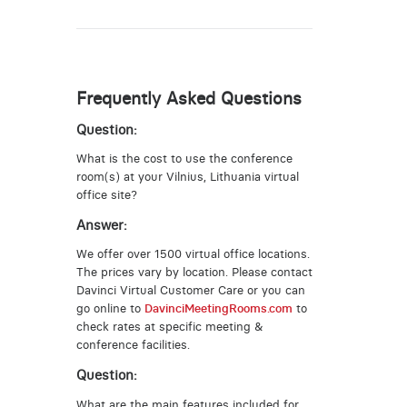
Frequently Asked Questions
Question:
What is the cost to use the conference
room(s) at your Vilnius, Lithuania virtual
office site?
Answer:
We offer over 1500 virtual office locations.
The prices vary by location. Please contact
Davinci Virtual Customer Care or you can
go online to
DavinciMeetingRooms.com
to
check rates at specific meeting &
conference facilities.
Question:
What are the main features included for