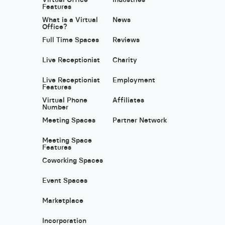
Features
What is a Virtual
News
Office?
Full Time Spaces
Reviews
Live Receptionist
Charity
Live Receptionist
Employment
Features
Virtual Phone
Affiliates
Number
Meeting Spaces
Partner Network
Meeting Space
Features
Coworking Spaces
Event Spaces
Marketplace
Incorporation