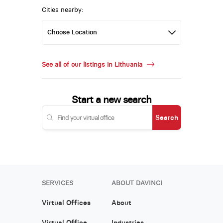
Cities nearby:
See all of our listings in Lithuania
Start a new search
Search
SERVICES
ABOUT DAVINCI
Virtual Offices
About
Virtual Office
Industries