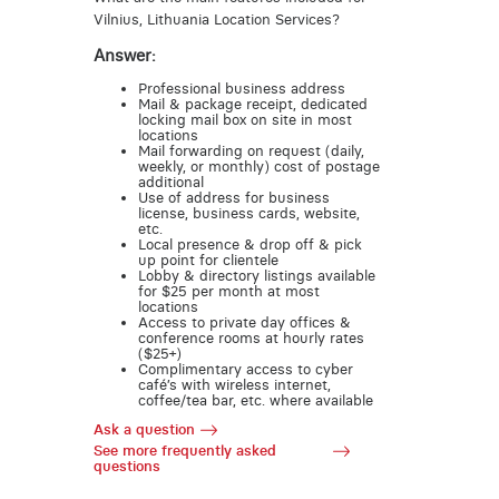
Vilnius, Lithuania Location Services?
Answer:
Professional business address
Mail & package receipt, dedicated
locking mail box on site in most
locations
Mail forwarding on request (daily,
weekly, or monthly) cost of postage
additional
Use of address for business
license, business cards, website,
etc.
Local presence & drop off & pick
up point for clientele
Lobby & directory listings available
for $25 per month at most
locations
Access to private day offices &
conference rooms at hourly rates
($25+)
Complimentary access to cyber
café’s with wireless internet,
coffee/tea bar, etc. where available
Ask a question
See more frequently asked
questions