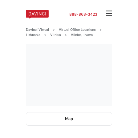
888-863-3423
Davinci Virtual
>
Virtual Office Locations
>
Lithuania
>
Vilnius
>
Vilnius, Lvovo
Map