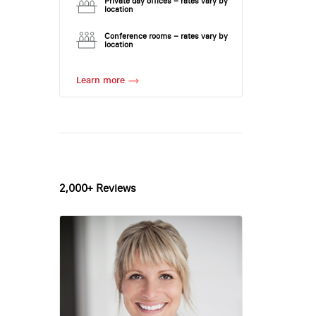
Private day offices – rates vary by
location
Conference rooms – rates vary by
location
Learn more
2,000+ Reviews