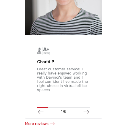
Chariti P.
Great customer service! I
really have enjoyed working
with Davinci's team and I
feel confident I've made the
right choice in virtual office
spaces.
1/5
More reviews