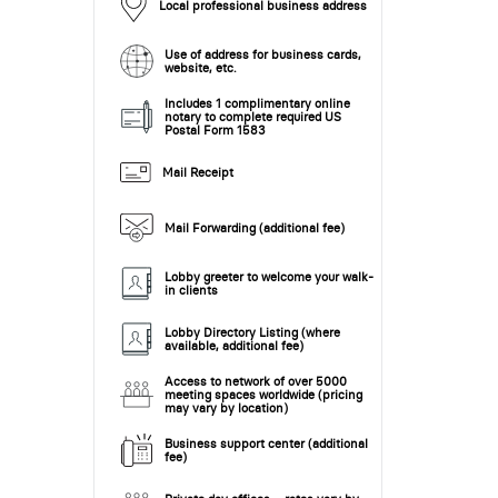
Local professional business address
Use of address for business cards,
website, etc.
Includes 1 complimentary online
notary to complete required US
Postal Form 1583
Mail Receipt
Mail Forwarding (additional fee)
Lobby greeter to welcome your walk-
in clients
Lobby Directory Listing (where
available, additional fee)
Access to network of over 5000
meeting spaces worldwide (pricing
may vary by location)
Business support center (additional
fee)