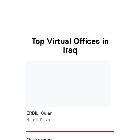
Top Virtual Offices in
Iraq
ERBIL, Gulan
Nergiz Plaza
Cities nearby: