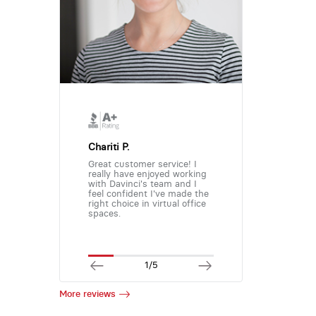
Chariti P.
Great customer service! I
really have enjoyed working
with Davinci's team and I
feel confident I've made the
right choice in virtual office
spaces.
1/5
More reviews