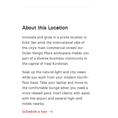
About this Location
Innovate and grow in a prime location in
Erbil. Set amid the international vibe of
the city’s main commercial street| our
Gulan Nergiz Plaza workspace makes you
part of a diverse business community in
the capital of Iraqi Kurdistan.
Soak up the natural light and city views
while you work from your modern fourth-
floor base. Take your laptop and move to
the comfortable lounge when you need a
more relaxed pace. Host clients with ease|
with the airport and several high-end
hotels nearby.
Schedule a tour