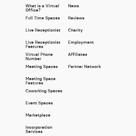
What is a Virtual
News
Office?
Full Time Spaces
Reviews
Live Receptionist
Charity
Live Receptionist
Employment
Features
Virtual Phone
Affiliates
Number
Meeting Spaces
Partner Network
Meeting Space
Features
Coworking Spaces
Event Spaces
Marketplace
Incorporation
Services