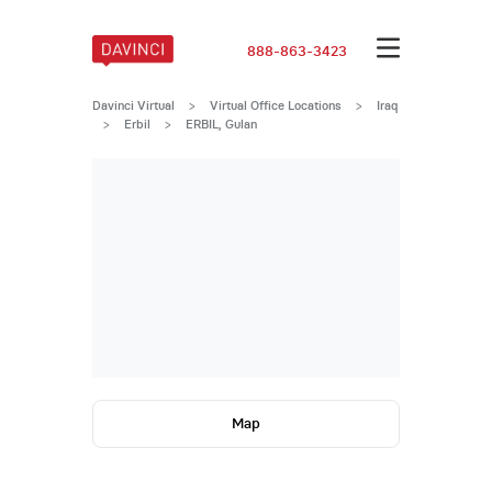
888-863-3423
Davinci Virtual
>
Virtual Office Locations
>
Iraq
>
Erbil
>
ERBIL, Gulan
Map