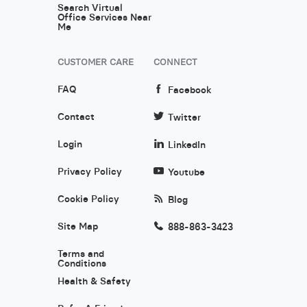
Search Virtual
Office Services Near
Me
CUSTOMER CARE
CONNECT
FAQ
Facebook
Contact
Twitter
Login
LinkedIn
Privacy Policy
Youtube
Cookie Policy
Blog
Site Map
888-863-3423
Terms and
Conditions
Health & Safety