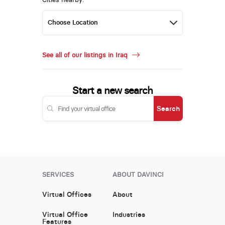
See all of our listings in Iraq
Start a new search
Search
SERVICES
ABOUT DAVINCI
Virtual Offices
About
Virtual Office
Industries
Features