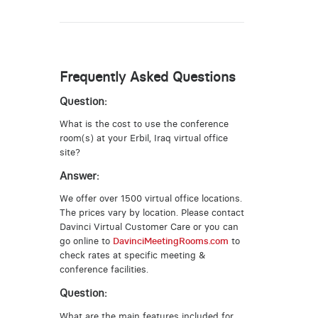
Frequently Asked Questions
Question:
What is the cost to use the conference
room(s) at your Erbil, Iraq virtual office
site?
Answer:
We offer over 1500 virtual office locations.
The prices vary by location. Please contact
Davinci Virtual Customer Care or you can
go online to
DavinciMeetingRooms.com
to
check rates at specific meeting &
conference facilities.
Question:
What are the main features included for