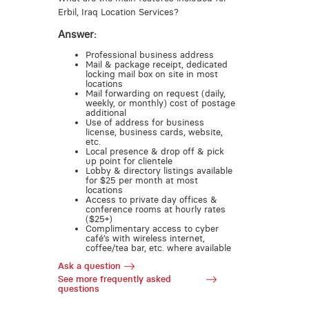
Erbil, Iraq Location Services?
Answer:
Professional business address
Mail & package receipt, dedicated
locking mail box on site in most
locations
Mail forwarding on request (daily,
weekly, or monthly) cost of postage
additional
Use of address for business
license, business cards, website,
etc.
Local presence & drop off & pick
up point for clientele
Lobby & directory listings available
for $25 per month at most
locations
Access to private day offices &
conference rooms at hourly rates
($25+)
Complimentary access to cyber
café’s with wireless internet,
coffee/tea bar, etc. where available
Ask a question
See more frequently asked
questions