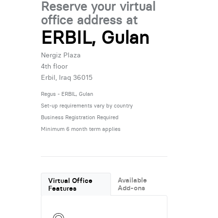
Reserve your virtual
office address at
ERBIL, Gulan
Nergiz Plaza
4th floor
Erbil, Iraq 36015
Regus - ERBIL, Gulan
Set-up requirements vary by country
Business Registration Required
Minimum 6 month term applies
Available
Virtual Office
Add-ons
Features