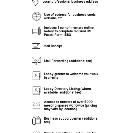
Local professional business address
Use of address for business cards,
website, etc.
Includes 1 complimentary online
notary to complete required US
Postal Form 1583
Mail Receipt
Mail Forwarding (additional fee)
Lobby greeter to welcome your walk-
in clients
Lobby Directory Listing (where
available, additional fee)
Access to network of over 5000
meeting spaces worldwide (pricing
may vary by location)
Business support center (additional
fee)