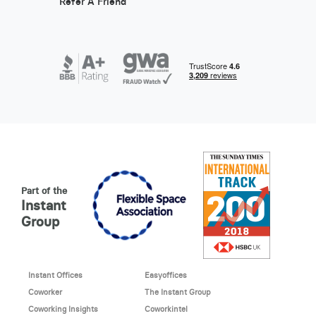
Refer A Friend
Part of the
Instant
Group
Instant Offices
Easyoffices
Coworker
The Instant Group
Coworking Insights
Coworkintel