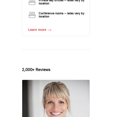
Private day offices – rates vary by
location
Conference rooms – rates vary by
location
Learn more
2,000+ Reviews