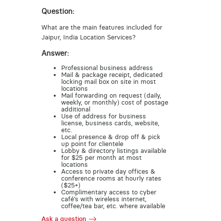
Question:
What are the main features included for
Jaipur, India Location Services?
Answer:
Professional business address
Mail & package receipt, dedicated
locking mail box on site in most
locations
Mail forwarding on request (daily,
weekly, or monthly) cost of postage
additional
Use of address for business
license, business cards, website,
etc.
Local presence & drop off & pick
up point for clientele
Lobby & directory listings available
for $25 per month at most
locations
Access to private day offices &
conference rooms at hourly rates
($25+)
Complimentary access to cyber
café’s with wireless internet,
coffee/tea bar, etc. where available
Ask a question