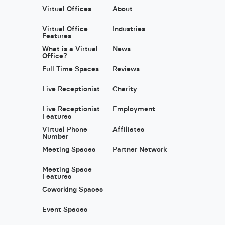
Virtual Offices
About
Virtual Office
Industries
Features
What is a Virtual
News
Office?
Full Time Spaces
Reviews
Live Receptionist
Charity
Live Receptionist
Employment
Features
Virtual Phone
Affiliates
Number
Meeting Spaces
Partner Network
Meeting Space
Features
Coworking Spaces
Event Spaces