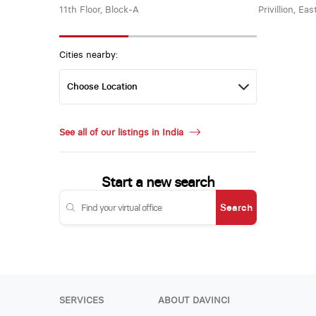
11th Floor, Block-A
Privillion, Ea
Cities nearby:
See all of our listings in India
Start a new search
Search
SERVICES
ABOUT DAVINCI