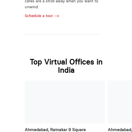
cafes are a stroll away when you want to
unwind.
Schedule a tour
Top Virtual Offices in
India
Ahmedabad, Ratnakar 9 Square
Ahmedabad, 