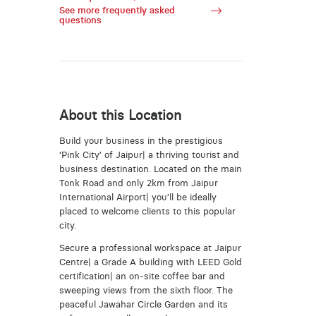
See more frequently asked
questions
About this Location
Build your business in the prestigious
‘Pink City’ of Jaipur| a thriving tourist and
business destination. Located on the main
Tonk Road and only 2km from Jaipur
International Airport| you’ll be ideally
placed to welcome clients to this popular
city.
Secure a professional workspace at Jaipur
Centre| a Grade A building with LEED Gold
certification| an on-site coffee bar and
sweeping views from the sixth floor. The
peaceful Jawahar Circle Garden and its