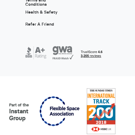
Terms and
Conditions
Health & Safety
Refer A Friend
Part of the
Instant
Group