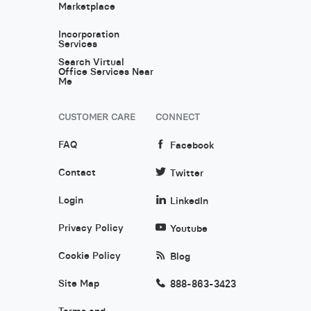
Marketplace
Incorporation
Services
Search Virtual
Office Services Near
Me
CUSTOMER CARE
CONNECT
FAQ
Facebook
Contact
Twitter
Login
LinkedIn
Privacy Policy
Youtube
Cookie Policy
Blog
Site Map
888-863-3423