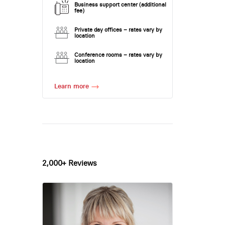
Business support center (additional
fee)
Private day offices – rates vary by
location
Conference rooms – rates vary by
location
Learn more
2,000+ Reviews