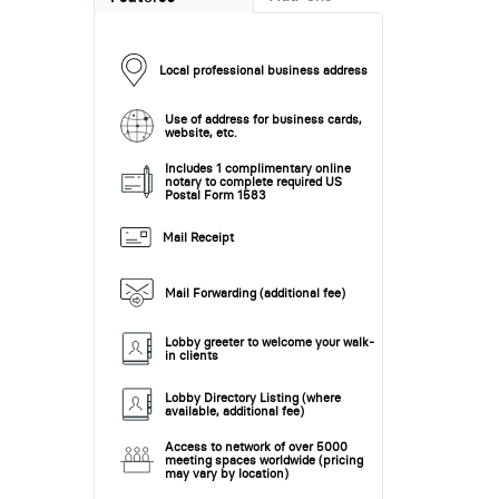
Local professional business address
Use of address for business cards,
website, etc.
Includes 1 complimentary online
notary to complete required US
Postal Form 1583
Mail Receipt
Mail Forwarding (additional fee)
Lobby greeter to welcome your walk-
in clients
Lobby Directory Listing (where
available, additional fee)
Access to network of over 5000
meeting spaces worldwide (pricing
may vary by location)