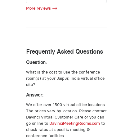
More reviews
Frequently Asked Questions
Question:
What is the cost to use the conference
room(s) at your Jaipur, India virtual office
site?
Answer:
We offer over 1500 virtual office locations.
The prices vary by location. Please contact
Davinci Virtual Customer Care or you can
go online to
DavinciMeetingRooms.com
to
check rates at specific meeting &
conference facilities.