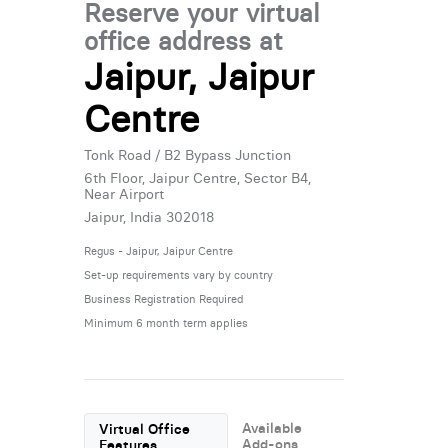
Reserve your virtual
office address at
Jaipur, Jaipur
Centre
Tonk Road / B2 Bypass Junction
6th Floor, Jaipur Centre, Sector B4,
Near Airport
Jaipur, India 302018
Regus - Jaipur, Jaipur Centre
Set-up requirements vary by country
Business Registration Required
Minimum 6 month term applies
Available
Virtual Office
Add-ons
Features