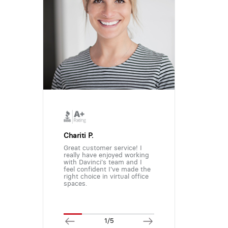
Chariti P.
Great customer service! I
really have enjoyed working
with Davinci's team and I
feel confident I've made the
right choice in virtual office
spaces.
1/5