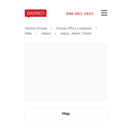
888-863-3423
Davinci Virtual
>
Virtual Office Locations
>
India
>
Jaipur
>
Jaipur, Jaipur Centre
Map