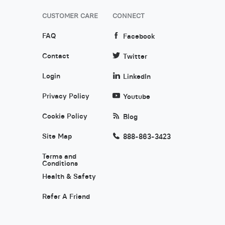
CUSTOMER CARE
CONNECT
FAQ
Facebook
Contact
Twitter
Login
LinkedIn
Privacy Policy
Youtube
Cookie Policy
Blog
Site Map
888-863-3423
Terms and
Conditions
Health & Safety
Refer A Friend