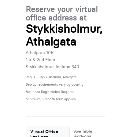
Reserve your virtual
office address at
Stykkisholmur,
Athalgata
Athalgata 10B
1st & 2nd Floor
Stykkisholmur, Iceland 340
Regus - Stykkishólmur, Aðalgata
Set-up requirements vary by country
Business Registration Required
Minimum 6 month term applies
Available
Virtual Office
Add-ons
Features