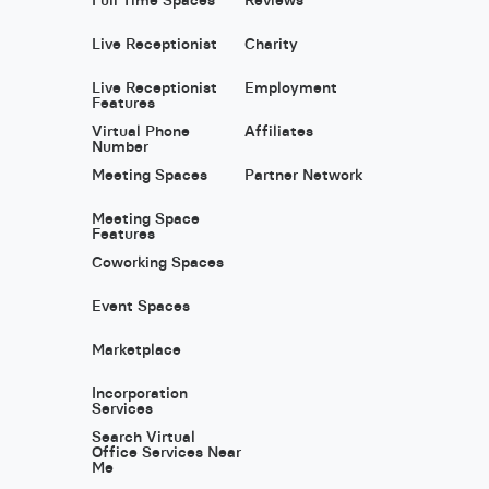
Live Receptionist
Charity
Live Receptionist
Employment
Features
Virtual Phone
Affiliates
Number
Meeting Spaces
Partner Network
Meeting Space
Features
Coworking Spaces
Event Spaces
Marketplace
Incorporation
Services
Search Virtual
Office Services Near
Me