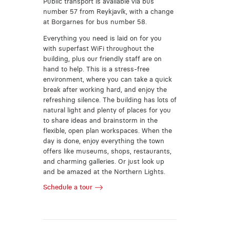
Public transport is available via bus
number 57 from Reykjavík, with a change
at Borgarnes for bus number 58.
Everything you need is laid on for you
with superfast WiFi throughout the
building, plus our friendly staff are on
hand to help. This is a stress-free
environment, where you can take a quick
break after working hard, and enjoy the
refreshing silence. The building has lots of
natural light and plenty of places for you
to share ideas and brainstorm in the
flexible, open plan workspaces. When the
day is done, enjoy everything the town
offers like museums, shops, restaurants,
and charming galleries. Or just look up
and be amazed at the Northern Lights.
Schedule a tour