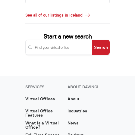
See all of our listings in Iceland
Start a new search
Search
SERVICES
ABOUT DAVINCI
Virtual Offices
About
Virtual Office
Industries
Features
What is a Virtual
News
Office?
Full Time Spaces
Reviews