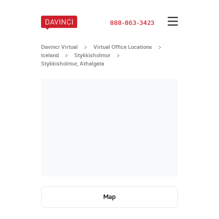
888-863-3423
Davinci Virtual
>
Virtual Office Locations
>
Iceland
>
Stykkisholmur
>
Stykkisholmur, Athalgata
Map