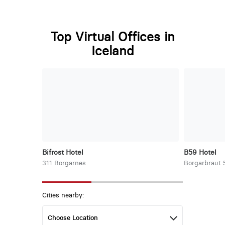
Top Virtual Offices in
Iceland
Bifrost Hotel
B59 Hotel
311 Borgarnes
Borgarbraut 
Cities nearby: