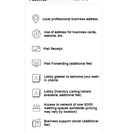
Local professional business address
Use of address for business cards,
website, etc.
Mail Receipt
Mail Forwarding (additional fee)
Lobby greeter to welcome your walk-
in clients
Lobby Directory Listing (where
available, additional fee)
Access to network of over 5000
meeting spaces worldwide (pricing
may vary by location)
Business support center (additional
fee)