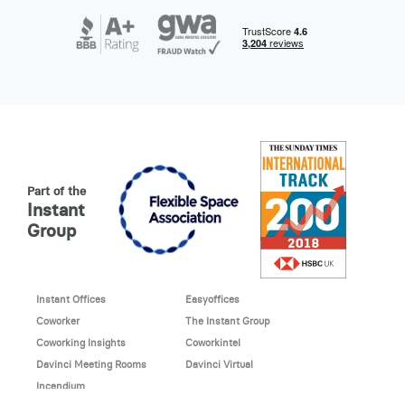
Part of the
Instant
Group
Instant Offices
Easyoffices
Coworker
The Instant Group
Coworking Insights
Coworkintel
Davinci Meeting Rooms
Davinci Virtual
Incendium