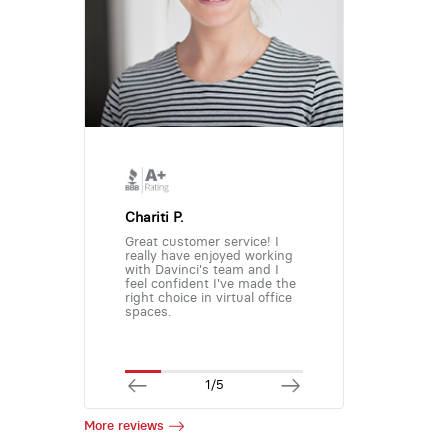
Chariti P.
Great customer service! I
really have enjoyed working
with Davinci's team and I
feel confident I've made the
right choice in virtual office
spaces.
1/5
More reviews