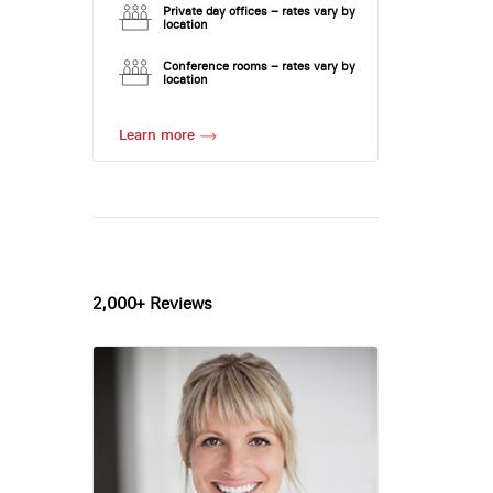
Private day offices – rates vary by
location
Conference rooms – rates vary by
location
Learn more
2,000+ Reviews