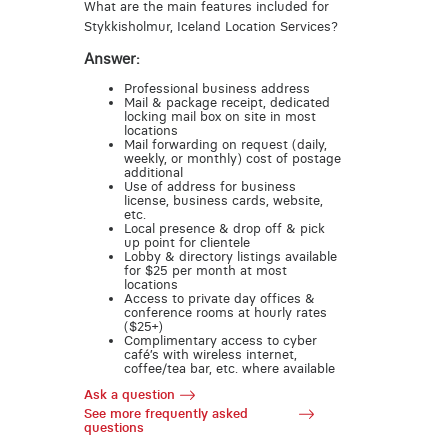
What are the main features included for
Stykkisholmur, Iceland Location Services?
Answer:
Professional business address
Mail & package receipt, dedicated
locking mail box on site in most
locations
Mail forwarding on request (daily,
weekly, or monthly) cost of postage
additional
Use of address for business
license, business cards, website,
etc.
Local presence & drop off & pick
up point for clientele
Lobby & directory listings available
for $25 per month at most
locations
Access to private day offices &
conference rooms at hourly rates
($25+)
Complimentary access to cyber
café’s with wireless internet,
coffee/tea bar, etc. where available
Ask a question
See more frequently asked
questions