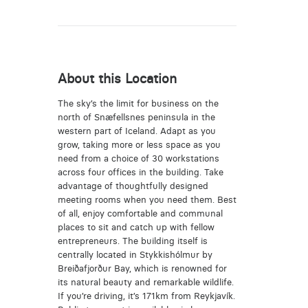
About this Location
The sky’s the limit for business on the
north of Snæfellsnes peninsula in the
western part of Iceland. Adapt as you
grow, taking more or less space as you
need from a choice of 30 workstations
across four offices in the building. Take
advantage of thoughtfully designed
meeting rooms when you need them. Best
of all, enjoy comfortable and communal
places to sit and catch up with fellow
entrepreneurs. The building itself is
centrally located in Stykkishólmur by
Breiðafjorður Bay, which is renowned for
its natural beauty and remarkable wildlife.
If you’re driving, it’s 171km from Reykjavík.