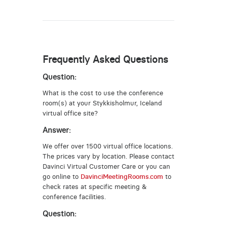
Frequently Asked Questions
Question:
What is the cost to use the conference
room(s) at your Stykkisholmur, Iceland
virtual office site?
Answer:
We offer over 1500 virtual office locations.
The prices vary by location. Please contact
Davinci Virtual Customer Care or you can
go online to
DavinciMeetingRooms.com
to
check rates at specific meeting &
conference facilities.
Question: