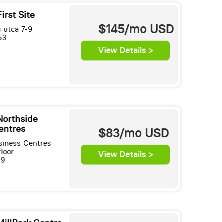
irst Site
$145/mo
USD
 utca 7-9
53
View Details >
Northside
entres
$83/mo
USD
siness Centres
loor
View Details >
39