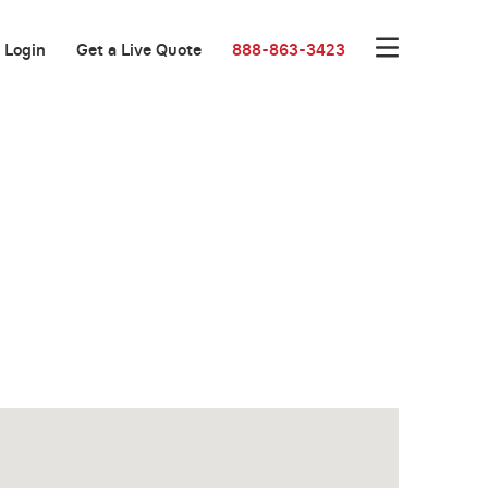
Login
Get a Live Quote
888-863-3423