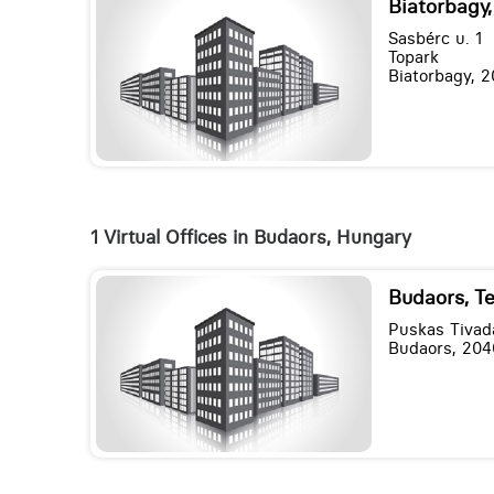
Biatorbagy,
Sasbérc u. 1
Topark
Biatorbagy, 2
1 Virtual Offices in Budaors, Hungary
Budaors, T
Puskas Tivada
Budaors, 204