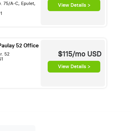
. 75/A-C, Epulet,
View Details >
1
Paulay 52 Office
$115/mo
USD
r. 52
61
View Details >