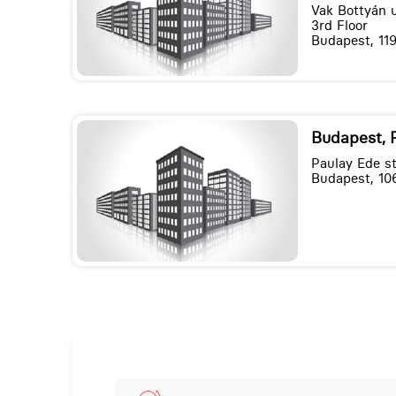
Vak Bottyán u
3rd Floor
Budapest, 119
Budapest, 
Paulay Ede st
Budapest, 10