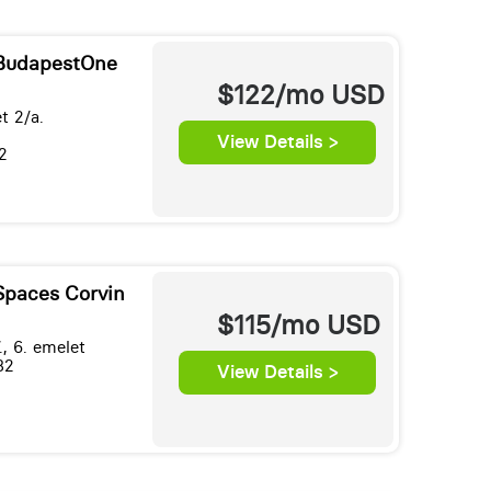
 BudapestOne
$122/mo
USD
t 2/a.
View Details >
2
Spaces Corvin
$115/mo
USD
., 6. emelet
82
View Details >