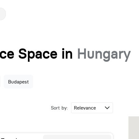
fice Space in
Hungary
Budapest
Sort by: