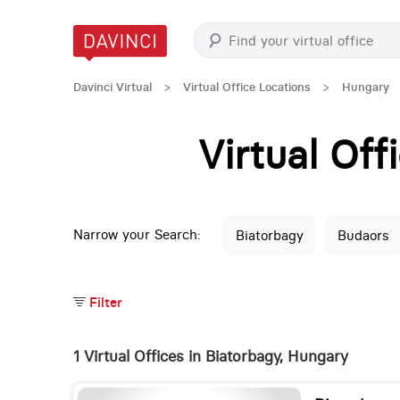
Davinci Virtual
>
Virtual Office Locations
>
Hungary
Virtual Of
Narrow your Search:
Biatorbagy
Budaors
Filter
1 Virtual Offices in Biatorbagy, Hungary