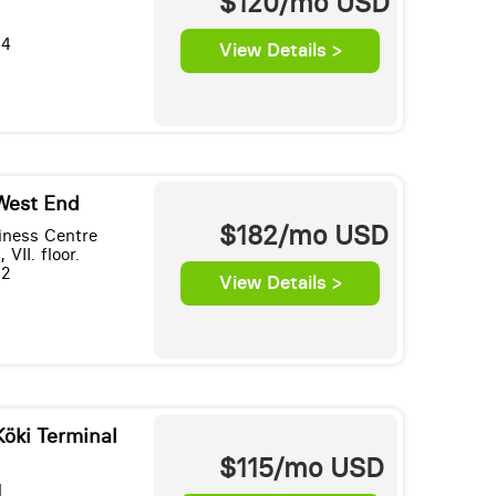
$120/mo
USD
34
View Details >
West End
$182/mo
USD
ness Centre
 VII. floor.
32
View Details >
Köki Terminal
$115/mo
USD
l