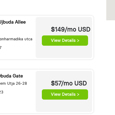
Ujbuda Allee
$149/mo
USD
onharmadika utca
View Details >
7
Obuda Gate
$57/mo
USD
lem Utja 26-28
23
View Details >