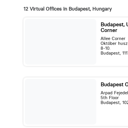
12 Virtual Offices in Budapest, Hungary
Budapest, 
Corner
Allee Corner
Október husz
8-10.
Budapest, 111
Budapest 
Arpad Fejede
5th Floor
Budapest, 10