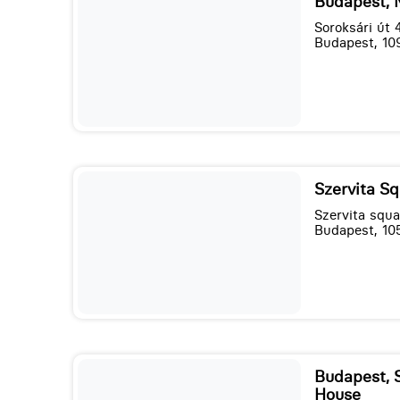
Budapest, 
Soroksári út 
Budapest, 10
Szervita Sq
Szervita squa
Budapest, 10
Budapest, 
House