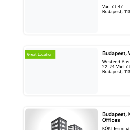
Váci út 47
Budapest, 11
Budapest, 
Great Location!
Westend Busi
22-24 Váci út,
Budapest, 11
Budapest, 
Offices
KÖKI Terminá