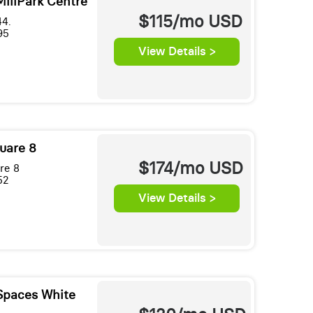
MillPark Centre
$115/mo
USD
44.
95
View Details >
uare 8
$174/mo
USD
re 8
52
View Details >
Spaces White