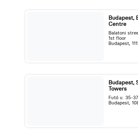
Budapest,
Centre
Balatoni stree
1st floor
Budapest, 111
Budapest, 
Towers
Futó u. 35-37
Budapest, 10