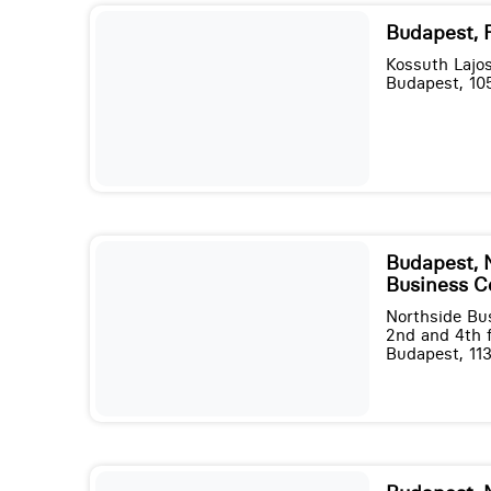
Budapest, F
Kossuth Lajos
Budapest, 10
Budapest, 
Business C
Northside Bu
2nd and 4th f
Budapest, 11