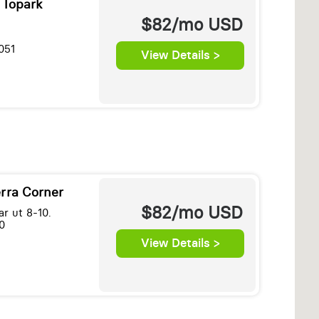
 Topark
$82/mo
USD
051
View Details >
erra Corner
$82/mo
USD
r ut 8-10.
0
View Details >