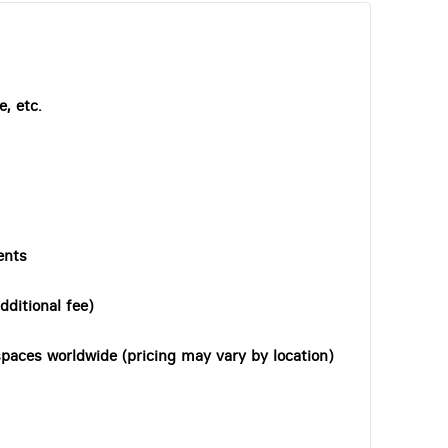
, etc.
ents
dditional fee)
paces worldwide (pricing may vary by location)