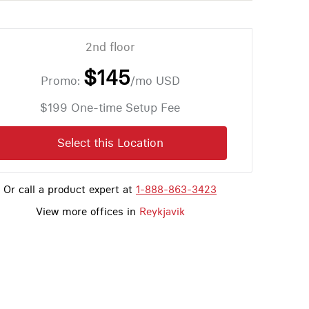
2nd floor
$145
Promo:
/mo
USD
$199 One-time Setup Fee
Select this Location
Or call a product expert at
1-888-863-3423
View more offices in
Reykjavik