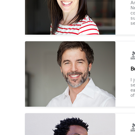
Am
Ne
co
su
se
B
I 
se
ea
of