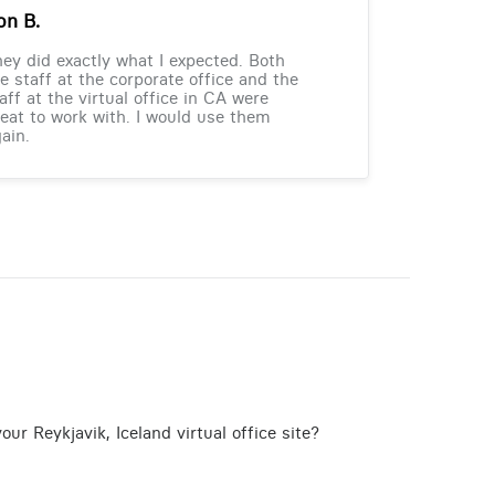
on B.
ey did exactly what I expected. Both
e staff at the corporate office and the
aff at the virtual office in CA were
eat to work with. I would use them
ain.
ur Reykjavik, Iceland virtual office site?