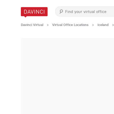
Davinci Virtual
>
Virtual Office Locations
>
Iceland
>