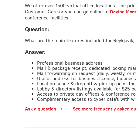
We offer over 1500 virtual office locations. The pri
Customer Care or you can go online to
DavinciMee
conference facilities.
Question:
What are the main features included for Reykjavik, 
Answer:
Professional business address
Mail & package receipt, dedicated locking mai
Mail forwarding on request (daily, weekly, or 
Use of address for business license, business
Local presence & drop off & pick up point for 
Lobby & directory listings available for $25 
Access to private day offices & conference ro
Complimentary access to cyber café’s with wire
Ask a question
See more frequently asked qu