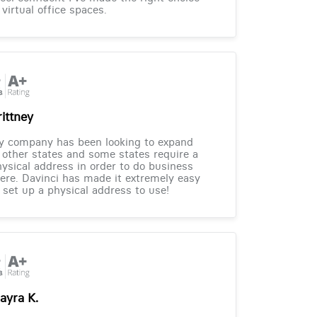
 virtual office spaces.
rittney
y company has been looking to expand
 other states and some states require a
ysical address in order to do business
ere. Davinci has made it extremely easy
 set up a physical address to use!
ayra K.