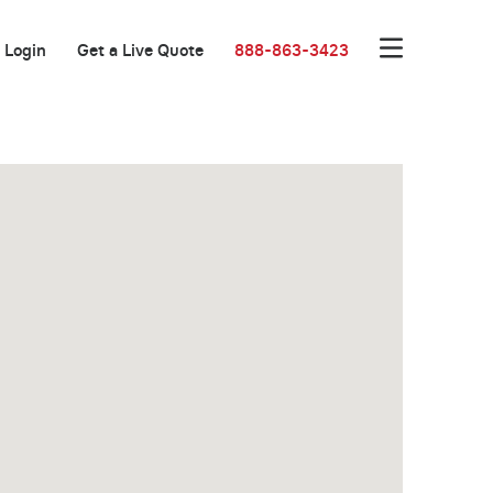
Login
Get a Live Quote
888-863-3423