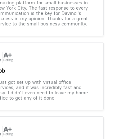
azing platform for small businesses in
w York City. The fast response to every
mmunication is the key for Davinci's
ccess in my opinion. Thanks for a great
rvice to the small business community.
ob
just got set up with virtual office
rvices, and it was incredibly fast and
sy. I didn't even need to leave my home
fice to get any of it done