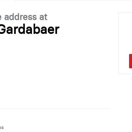
e address at
 Gardabaer
ns