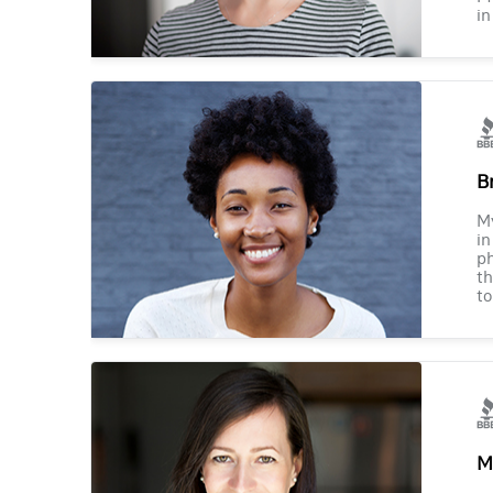
in
B
M
in
ph
th
to
M