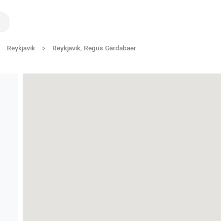
Reykjavik
>
Reykjavik, Regus Gardabaer