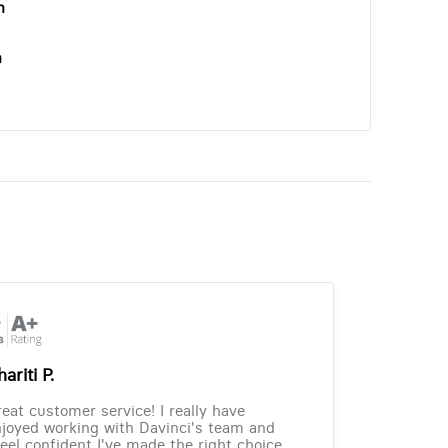
n
n
ariti P.
eat customer service! I really have
joyed working with Davinci's team and
feel confident I've made the right choice