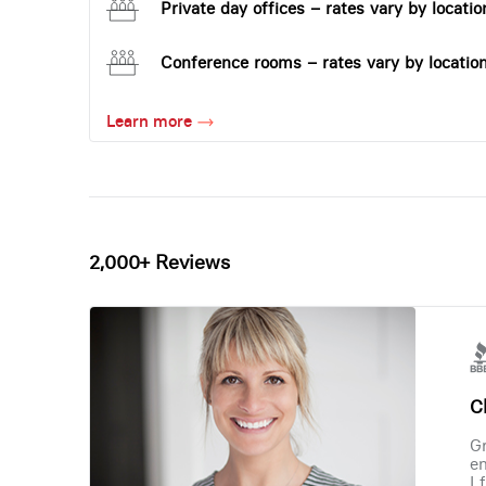
Private day offices – rates vary by locatio
Conference rooms – rates vary by locatio
Learn more
2,000+ Reviews
Ch
Gr
en
I 