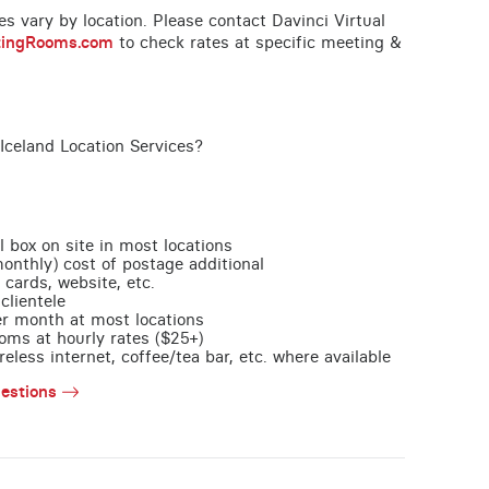
ces vary by location. Please contact Davinci Virtual
tingRooms.com
to check rates at specific meeting &
Iceland Location Services?
l box on site in most locations
monthly) cost of postage additional
 cards, website, etc.
clientele
per month at most locations
oms at hourly rates ($25+)
less internet, coffee/tea bar, etc. where available
estions