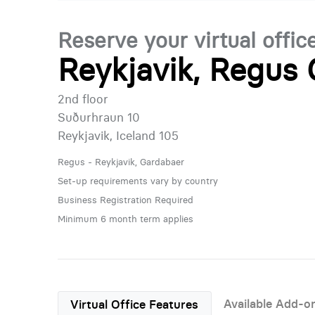
Reserve your virtual offic
Reykjavik, Regus
2nd floor
Suðurhraun 10
Reykjavik, Iceland 105
Regus - Reykjavik, Gardabaer
Set-up requirements vary by country
Business Registration Required
Minimum 6 month term applies
Available Add-o
Virtual Office Features