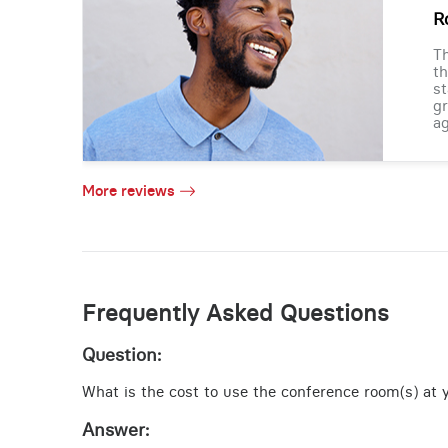
R
Th
th
st
gr
ag
More reviews
Frequently Asked Questions
Question:
What is the cost to use the conference room(s) at yo
Answer: