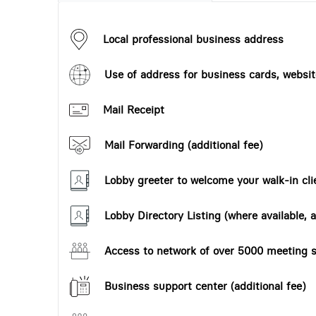
Local professional business address
Use of address for business cards, website
Mail Receipt
Mail Forwarding (additional fee)
Lobby greeter to welcome your walk-in cli
Lobby Directory Listing (where available, a
Access to network of over 5000 meeting s
Business support center (additional fee)