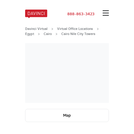
888-863-3423
Davinci Virtual
>
Virtual Office Locations
>
Egypt
>
Cairo
>
Cairo Nile City Towers
Map