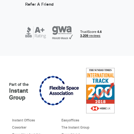
Refer A Friend
Part of the
Instant
Group
Instant Offices
Easyoffices
Coworker
The Instant Group