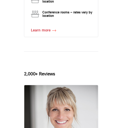
location
Conference rooms – rates vary by
location
Learn more
2,000+ Reviews