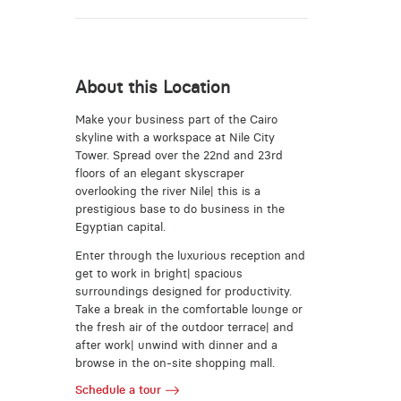
About this Location
Make your business part of the Cairo
skyline with a workspace at Nile City
Tower. Spread over the 22nd and 23rd
floors of an elegant skyscraper
overlooking the river Nile| this is a
prestigious base to do business in the
Egyptian capital.
Enter through the luxurious reception and
get to work in bright| spacious
surroundings designed for productivity.
Take a break in the comfortable lounge or
the fresh air of the outdoor terrace| and
after work| unwind with dinner and a
browse in the on-site shopping mall.
Schedule a tour