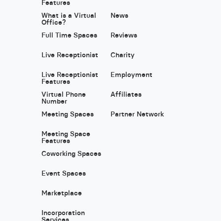
Features
What is a Virtual
News
Office?
Full Time Spaces
Reviews
Live Receptionist
Charity
Live Receptionist
Employment
Features
Virtual Phone
Affiliates
Number
Meeting Spaces
Partner Network
Meeting Space
Features
Coworking Spaces
Event Spaces
Marketplace
Incorporation
Services