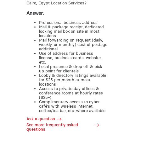
Cairo, Egypt Location Services?
Answer:
Professional business address
Mail & package receipt, dedicated
locking mail box on site in most
locations
Mail forwarding on request (daily,
weekly, or monthly) cost of postage
additional
Use of address for business
license, business cards, website,
etc.
Local presence & drop off & pick
up point for clientele
Lobby & directory listings available
for $25 per month at most
locations
Access to private day offices &
conference rooms at hourly rates
($25+)
Complimentary access to cyber
café’s with wireless internet,
coffee/tea bar, etc. where available
Ask a question
See more frequently asked
questions