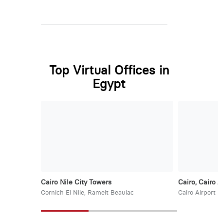
Top Virtual Offices in
Egypt
Cairo Nile City Towers
Cairo, Cairo 
Cornich El Nile, Ramelt Beaulac
Cairo Airport