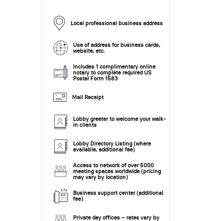
Local professional business address
Use of address for business cards,
website, etc.
Includes 1 complimentary online
notary to complete required US
Postal Form 1583
Mail Receipt
Lobby greeter to welcome your walk-
in clients
Lobby Directory Listing (where
available, additional fee)
Access to network of over 5000
meeting spaces worldwide (pricing
may vary by location)
Business support center (additional
fee)
Private day offices – rates vary by