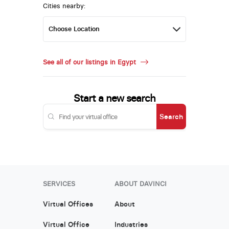
Cities nearby:
See all of our listings in Egypt
Start a new search
Search
SERVICES
ABOUT DAVINCI
Virtual Offices
About
Virtual Office
Industries