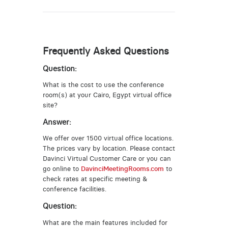
Frequently Asked Questions
Question:
What is the cost to use the conference
room(s) at your Cairo, Egypt virtual office
site?
Answer:
We offer over 1500 virtual office locations.
The prices vary by location. Please contact
Davinci Virtual Customer Care or you can
go online to
DavinciMeetingRooms.com
to
check rates at specific meeting &
conference facilities.
Question:
What are the main features included for