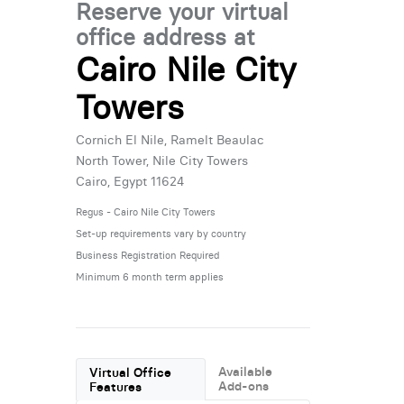
Reserve your virtual
office address at
Cairo Nile City
Towers
Cornich El Nile, Ramelt Beaulac
North Tower, Nile City Towers
Cairo, Egypt 11624
Regus - Cairo Nile City Towers
Set-up requirements vary by country
Business Registration Required
Minimum 6 month term applies
Available
Virtual Office
Add-ons
Features