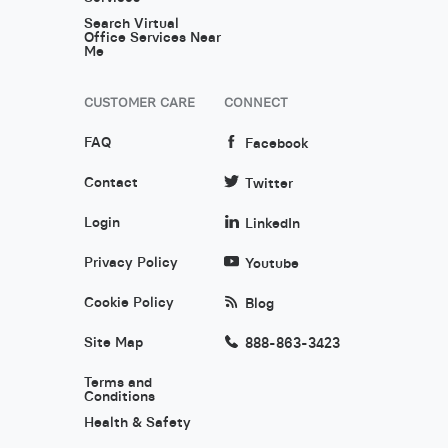
Search Virtual
Office Services Near
Me
CUSTOMER CARE
CONNECT
FAQ
Facebook
Contact
Twitter
Login
LinkedIn
Privacy Policy
Youtube
Cookie Policy
Blog
Site Map
888-863-3423
Terms and
Conditions
Health & Safety