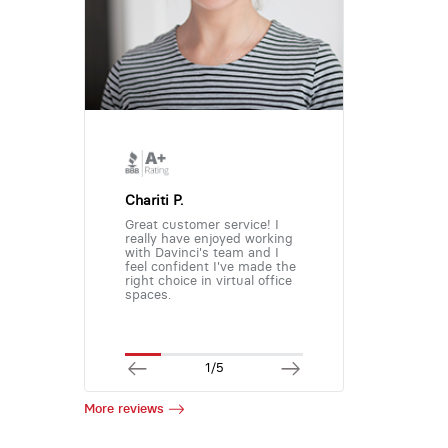
Chariti P.
Great customer service! I
really have enjoyed working
with Davinci's team and I
feel confident I've made the
right choice in virtual office
spaces.
1/5
More reviews