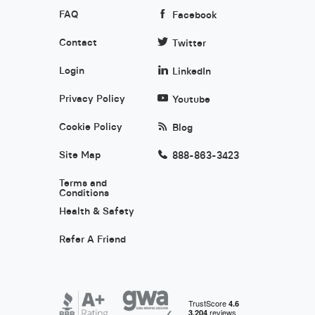
FAQ
Facebook
Contact
Twitter
Login
LinkedIn
Privacy Policy
Youtube
Cookie Policy
Blog
Site Map
888-863-3423
Terms and
Conditions
Health & Safety
Refer A Friend