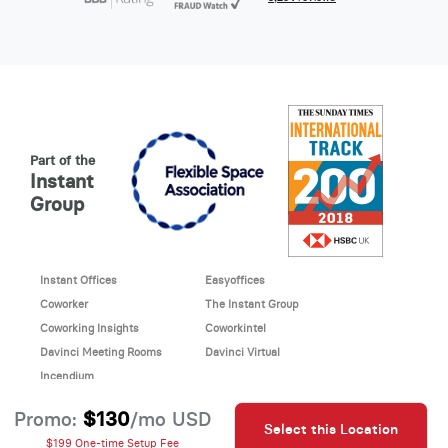
Part of the
Instant
Group
Instant Offices
Easyoffices
Coworker
The Instant Group
Coworking Insights
Coworkintel
Davinci Meeting Rooms
Davinci Virtual
Incendium
© 2026 Davinci virtual office
$130
Promo:
/mo USD
Select this Location
Davinci uses cookies to
This site is protected by reCAPTCHA and the Google
$199 One-time Setup Fee