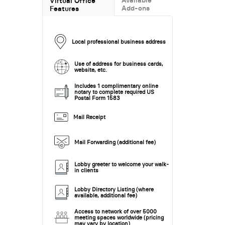
Virtual Office
Add-ons
Features
Local professional business address
Use of address for business cards,
website, etc.
Includes 1 complimentary online
notary to complete required US
Postal Form 1583
Mail Receipt
Mail Forwarding (additional fee)
Lobby greeter to welcome your walk-
in clients
Lobby Directory Listing (where
available, additional fee)
Access to network of over 5000
meeting spaces worldwide (pricing
may vary by location)