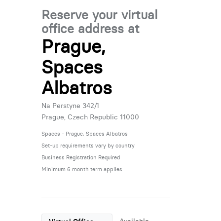
Reserve your virtual
office address at
Prague,
Spaces
Albatros
Na Perstyne 342/1
Prague, Czech Republic 11000
Spaces - Prague, Spaces Albatros
Set-up requirements vary by country
Business Registration Required
Minimum 6 month term applies
Available