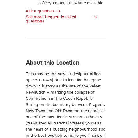
coffee/tea bar, etc. where available
Ask a question
See more frequently asked
questions
About this Location
This may be the newest designer office
space in town| but its location has gone
down in history as the site of the Velvet
Revolution – marking the collapse of
Communism in the Czech Republic.
Sitting on the boundary between Prague’s
New Town and Old Town| on the corner of
one of the most iconic streets in the city
(translated as National Street)| you’re at
the heart of a buzzing neighbourhood and
in the best position to make your mark on