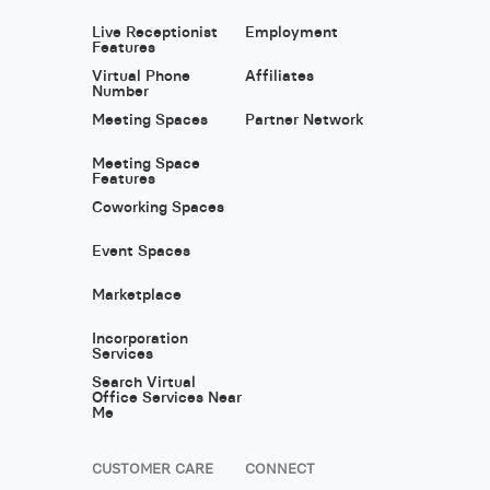
Live Receptionist
Employment
Features
Virtual Phone
Affiliates
Number
Meeting Spaces
Partner Network
Meeting Space
Features
Coworking Spaces
Event Spaces
Marketplace
Incorporation
Services
Search Virtual
Office Services Near
Me
CUSTOMER CARE
CONNECT