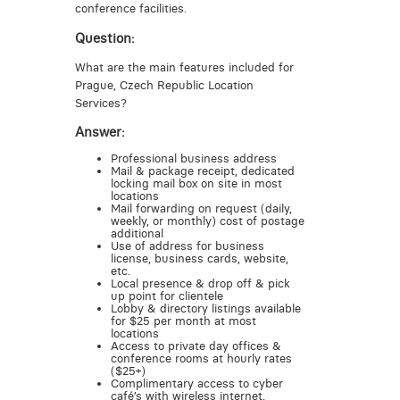
conference facilities.
Question:
What are the main features included for
Prague, Czech Republic Location
Services?
Answer:
Professional business address
Mail & package receipt, dedicated
locking mail box on site in most
locations
Mail forwarding on request (daily,
weekly, or monthly) cost of postage
additional
Use of address for business
license, business cards, website,
etc.
Local presence & drop off & pick
up point for clientele
Lobby & directory listings available
for $25 per month at most
locations
Access to private day offices &
conference rooms at hourly rates
($25+)
Complimentary access to cyber
café’s with wireless internet,