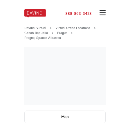
888-863-3423
Davinci Virtual
>
Virtual Office Locations
>
Czech Republic
>
Prague
>
Prague, Spaces Albatros
Map