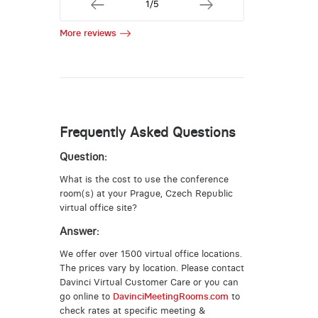
1/5
More reviews
Frequently Asked Questions
Question:
What is the cost to use the conference
room(s) at your Prague, Czech Republic
virtual office site?
Answer:
We offer over 1500 virtual office locations.
The prices vary by location. Please contact
Davinci Virtual Customer Care or you can
go online to
DavinciMeetingRooms.com
to
check rates at specific meeting &