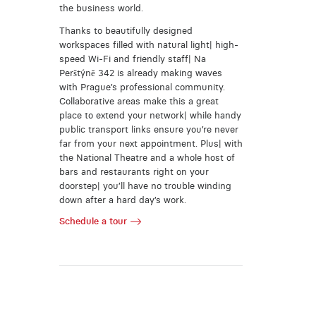
the business world.
Thanks to beautifully designed
workspaces filled with natural light| high-
speed Wi-Fi and friendly staff| Na
Perštýně 342 is already making waves
with Prague’s professional community.
Collaborative areas make this a great
place to extend your network| while handy
public transport links ensure you’re never
far from your next appointment. Plus| with
the National Theatre and a whole host of
bars and restaurants right on your
doorstep| you’ll have no trouble winding
down after a hard day’s work.
Schedule a tour