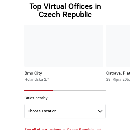
Top Virtual Offices in
Czech Republic
Brno City
Ostrava, Pla
Holandská 2/4
28. Ríjna 205
Cities nearby:
See all of our listings in Czech Republic