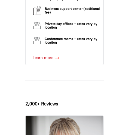
Business support center (additional
fee)
Private day offices – rates vary by
location
Conference rooms – rates vary by
location
Learn more
2,000+ Reviews