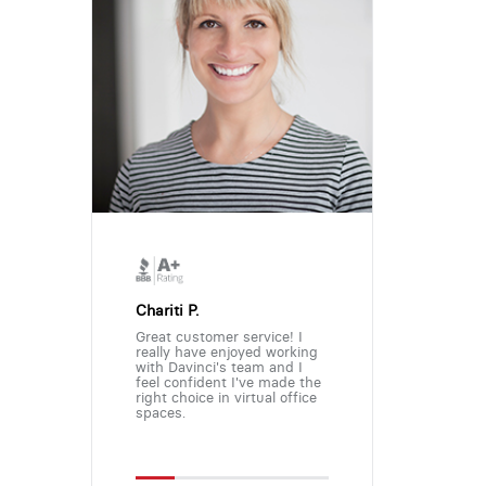
Chariti P.
Great customer service! I
really have enjoyed working
with Davinci's team and I
feel confident I've made the
right choice in virtual office
spaces.