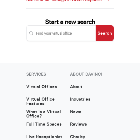
Start a new search
Search
SERVICES
ABOUT DAVINCI
Virtual Offices
About
Virtual Office
Industries
Features
What is a Virtual
News
Office?
Full Time Spaces
Reviews
Live Receptionist
Charity