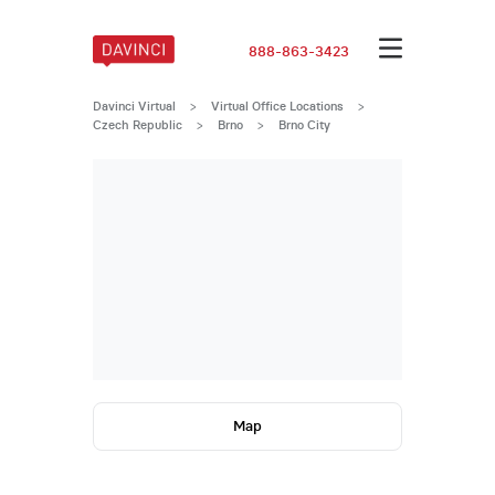
888-863-3423
Davinci Virtual
>
Virtual Office Locations
>
Czech Republic
>
Brno
>
Brno City
Map