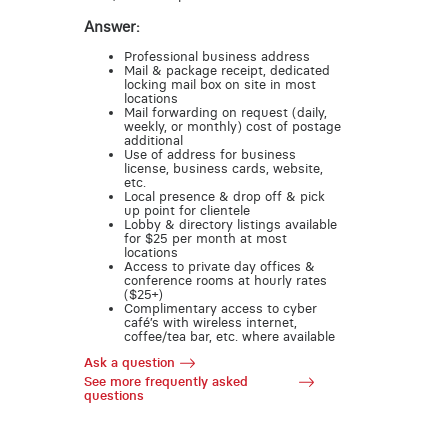
Answer:
Professional business address
Mail & package receipt, dedicated
locking mail box on site in most
locations
Mail forwarding on request (daily,
weekly, or monthly) cost of postage
additional
Use of address for business
license, business cards, website,
etc.
Local presence & drop off & pick
up point for clientele
Lobby & directory listings available
for $25 per month at most
locations
Access to private day offices &
conference rooms at hourly rates
($25+)
Complimentary access to cyber
café’s with wireless internet,
coffee/tea bar, etc. where available
Ask a question
See more frequently asked
questions