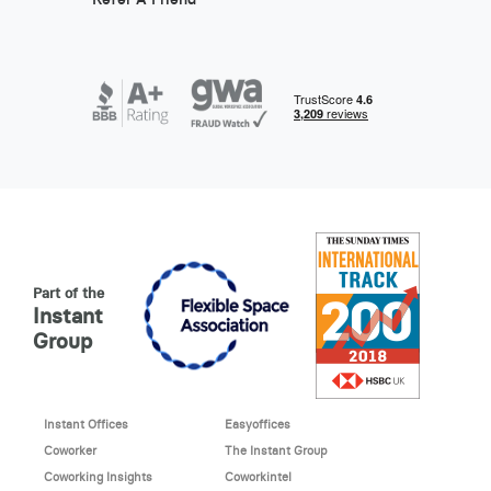
Part of the
Instant
Group
Instant Offices
Easyoffices
Coworker
The Instant Group
Coworking Insights
Coworkintel