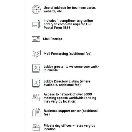
Use of address for business cards,
website, etc.
Includes 1 complimentary online
notary to complete required US
Postal Form 1583
Mail Receipt
Mail Forwarding (additional fee)
Lobby greeter to welcome your walk-
in clients
Lobby Directory Listing (where
available, additional fee)
Access to network of over 5000
meeting spaces worldwide (pricing
may vary by location)
Business support center (additional
fee)
Private day offices – rates vary by
location