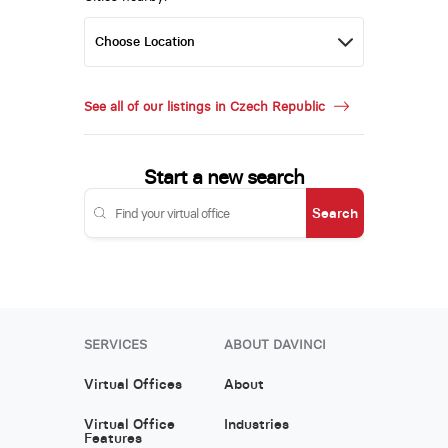
See all of our listings in Czech Republic
Start a new search
Search
SERVICES
ABOUT DAVINCI
Virtual Offices
About
Virtual Office
Industries
Features