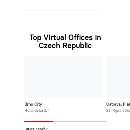
Top Virtual Offices in
Czech Republic
Brno City
Ostrava, Pla
Holandská 2/4
28. Ríjna 205
Cities nearby: