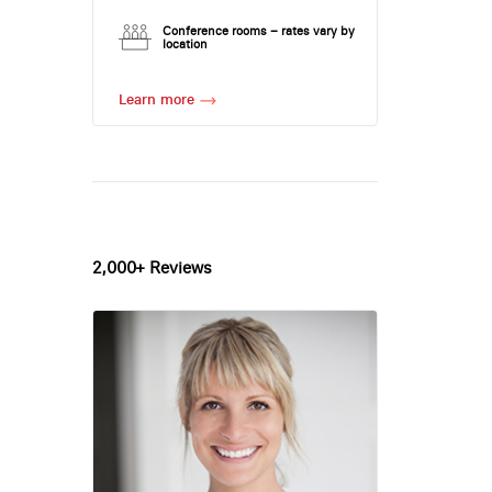
Conference rooms – rates vary by
location
Learn more
2,000+ Reviews