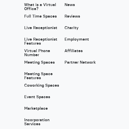
What is a Virtual
News
Office?
Full Time Spaces
Reviews
Live Receptionist
Charity
Live Receptionist
Employment
Features
Virtual Phone
Affiliates
Number
Meeting Spaces
Partner Network
Meeting Space
Features
Coworking Spaces
Event Spaces
Marketplace
Incorporation
Services