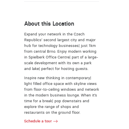
About this Location
Expand your network in the Czech
Republics’ second largest city and major
hub for technology businesses| just 1km
from central Brno. Enjoy modern working
in Spielberk Office Centre| part of a large-
scale development with its own a park
and lake| perfect for hosting guests.
Inspire new thinking in contemporary|
light filled office space with skyline views
from floor-to-ceiling windows and network
in the modern business lounge. When it’s
time for a break| pop downstairs and
explore the range of shops and
restaurants on the ground floor.
Schedule a tour