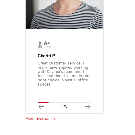
Chariti P.
Great customer service! I
really have enjoyed working
with Davinci's team and I
feel confident I've made the
right choice in virtual office
spaces.
1/5
More reviews