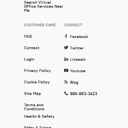
Search Virtual
Office Services Near
Me
CUSTOMER CARE
CONNECT
FAQ
Facebook
Contact
Twitter
Login
LinkedIn
Privacy Policy
Youtube
Cookie Policy
Blog
Site Map
888-863-3423
Terms and
Conditions
Health & Safety
Refer A Friend