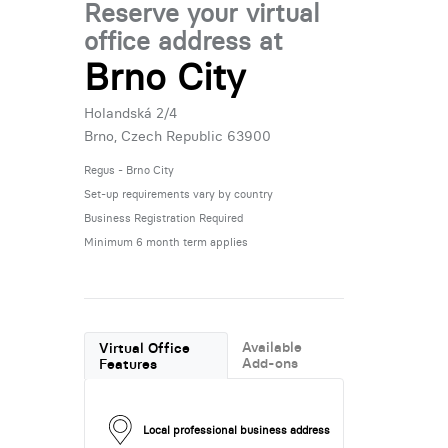
Reserve your virtual
office address at
Brno City
Holandská 2/4
Brno, Czech Republic 63900
Regus - Brno City
Set-up requirements vary by country
Business Registration Required
Minimum 6 month term applies
Available
Virtual Office
Add-ons
Features
Local professional business address