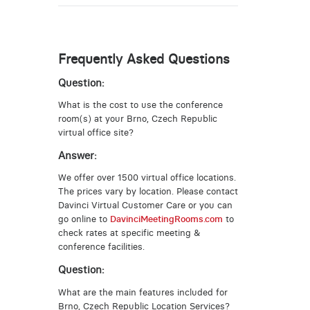
Frequently Asked Questions
Question:
What is the cost to use the conference
room(s) at your Brno, Czech Republic
virtual office site?
Answer:
We offer over 1500 virtual office locations.
The prices vary by location. Please contact
Davinci Virtual Customer Care or you can
go online to
DavinciMeetingRooms.com
to
check rates at specific meeting &
conference facilities.
Question:
What are the main features included for
Brno, Czech Republic Location Services?