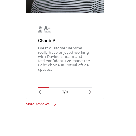
Chariti P.
Great customer service! I
really have enjoyed working
with Davinci's team and I
feel confident I've made the
right choice in virtual office
spaces.
1/5
More reviews