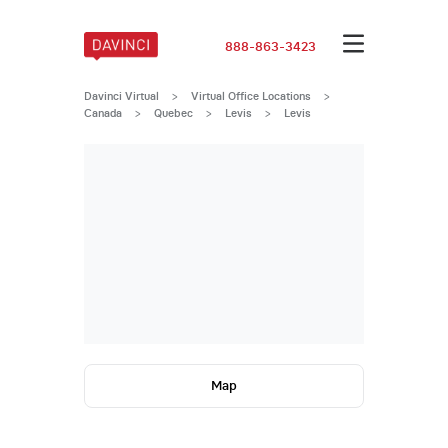
888-863-3423
Davinci Virtual
>
Virtual Office Locations
>
Canada
>
Quebec
>
Levis
>
Levis
Map