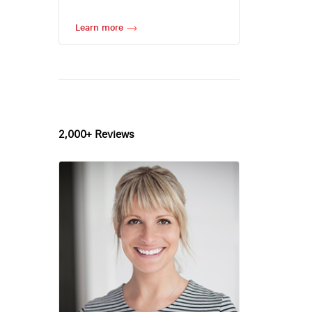
Learn more
2,000+ Reviews