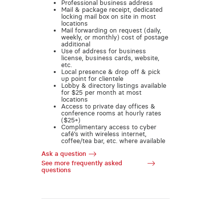
Professional business address
Mail & package receipt, dedicated
locking mail box on site in most
locations
Mail forwarding on request (daily,
weekly, or monthly) cost of postage
additional
Use of address for business
license, business cards, website,
etc.
Local presence & drop off & pick
up point for clientele
Lobby & directory listings available
for $25 per month at most
locations
Access to private day offices &
conference rooms at hourly rates
($25+)
Complimentary access to cyber
café’s with wireless internet,
coffee/tea bar, etc. where available
Ask a question
See more frequently asked
questions