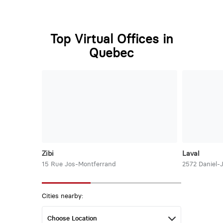
Top Virtual Offices in
Quebec
Zibi
Laval
15 Rue Jos-Montferrand
2572 Daniel-
Cities nearby: