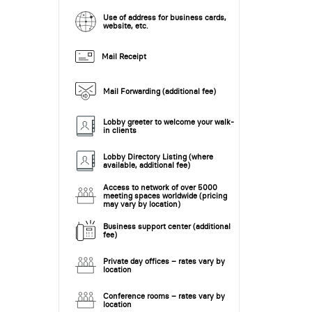
Use of address for business cards,
website, etc.
Mail Receipt
Mail Forwarding (additional fee)
Lobby greeter to welcome your walk-
in clients
Lobby Directory Listing (where
available, additional fee)
Access to network of over 5000
meeting spaces worldwide (pricing
may vary by location)
Business support center (additional
fee)
Private day offices – rates vary by
location
Conference rooms – rates vary by
location