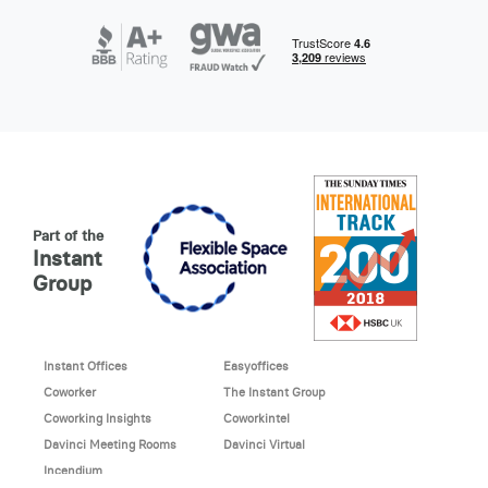
Part of the
Instant
Group
Instant Offices
Easyoffices
Coworker
The Instant Group
Coworking Insights
Coworkintel
Davinci Meeting Rooms
Davinci Virtual
Incendium