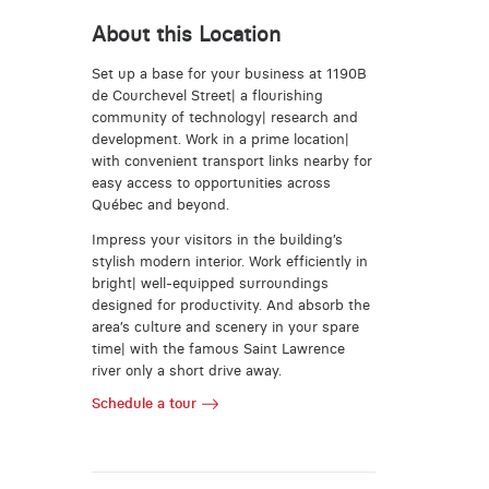
About this Location
Set up a base for your business at 1190B
de Courchevel Street| a flourishing
community of technology| research and
development. Work in a prime location|
with convenient transport links nearby for
easy access to opportunities across
Québec and beyond.
Impress your visitors in the building’s
stylish modern interior. Work efficiently in
bright| well-equipped surroundings
designed for productivity. And absorb the
area’s culture and scenery in your spare
time| with the famous Saint Lawrence
river only a short drive away.
Schedule a tour