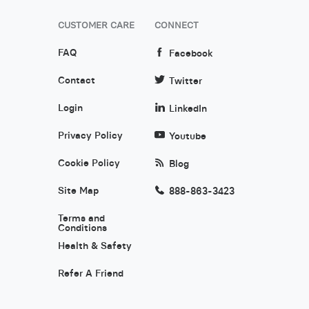
CUSTOMER CARE
CONNECT
FAQ
Facebook
Contact
Twitter
Login
LinkedIn
Privacy Policy
Youtube
Cookie Policy
Blog
Site Map
888-863-3423
Terms and
Conditions
Health & Safety
Refer A Friend