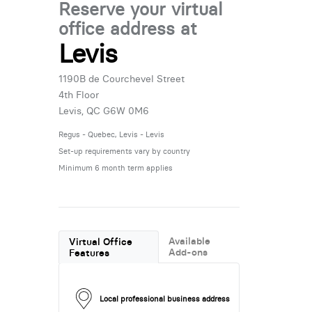
Reserve your virtual
office address at
Levis
1190B de Courchevel Street
4th Floor
Levis, QC G6W 0M6
Regus - Quebec, Levis - Levis
Set-up requirements vary by country
Minimum 6 month term applies
Available
Virtual Office
Add-ons
Features
Local professional business address