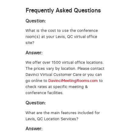
Frequently Asked Questions
Question:
What is the cost to use the conference
room(s) at your Levis, QC virtual office
site?
Answer:
We offer over 1500 virtual office locations.
The prices vary by location. Please contact
Davinci Virtual Customer Care or you can
go online to
DavinciMeetingRooms.com
to
check rates at specific meeting &
conference facilities.
Question:
What are the main features included for
Levis, QC Location Services?
Answer: