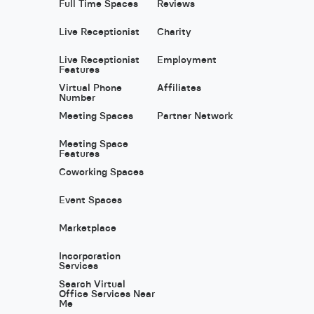
Full Time Spaces
Reviews
Live Receptionist
Charity
Live Receptionist
Employment
Features
Virtual Phone
Affiliates
Number
Meeting Spaces
Partner Network
Meeting Space
Features
Coworking Spaces
Event Spaces
Marketplace
Incorporation
Services
Search Virtual
Office Services Near
Me