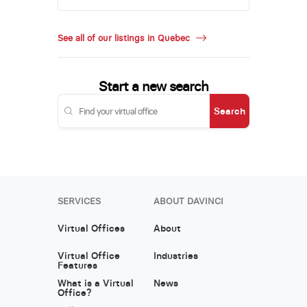
See all of our listings in Quebec
Start a new search
Search
SERVICES
ABOUT DAVINCI
Virtual Offices
About
Virtual Office
Industries
Features
What is a Virtual
News
Office?