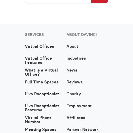
SERVICES
ABOUT DAVINCI
Virtual Offices
About
Virtual Office
Industries
Features
What is a Virtual
News
Office?
Full Time Spaces
Reviews
Live Receptionist
Charity
Live Receptionist
Employment
Features
Virtual Phone
Affiliates
Number
Meeting Spaces
Partner Network