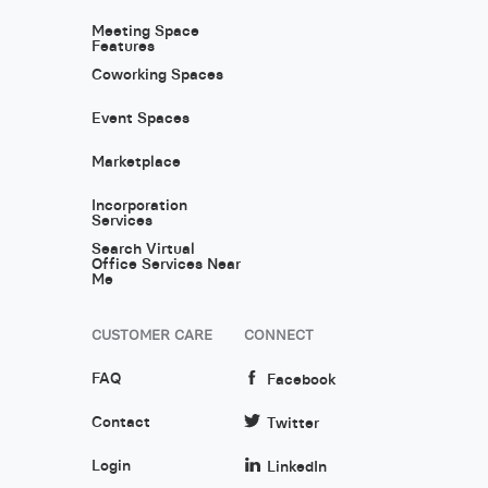
Meeting Space
Features
Coworking Spaces
Event Spaces
Marketplace
Incorporation
Services
Search Virtual
Office Services Near
Me
CUSTOMER CARE
CONNECT
FAQ
Facebook
Contact
Twitter
Login
LinkedIn