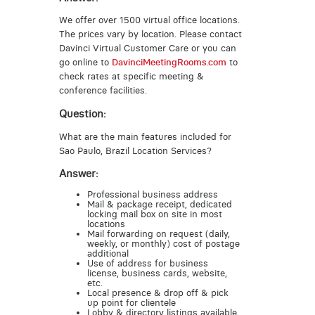
We offer over 1500 virtual office locations.
The prices vary by location. Please contact
Davinci Virtual Customer Care or you can
go online to
DavinciMeetingRooms.com
to
check rates at specific meeting &
conference facilities.
Question:
What are the main features included for
Sao Paulo, Brazil Location Services?
Answer:
Professional business address
Mail & package receipt, dedicated
locking mail box on site in most
locations
Mail forwarding on request (daily,
weekly, or monthly) cost of postage
additional
Use of address for business
license, business cards, website,
etc.
Local presence & drop off & pick
up point for clientele
Lobby & directory listings available