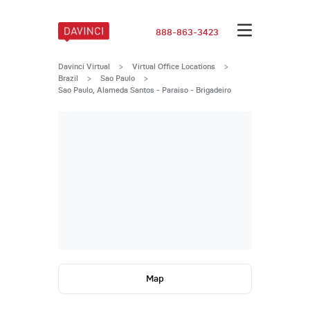
888-863-3423
Davinci Virtual
>
Virtual Office Locations
>
Brazil
>
Sao Paulo
>
Sao Paulo, Alameda Santos - Paraiso - Brigadeiro
Map