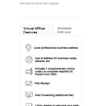
Minimum 6 month term applies
Available
Virtual Office
Add-ons
Features
Local professional business address
Use of address for business cards,
website, etc.
Includes 1 complimentary online
notary to complete required US
Postal Form 1583
Mail Receipt
Mail Forwarding (additional fee)
Lobby greeter to welcome your walk-