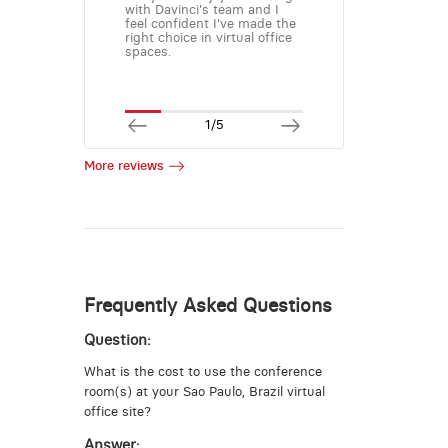
with Davinci's team and I
feel confident I've made the
right choice in virtual office
spaces.
1/5
More reviews
Frequently Asked Questions
Question:
What is the cost to use the conference
room(s) at your Sao Paulo, Brazil virtual
office site?
Answer: