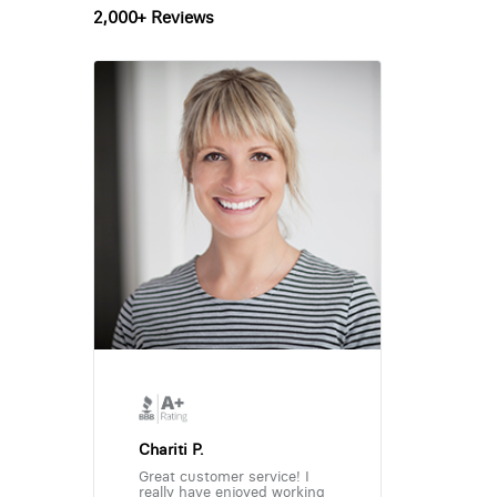
2,000+ Reviews
Chariti P.
Great customer service! I
really have enjoyed working