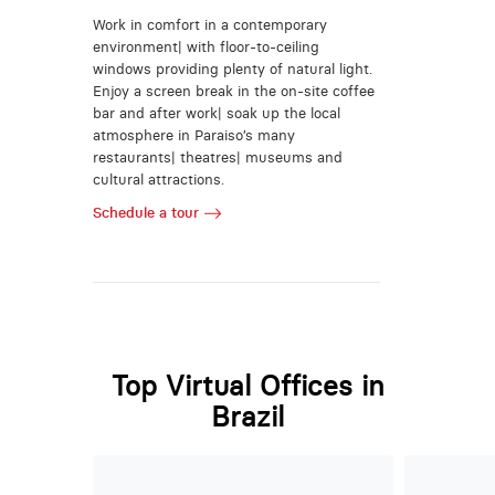
Work in comfort in a contemporary
environment| with floor-to-ceiling
windows providing plenty of natural light.
Enjoy a screen break in the on-site coffee
bar and after work| soak up the local
atmosphere in Paraiso’s many
restaurants| theatres| museums and
cultural attractions.
Schedule a tour
Top Virtual Offices in
Brazil