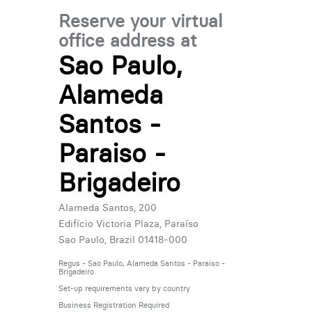
Reserve your virtual
office address at
Sao Paulo,
Alameda
Santos -
Paraiso -
Brigadeiro
Alameda Santos, 200
Edifício Victoria Plaza, Paraíso
Sao Paulo, Brazil 01418-000
Regus - Sao Paulo, Alameda Santos - Paraiso -
Brigadeiro
Set-up requirements vary by country
Business Registration Required