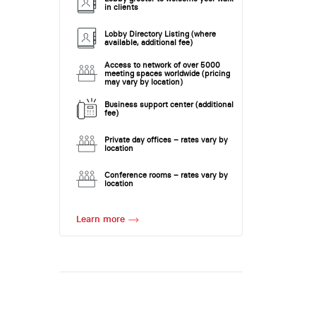
in clients
Lobby Directory Listing (where
available, additional fee)
Access to network of over 5000
meeting spaces worldwide (pricing
may vary by location)
Business support center (additional
fee)
Private day offices – rates vary by
location
Conference rooms – rates vary by
location
Learn more