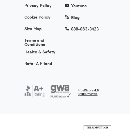
Privacy Policy
Youtube
Cookie Policy
Blog
Site Map
888-863-3423
Terms and
Conditions
Health & Safety
Refer A Friend