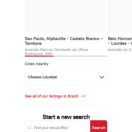
Sao Paulo, Alphaville - Castelo Branco –
Belo Horizo
Tambore
- Lourdes -
Avenida Marcos Penteado de Ulhoa
Avenida do C
Rodrigues, 939
Cities nearby:
See all of our listings in Brazil
Start a new search
Search