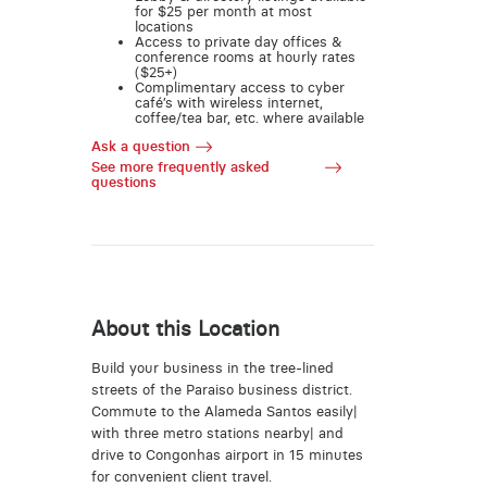
for $25 per month at most
locations
Access to private day offices &
conference rooms at hourly rates
($25+)
Complimentary access to cyber
café’s with wireless internet,
coffee/tea bar, etc. where available
Ask a question
See more frequently asked
questions
About this Location
Build your business in the tree-lined
streets of the Paraiso business district.
Commute to the Alameda Santos easily|
with three metro stations nearby| and
drive to Congonhas airport in 15 minutes
for convenient client travel.