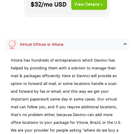
$32/mo
USD
View Details >
Virtual Offices in Vitoria
Vitoria has hundreds of entrepreneurs which Davinci has
helped by providing them with a solution to manage their
mail & packages efficiently. Here at Davinci will provide an
option to forward all mail, or some locations handle a scan
and forward by fax or email, and this way we get your
important paperwork same day in some cases. Our virtual
mail can follow you, and if you require additional locations,
that's no problem either, because Davinci can add more
office locations to your package for Vitoria, Brazil, or the U.S..
We are your provider for people asking "where do we buy a