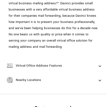
virtual business mailing address?". Davinci provides small
businesses with a very affordable virtual business address
for their companies mail forwarding, because Davinci knows
how important it is to present your business professionally,
and we've been helping businesses do this for a decade now.
No one beats us with quality or price when it comes to
serving your company an overall virtual office solution for
mailing address and mail forwarding.
Virtual Office Address Features
Nearby Locations