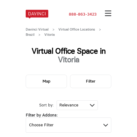
888-863-3423
Davinci Virtual
>
Virtual Office Locations
>
Brazil
>
Vitoria
Virtual Office Space in
Vitoria
Map
Filter
Sort by:
Filter by Addons: