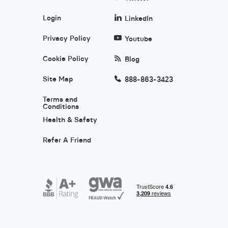
Login
LinkedIn
Privacy Policy
Youtube
Cookie Policy
Blog
Site Map
888-863-3423
Terms and
Conditions
Health & Safety
Refer A Friend