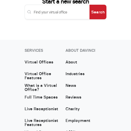
Start a new search
Search
SERVICES
ABOUT DAVINCI
Virtual Offices
About
Virtual Office
Industries
Features
What is a Virtual
News
Office?
Full Time Spaces
Reviews
Live Receptionist
Charity
Live Receptionist
Employment
Features