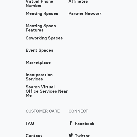
Virtual Phone
Affiliates
Number
Meeting Spaces
Partner Network
Meeting Space
Features
Coworking Spaces
Event Spaces
Marketplace
Incorporation
Services
Search Virtual
Office Services Near
Me
CUSTOMER CARE
CONNECT
FAQ
Facebook
Contact
Twitter