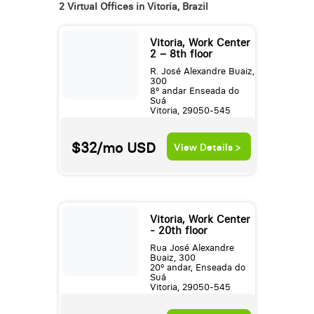
2 Virtual Offices in Vitoria, Brazil
Vitoria, Work Center
2 – 8th floor
R. José Alexandre Buaiz,
300
8º andar Enseada do
Suá
Vitoria, 29050-545
$32/mo
USD
View Details >
Vitoria, Work Center
- 20th floor
Rua José Alexandre
Buaiz, 300
20º andar, Enseada do
Suá
Vitoria, 29050-545