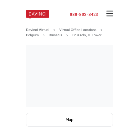
888-863-3423
Davinci Virtual
>
Virtual Office Locations
>
Belgium
>
Brussels
>
Brussels, IT Tower
Map