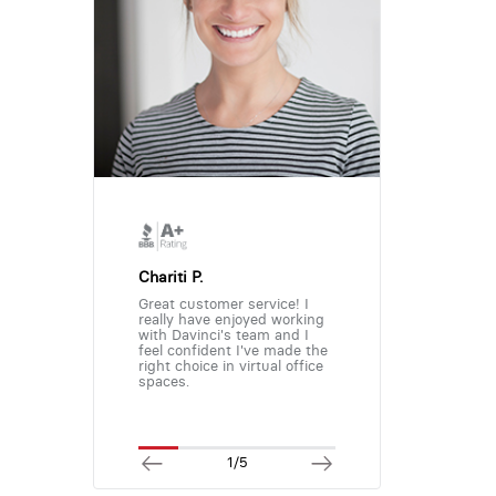
Chariti P.
Great customer service! I
really have enjoyed working
with Davinci's team and I
feel confident I've made the
right choice in virtual office
spaces.
1/5