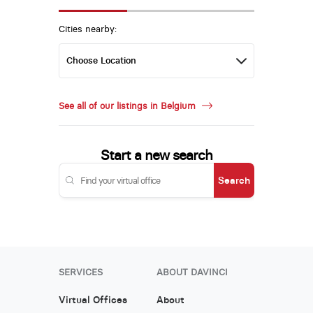
Cities nearby:
See all of our listings in Belgium
Start a new search
Search
SERVICES
ABOUT DAVINCI
Virtual Offices
About