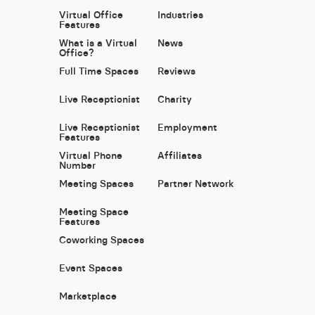
Virtual Office
Industries
Features
What is a Virtual
News
Office?
Full Time Spaces
Reviews
Live Receptionist
Charity
Live Receptionist
Employment
Features
Virtual Phone
Affiliates
Number
Meeting Spaces
Partner Network
Meeting Space
Features
Coworking Spaces
Event Spaces
Marketplace