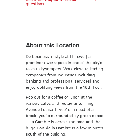
questions
About this Location
Do business in style at IT Tower| a
prominent workspace in one of the city’s
tallest skyscrapers. Work close to leading
companies from industries including
banking and professional services| and
enjoy uplifting views from the 18th floor.
Pop out for a coffee or lunch at the
various cafes and restaurants lining
Avenue Louise. If you’re in need of a
break| you’re surrounded by green space
– La Cambre is across the road and the
huge Bois de la Cambre is a few minutes
south of the building.