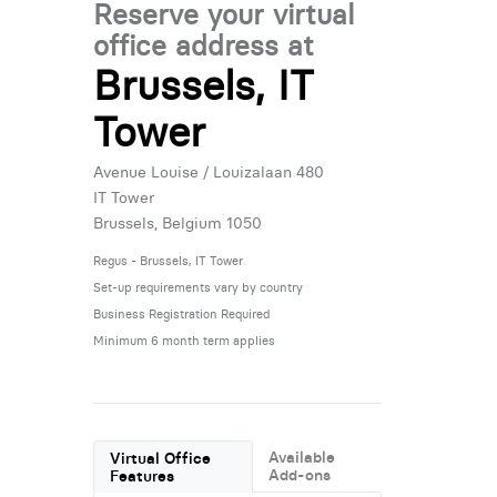
Reserve your virtual
office address at
Brussels, IT
Tower
Avenue Louise / Louizalaan 480
IT Tower
Brussels, Belgium 1050
Regus - Brussels, IT Tower
Set-up requirements vary by country
Business Registration Required
Minimum 6 month term applies
Available
Virtual Office
Add-ons
Features