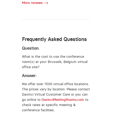
More reviews
Frequently Asked Questions
Question:
What is the cost to use the conference
room(s) at your Brussels, Belgium virtual
office site?
Answer:
We offer over 1500 virtual office locations.
The prices vary by location. Please contact
Davinci Virtual Customer Care or you can
go online to
DavinciMeetingRooms.com
to
check rates at specific meeting &
conference facilities.