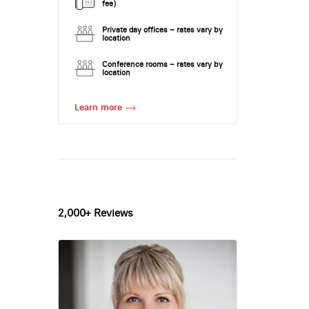
fee)
Private day offices – rates vary by
location
Conference rooms – rates vary by
location
Learn more
2,000+ Reviews