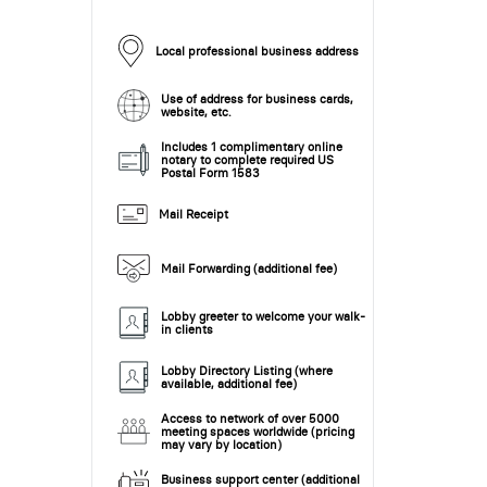
Local professional business address
Use of address for business cards,
website, etc.
Includes 1 complimentary online
notary to complete required US
Postal Form 1583
Mail Receipt
Mail Forwarding (additional fee)
Lobby greeter to welcome your walk-
in clients
Lobby Directory Listing (where
available, additional fee)
Access to network of over 5000
meeting spaces worldwide (pricing
may vary by location)
Business support center (additional