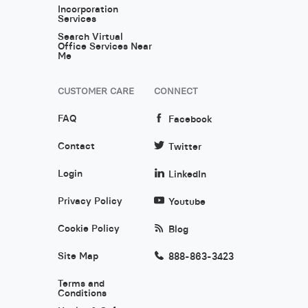
Incorporation
Services
Search Virtual
Office Services Near
Me
CUSTOMER CARE
CONNECT
FAQ
Facebook
Contact
Twitter
Login
LinkedIn
Privacy Policy
Youtube
Cookie Policy
Blog
Site Map
888-863-3423
Terms and
Conditions