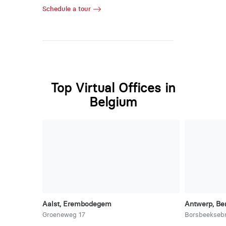
Schedule a tour
Top Virtual Offices in
Belgium
Aalst, Erembodegem
Antwerp, Be
Groeneweg 17
Borsbeekseb