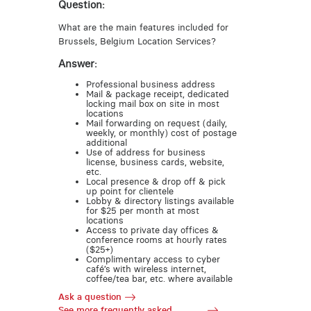
Question:
What are the main features included for
Brussels, Belgium Location Services?
Answer:
Professional business address
Mail & package receipt, dedicated
locking mail box on site in most
locations
Mail forwarding on request (daily,
weekly, or monthly) cost of postage
additional
Use of address for business
license, business cards, website,
etc.
Local presence & drop off & pick
up point for clientele
Lobby & directory listings available
for $25 per month at most
locations
Access to private day offices &
conference rooms at hourly rates
($25+)
Complimentary access to cyber
café’s with wireless internet,
coffee/tea bar, etc. where available
Ask a question
See more frequently asked