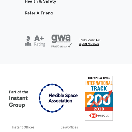
Health & Safety
Refer A Friend
Part of the
Instant
Group
Instant Offices
Easyoffices