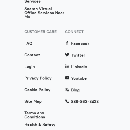
Services
Search Virtual
Office Services Near
Me
CUSTOMER CARE
CONNECT
FAQ
Facebook
Contact
Twitter
Login
LinkedIn
Privacy Policy
Youtube
Cookie Policy
Blog
Site Map
888-863-3423
Terms and
Conditions
Health & Safety