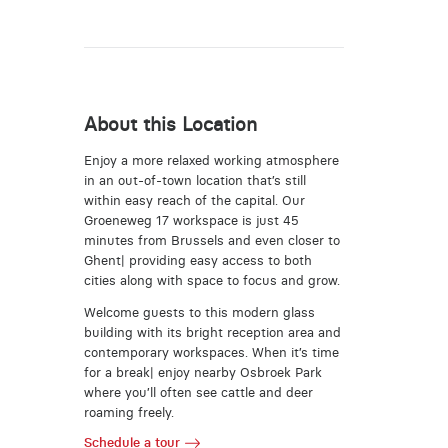
About this Location
Enjoy a more relaxed working atmosphere
in an out-of-town location that’s still
within easy reach of the capital. Our
Groeneweg 17 workspace is just 45
minutes from Brussels and even closer to
Ghent| providing easy access to both
cities along with space to focus and grow.
Welcome guests to this modern glass
building with its bright reception area and
contemporary workspaces. When it’s time
for a break| enjoy nearby Osbroek Park
where you’ll often see cattle and deer
roaming freely.
Schedule a tour