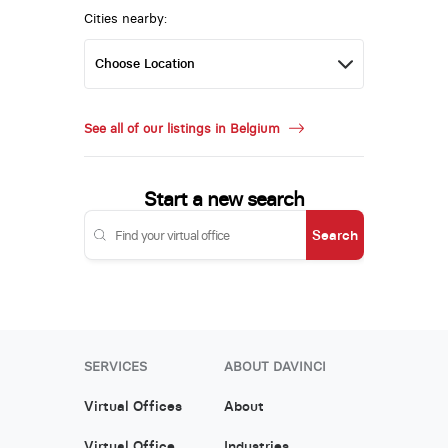
Cities nearby:
See all of our listings in Belgium
Start a new search
Search
SERVICES
ABOUT DAVINCI
Virtual Offices
About
Virtual Office
Industries