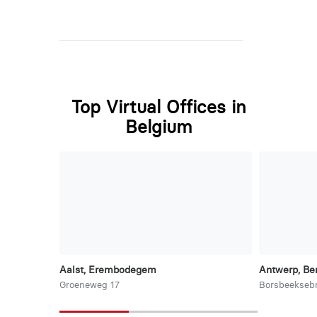
Top Virtual Offices in
Belgium
Aalst, Erembodegem
Antwerp, Be
Groeneweg 17
Borsbeekseb