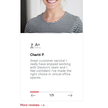
Chariti P.
Great customer service! I
really have enjoyed working
with Davinci's team and I
feel confident I've made the
right choice in virtual office
spaces.
1/5
More reviews