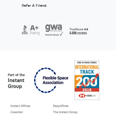
Refer A Friend
Part of the
Instant
Group
Instant Offices
Easyoffices
Coworker
The Instant Group