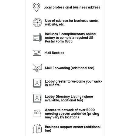
Local professional business address
Use of address for business cards,
website, etc.
Includes 1 complimentary online
notary to complete required US
Postal Form 1583
Mail Receipt
Mail Forwarding (additional fee)
Lobby greeter to welcome your walk-
in clients
Lobby Directory Listing (where
available, additional fee)
Access to network of over 5000
meeting spaces worldwide (pricing
may vary by location)
Business support center (additional
fee)