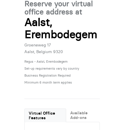
Reserve your virtual
office address at
Aalst,
Erembodegem
Groeneweg 17
Aalst, Belgium 9320
Regus - Aalst, Erembodegem
Set-up requirements vary by country
Business Registration Required
Minimum 6 month term applies
Available
Virtual Office
Add-ons
Features