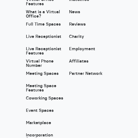
Features
What is a Virtual
News
Office?
Full Time Spaces
Reviews
Live Receptionist
Charity
Live Receptionist
Employment
Features
Virtual Phone
Affiliates
Number
Meeting Spaces
Partner Network
Meeting Space
Features
Coworking Spaces
Event Spaces
Marketplace
Incorporation