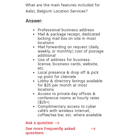
What are the main features included for
Aalst, Belgium Location Services?
Answer:
Professional business address
Mail & package receipt, dedicated
locking mail box on site in most
locations
Mail forwarding on request (daily,
weekly, or monthly) cost of postage
additional
Use of address for business
license, business cards, website,
etc.
Local presence & drop off & pick
up point for clientele
Lobby & directory listings available
for $25 per month at most
locations
Access to private day offices &
conference rooms at hourly rates
($25+)
Complimentary access to cyber
café’s with wireless internet,
coffee/tea bar, etc. where available
Ask a question
See more frequently asked
questions