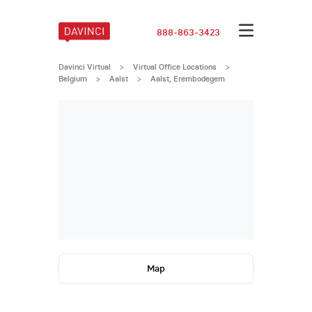
888-863-3423
Davinci Virtual
>
Virtual Office Locations
>
Belgium
>
Aalst
>
Aalst, Erembodegem
Map