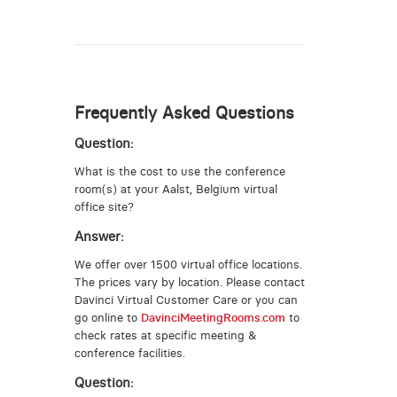
Frequently Asked Questions
Question:
What is the cost to use the conference
room(s) at your Aalst, Belgium virtual
office site?
Answer:
We offer over 1500 virtual office locations.
The prices vary by location. Please contact
Davinci Virtual Customer Care or you can
go online to
DavinciMeetingRooms.com
to
check rates at specific meeting &
conference facilities.
Question: