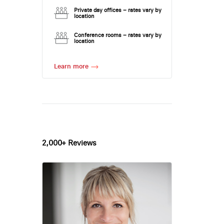
Private day offices – rates vary by
location
Conference rooms – rates vary by
location
Learn more
2,000+ Reviews