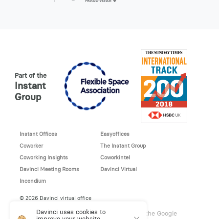
Part of the
Instant
Group
Instant Offices
Easyoffices
Coworker
The Instant Group
Coworking Insights
Coworkintel
Davinci Meeting Rooms
Davinci Virtual
Incendium
© 2026 Davinci virtual office
Davinci uses cookies to
This site is protected by reCAPTCHA and the Google
improve your website