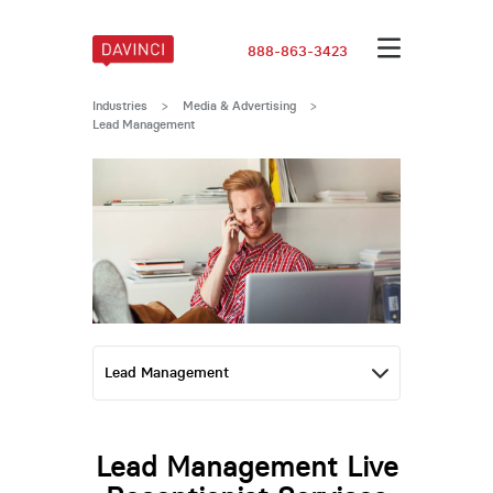
888-863-3423
Industries
>
Media & Advertising
>
Lead Management
Lead Management Live