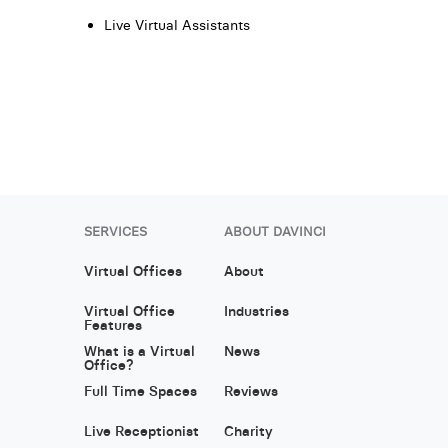
Live Virtual Assistants
SERVICES
ABOUT DAVINCI
Virtual Offices
About
Virtual Office
Industries
Features
What is a Virtual
News
Office?
Full Time Spaces
Reviews
Live Receptionist
Charity