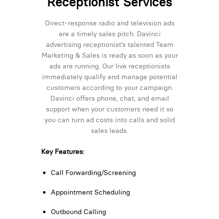
Receptionist Services
Direct-response radio and television ads
are a timely sales pitch. Davinci
advertising receptionist’s talented Team
Marketing & Sales is ready as soon as your
ads are running. Our live receptionists
immediately qualify and manage potential
customers according to your campaign.
Davinci offers phone, chat, and email
support when your customers need it so
you can turn ad costs into calls and solid
sales leads.
Key Features:
Call Forwarding/Screening
Appointment Scheduling
Outbound Calling