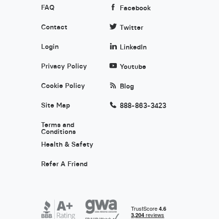
FAQ
Facebook
Contact
Twitter
Login
LinkedIn
Privacy Policy
Youtube
Cookie Policy
Blog
Site Map
888-863-3423
Terms and
Conditions
Health & Safety
Refer A Friend