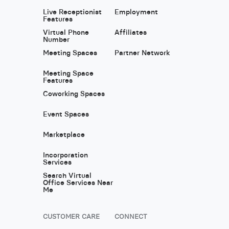
Live Receptionist
Employment
Features
Virtual Phone
Affiliates
Number
Meeting Spaces
Partner Network
Meeting Space
Features
Coworking Spaces
Event Spaces
Marketplace
Incorporation
Services
Search Virtual
Office Services Near
Me
CUSTOMER CARE
CONNECT