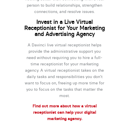
person to build relationships, strengthen
connections, and resolve issues.
Invest in a Live Virtual
Receptionist for Your Marketing
and Advertising Agency
A Davinci live virtual receptionist helps
provide the administrative support you
need without requiring you to hire a full-
time receptionist for your marketing
agency. A virtual receptionist takes on the
daily tasks and responsibilities you don’t
want to focus on, freeing up more time for
you to focus on the tasks that matter the
most.
Find out more about how a virtual
receptionist can help your digital
marketing agency.