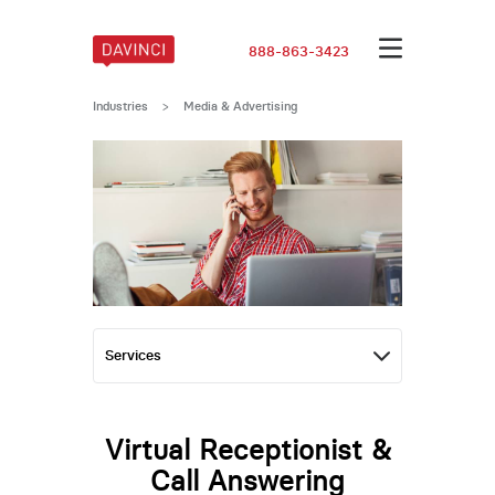
888-863-3423
Industries
>
Media & Advertising
Virtual Receptionist &
Call Answering