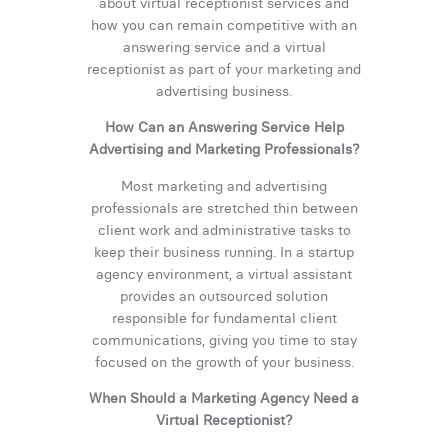
about virtual receptionist services and
how you can remain competitive with an
answering service and a virtual
receptionist as part of your marketing and
advertising business.
How Can an Answering Service Help
Advertising and Marketing Professionals?
Most marketing and advertising
professionals are stretched thin between
client work and administrative tasks to
keep their business running. In a startup
agency environment, a virtual assistant
provides an outsourced solution
responsible for fundamental client
communications, giving you time to stay
focused on the growth of your business.
When Should a Marketing Agency Need a
Virtual Receptionist?