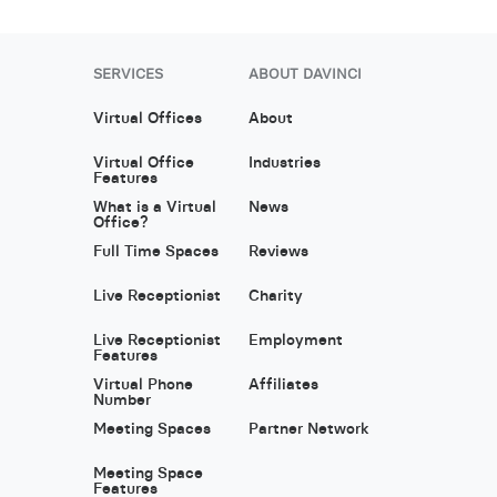
SERVICES
ABOUT DAVINCI
Virtual Offices
About
Virtual Office
Industries
Features
What is a Virtual
News
Office?
Full Time Spaces
Reviews
Live Receptionist
Charity
Live Receptionist
Employment
Features
Virtual Phone
Affiliates
Number
Meeting Spaces
Partner Network
Meeting Space
Features