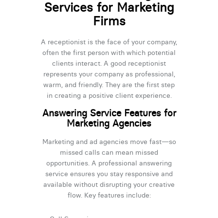
Services for Marketing
Firms
A receptionist is the face of your company,
often the first person with which potential
clients interact. A good receptionist
represents your company as professional,
warm, and friendly. They are the first step
in creating a positive client experience.
Answering Service Features for
Marketing Agencies
Marketing and ad agencies move fast—so
missed calls can mean missed
opportunities. A professional answering
service ensures you stay responsive and
available without disrupting your creative
flow. Key features include: