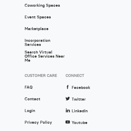
Coworking Spaces
Event Spaces
Marketplace
Incorporation
Services
Search Virtual
Office Services Near
Me
CUSTOMER CARE
CONNECT
FAQ
Facebook
Contact
Twitter
Login
LinkedIn
Privacy Policy
Youtube