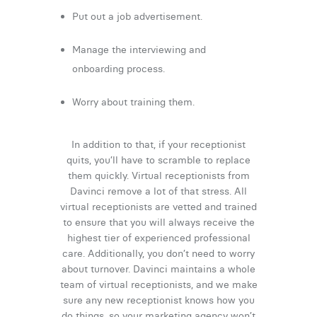
Put out a job advertisement.
Manage the interviewing and
onboarding process.
Worry about training them.
In addition to that, if your receptionist
quits, you’ll have to scramble to replace
them quickly. Virtual receptionists from
Davinci remove a lot of that stress. All
virtual receptionists are vetted and trained
to ensure that you will always receive the
highest tier of experienced professional
care. Additionally, you don’t need to worry
about turnover. Davinci maintains a whole
team of virtual receptionists, and we make
sure any new receptionist knows how you
do things, so your marketing agency won’t