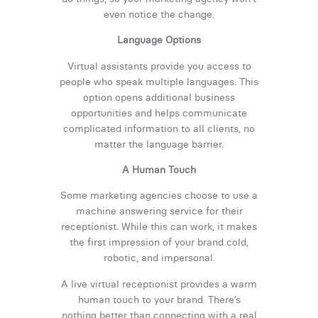
even notice the change.
Language Options
Virtual assistants provide you access to
people who speak multiple languages. This
option opens additional business
opportunities and helps communicate
complicated information to all clients, no
matter the language barrier.
A Human Touch
Some marketing agencies choose to use a
machine answering service for their
receptionist. While this can work, it makes
the first impression of your brand cold,
robotic, and impersonal.
A live virtual receptionist provides a warm
human touch to your brand. There’s
nothing better than connecting with a real