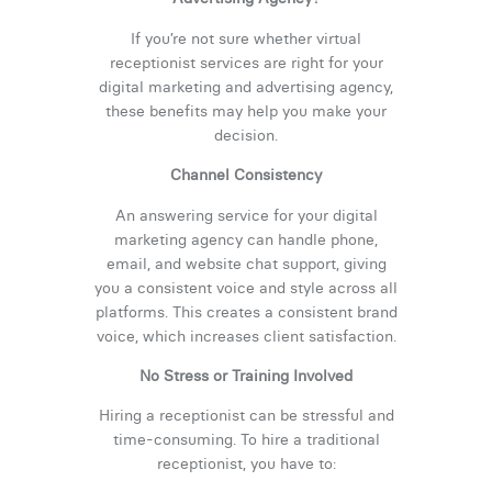
If you’re not sure whether virtual
receptionist services are right for your
digital marketing and advertising agency,
these benefits may help you make your
decision.
Channel Consistency
An answering service for your digital
marketing agency can handle phone,
email, and website chat support, giving
you a consistent voice and style across all
platforms. This creates a consistent brand
voice, which increases client satisfaction.
No Stress or Training Involved
Hiring a receptionist can be stressful and
time-consuming. To hire a traditional
receptionist, you have to: