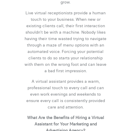
grow.
Live virtual receptionists provide a human
touch to your business. When new or
existing clients call, their first interaction
shouldn’t be with a machine. Nobody likes
having their time wasted trying to navigate
through a maze of menu options with an
automated voice. Forcing your potential
clients to do so starts your relationship
with them on the wrong foot and can leave
a bad first impression.
A virtual assistant provides a warm,
professional touch to every call and can
even work evenings and weekends to
ensure every call is consistently provided
care and attention.
What Are the Benefits of Hiring a Virtual
Assistant for Your Marketing and
Advertising Agency?