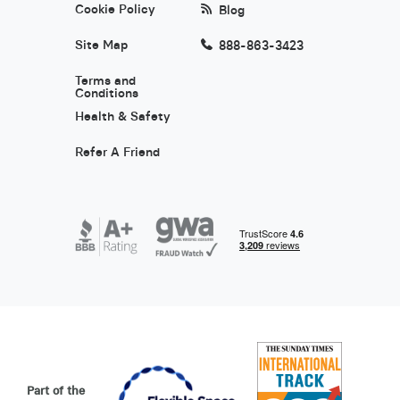
Cookie Policy
Blog
Site Map
888-863-3423
Terms and
Conditions
Health & Safety
Refer A Friend
Part of the