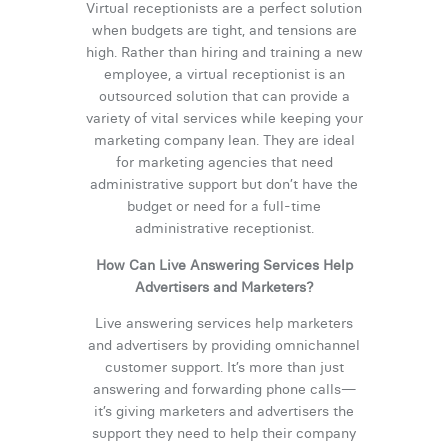
Virtual receptionists are a perfect solution
when budgets are tight, and tensions are
high. Rather than hiring and training a new
employee, a virtual receptionist is an
outsourced solution that can provide a
variety of vital services while keeping your
marketing company lean. They are ideal
for marketing agencies that need
administrative support but don’t have the
budget or need for a full-time
administrative receptionist.
How Can Live Answering Services Help
Advertisers and Marketers?
Live answering services help marketers
and advertisers by providing omnichannel
customer support. It’s more than just
answering and forwarding phone calls—
it’s giving marketers and advertisers the
support they need to help their company