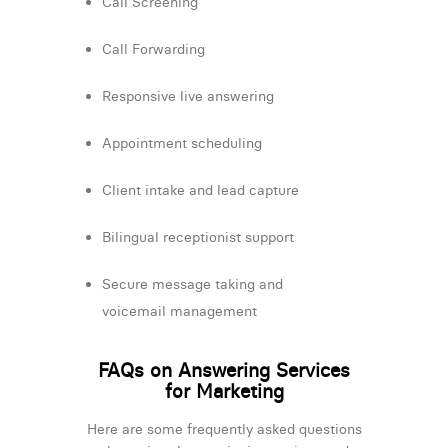
Call Screening
Call Forwarding
Responsive live answering
Appointment scheduling
Client intake and lead capture
Bilingual receptionist support
Secure message taking and
voicemail management
FAQs on Answering Services
for Marketing
Here are some frequently asked questions