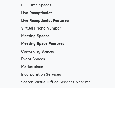
Full Time Spaces
Live Receptionist
Live Receptionist Features
Virtual Phone Number
Meeting Spaces
Meeting Space Features
Coworking Spaces
Event Spaces
Marketplace
Incorporation Services
Search Virtual Office Services Near Me