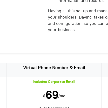
information and records.
Having all this set up and mana
your shoulders. Davinci takes c
and configuration, so you can 
your business.
Virtual Phone Number & Email
Includes Corporate Email
69
$
/mo