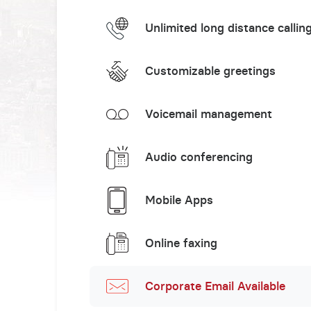
Unlimited long distance callin
Customizable greetings
Voicemail management
Audio conferencing
Mobile Apps
Online faxing
Corporate Email Available