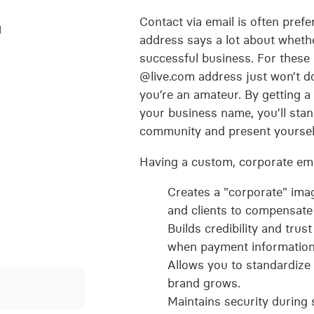
Contact via email is often pref
g
address says a lot about whethe
successful business. For these
@live.com address just won’t do
you’re an amateur. By getting a
your business name, you’ll sta
community and present yourself
Having a custom, corporate ema
Creates a "corporate" ima
and clients to compensate 
Builds credibility and trus
when payment information 
Allows you to standardize
brand grows.
Maintains security during s