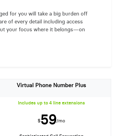
ged for you will take a big burden off
are of every detail including access
put your focus where it belongs—on
Virtual Phone Number Plus
Includes up to 4 line extensions
59
$
/mo