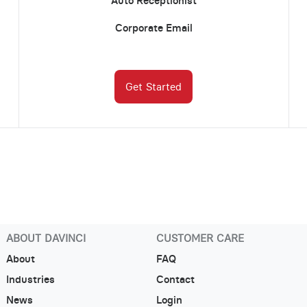
Auto Receptionist
Corporate Email
Get Started
ABOUT DAVINCI
CUSTOMER CARE
About
FAQ
Industries
Contact
News
Login