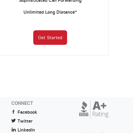
Sophisticated Call Forwarding
Unlimited Long Distance*
Get Started
CONNECT
Facebook
Twitter
LinkedIn