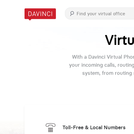
Virt
With a Davinci Virtual Ph
your incoming calls, routin
system, from routing 
Toll-Free & Local Numbers