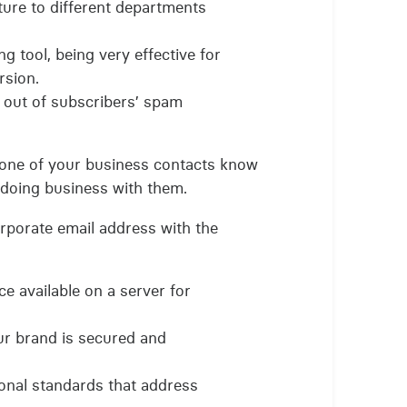
ture to different departments
ng tool, being very effective for
rsion.
 out of subscribers’ spam
y one of your business contacts know
doing business with them.
orporate email address with the
e available on a server for
ur brand is secured and
onal standards that address