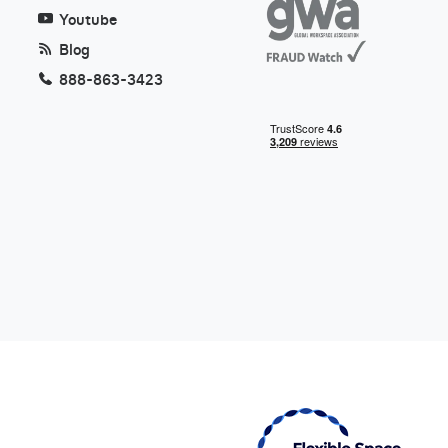
Youtube
Blog
888-863-3423