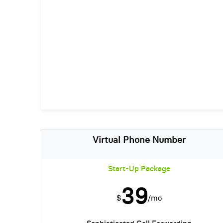
Virtual Phone Number
Start-Up Package
39
$
/mo