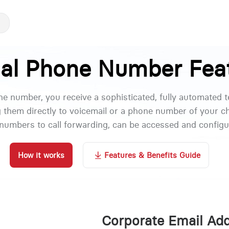
ual Phone Number Fea
one number, you receive a sophisticated, fully automated 
g them directly to voicemail or a phone number of your ch
numbers to call forwarding, can be accessed and configur
How it works
Features & Benefits Guide
Corporate Email Ad