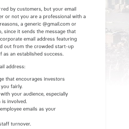
erred by customers, but your email
r or not you are a professional with a
 reasons, a generic @gmail.com or
, since it sends the message that
 corporate email address featuring
nd out from the crowded start-up
 as an established success.
il address:
ge that encourages investors
you fairly.
t with your audience, especially
is involved.
 employee emails as your
taff turnover.