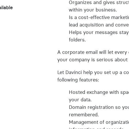
Organizes and gives struc
ilable
within your business.
Is a cost-effective marketi
lead acquisition and conve
Helps your messages stay
folders.
A corporate email will let ever
your company is serious about 
Let Davinci help you set up a c
following features:
Hosted exchange with spac
your data.
Domain registration so yo
remembered.
Management of organizati