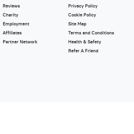
Reviews
Privacy Policy
Charity
Cookie Policy
Employment
Site Map
Affiliates
Terms and Conditions
Partner Network
Health & Safety
Refer A Friend