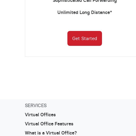
Sophisticated Call Forwarding
Unlimited Long Distance*
Get Started
SERVICES
Virtual Offices
Virtual Office Features
What is a Virtual Office?