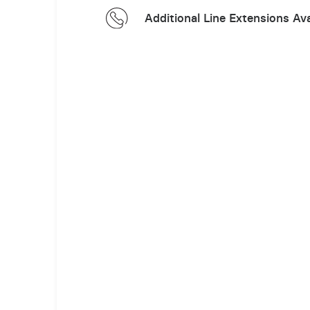
Additional Line Extensions Ava