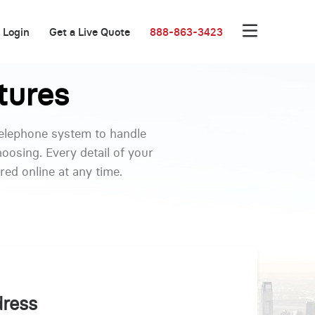
Login
Get a Live Quote
888-863-3423
tures
telephone system to handle
oosing. Every detail of your
ed online at any time.
dress