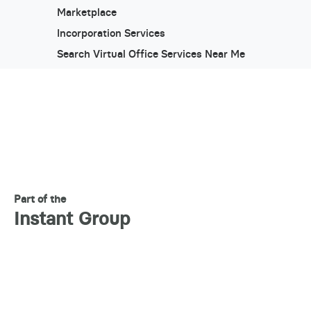
Marketplace
Incorporation Services
Search Virtual Office Services Near Me
Part of the
Instant Group