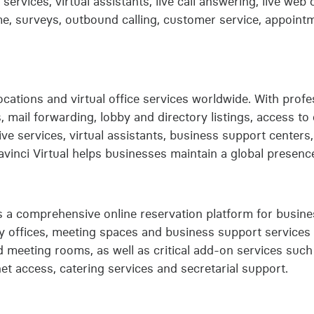
 services, virtual assistants, live call answering, live web
me, surveys, outbound calling, customer service, appoint
 locations and virtual office services worldwide. With pro
s, mail forwarding, lobby and directory listings, access 
tive services, virtual assistants, business support centers
vinci Virtual helps businesses maintain a global presence
a comprehensive online reservation platform for busines
 offices, meeting spaces and business support services
 meeting rooms, as well as critical add-on services such
et access, catering services and secretarial support.