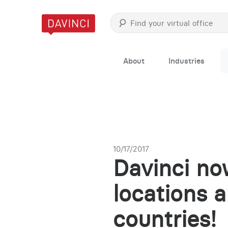
About
Industries
10/17/2017
Davinci now
locations 
countries!