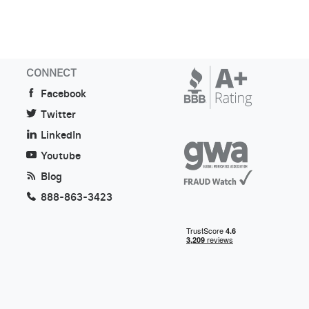
CONNECT
Facebook
Twitter
LinkedIn
Youtube
Blog
888-863-3423