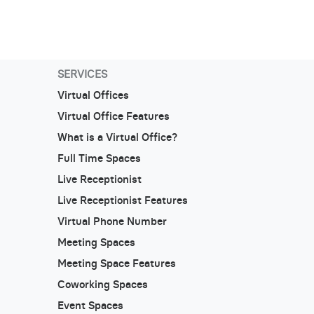
SERVICES
Virtual Offices
Virtual Office Features
What is a Virtual Office?
Full Time Spaces
Live Receptionist
Live Receptionist Features
Virtual Phone Number
Meeting Spaces
Meeting Space Features
Coworking Spaces
Event Spaces