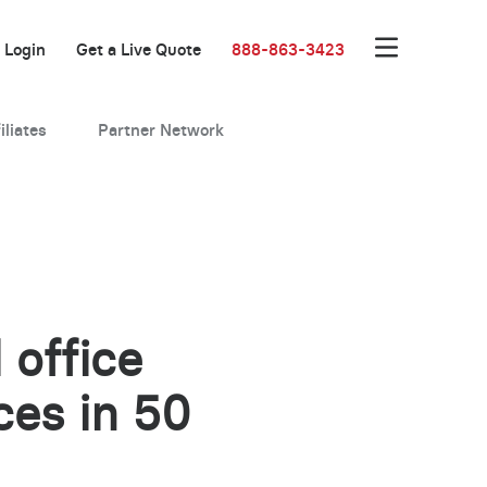
Login
Get a Live Quote
888-863-3423
iliates
Partner Network
 office
ces in 50