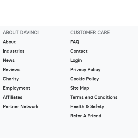
ABOUT DAVINCI
CUSTOMER CARE
About
FAQ
Industries
Contact
News
Login
Reviews
Privacy Policy
Charity
Cookie Policy
Employment
Site Map
Affiliates
Terms and Conditions
Partner Network
Health & Safety
Refer A Friend