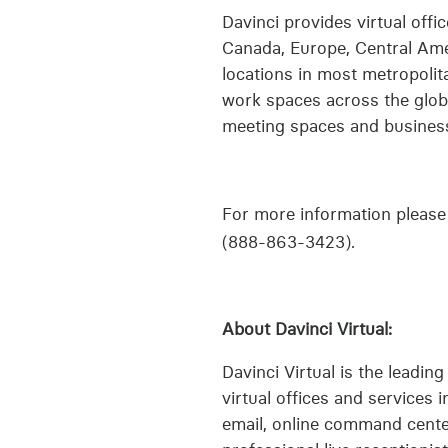
Davinci provides virtual off
Canada, Europe, Central Amer
locations in most metropolit
work spaces across the globe
meeting spaces and business 
For more information please 
(888-863-3423).
About Davinci Virtual:
Davinci Virtual is the leadin
virtual offices and services i
email, online command center