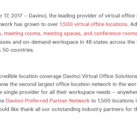
17, 2017 – Davinci, the leading provider of virtual offic
network has grown to over
1,500 virtual office locations
. A
s, meeting rooms, meeting spaces, and conference rooms 
resses and on-demand workspace in 48 states across the
s 50 countries.
redible location coverage Davinci Virtual Office Solution
 now the second largest office location network in the wo
ne single provider for all their workspace needs – anywhe
the
Davinci Preferred Partner Network
to 1,500 locations 
uld like thank all our outstanding industry partners for t