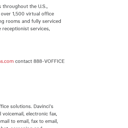
s throughout the U.S.,
ver 1,500 virtual office
ng rooms and fully serviced
 receptionist services,
ms.com
contact 888-VOFFICE
fice solutions. Davinci's
 voicemail, electronic fax,
il to email, fax to email,