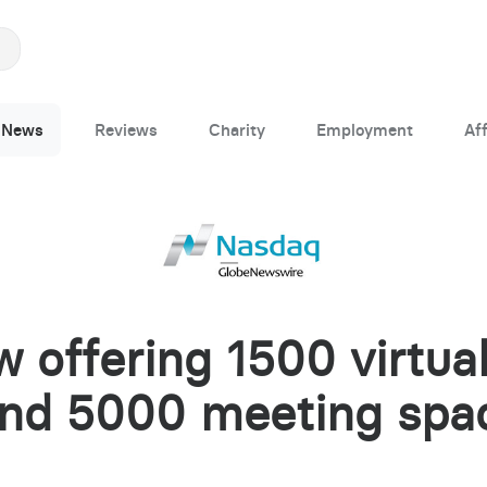
News
Reviews
Charity
Employment
Aff
 offering 1500 virtual
and 5000 meeting spa