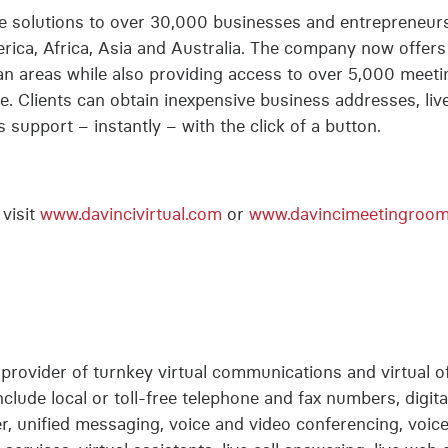
ice solutions to over 30,000 businesses and entrepreneur
ica, Africa, Asia and Australia. The company now offers o
an areas while also providing access to over 5,000 meeti
. Clients can obtain inexpensive business addresses, live
support – instantly – with the click of a button.
visit
www.davincivirtual.com
or
www.davincimeetingroo
g provider of turnkey virtual communications and virtual of
nclude local or toll-free telephone and fax numbers, digital
, unified messaging, voice and video conferencing, voicema