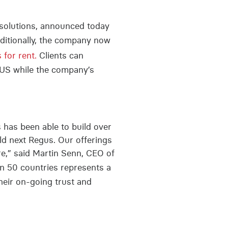
e solutions, announced today
dditionally, the company now
for rent.
Clients can
 US while the company’s
s has been able to build over
rld next Regus. Our offerings
re,” said Martin Senn, CEO of
in 50 countries represents a
heir on-going trust and