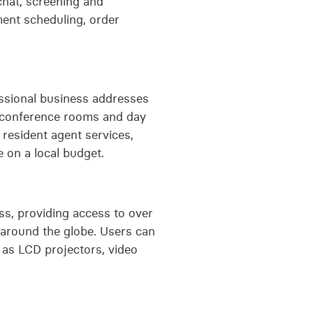
 chat, screening and
ment scheduling, order
fessional business addresses
to conference rooms and day
, resident agent services,
 on a local budget.
s, providing access to over
 around the globe. Users can
 as LCD projectors, video