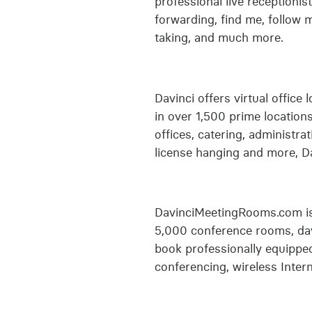
professional live receptionist
forwarding, find me, follow 
taking, and much more.
Davinci offers virtual office
in over 1,500 prime location
offices, catering, administra
license hanging and more, Da
DavinciMeetingRooms.com is 
5,000 conference rooms, day
book professionally equipped
conferencing, wireless Intern