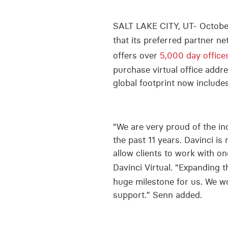
SALT LAKE CITY, UT- October 
that its preferred partner 
offers over
5,000 day office
purchase virtual office add
global footprint now include
“We are very proud of the inc
the past 11 years. Davinci is
allow clients to work with o
Davinci Virtual. “Expanding 
huge milestone for us. We wo
support.” Senn added.