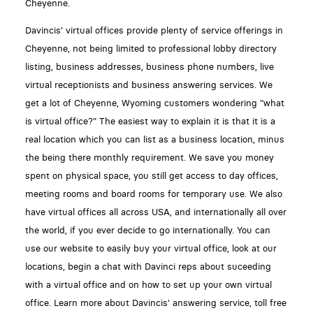
Cheyenne.
Davincis' virtual offices provide plenty of service offerings in
Cheyenne, not being limited to professional lobby directory
listing, business addresses, business phone numbers, live
virtual receptionists and business answering services. We
get a lot of Cheyenne, Wyoming customers wondering "what
is virtual office?" The easiest way to explain it is that it is a
real location which you can list as a business location, minus
the being there monthly requirement. We save you money
spent on physical space, you still get access to day offices,
meeting rooms and board rooms for temporary use. We also
have virtual offices all across USA, and internationally all over
the world, if you ever decide to go internationally. You can
use our website to easily buy your virtual office, look at our
locations, begin a chat with Davinci reps about suceeding
with a virtual office and on how to set up your own virtual
office. Learn more about Davincis' answering service, toll free