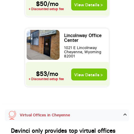
$50/mo
View Details >
+ Discounted setup fee
Lincolnway Office
Center
1021 E Lincolnway
Cheyenne, Wyoming
82001
$53/mo
View Details >
+ Discounted setup fee
Virtual Offices in Cheyenne
Davinci only provides top virtual offices