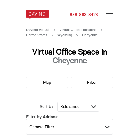
888-863-3423
Davinci Virtual
>
Virtual Office Locations
>
United States
>
Wyoming
>
Cheyenne
Virtual Office Space in
Cheyenne
Map
Filter
Sort by:
Filter by Addons: