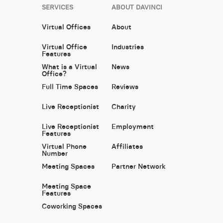
SERVICES
ABOUT DAVINCI
Virtual Offices
About
Virtual Office
Industries
Features
What is a Virtual
News
Office?
Full Time Spaces
Reviews
Live Receptionist
Charity
Live Receptionist
Employment
Features
Virtual Phone
Affiliates
Number
Meeting Spaces
Partner Network
Meeting Space
Features
Coworking Spaces