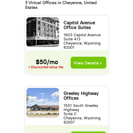
3 Virtual Offices in Cheyenne, United
States
Capitol Avenue
Office Suites
1603 Capitol Avenue
Suite 413
Cheyenne, Wyoming
82001
$50/mo
View Details >
+ Discounted setup fee
Greeley Highway
Offices
1501 South Greeley
Highway
Suite C
Cheyenne, Wyoming
82007