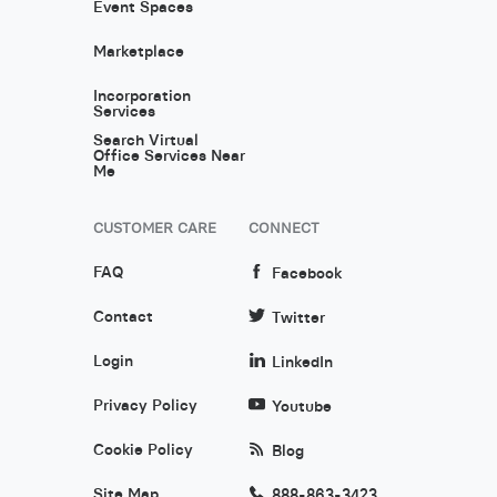
Event Spaces
Marketplace
Incorporation
Services
Search Virtual
Office Services Near
Me
CUSTOMER CARE
CONNECT
FAQ
Facebook
Contact
Twitter
Login
LinkedIn
Privacy Policy
Youtube
Cookie Policy
Blog
Site Map
888-863-3423