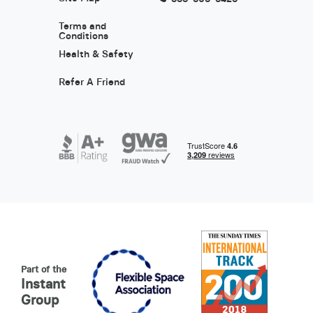
Terms and
Conditions
Health & Safety
Refer A Friend
Part of the
Instant
Group