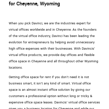
for Cheyenne, Wyoming
When you pick Davinci, we are the industries expert for
virtual offices worldwide and in Cheyenne. As the founders
of the virtual office industry, Davinci has been leading the
evolution for entrepreneurs by helping avoid unnecessary
high office expenses with their businesses. With Davincis'
virtual office products, we provide day offices and flexible
office space in Cheyenne and all throughout other Wyoming
locations.
Getting office space for rent if you don't need it is not
business smart, it isn't any kind of smart. Virtual office
space is an almost instant office solution by giving our
customers a professional option without long or tricky &
expensive office space leases. Davincis' virtual office services
gives you a business location for Cheyenne and while our