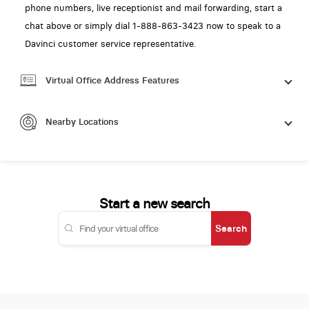
phone numbers, live receptionist and mail forwarding, start a
chat above or simply dial 1-888-863-3423 now to speak to a
Davinci customer service representative.
Virtual Office Address Features
Nearby Locations
Start a new search
Search