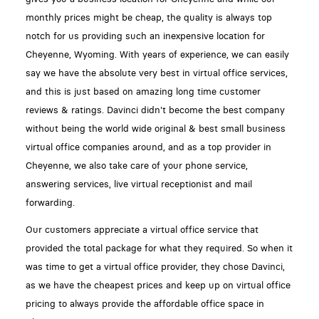
monthly prices might be cheap, the quality is always top
notch for us providing such an inexpensive location for
Cheyenne, Wyoming. With years of experience, we can easily
say we have the absolute very best in virtual office services,
and this is just based on amazing long time customer
reviews & ratings. Davinci didn't become the best company
without being the world wide original & best small business
virtual office companies around, and as a top provider in
Cheyenne, we also take care of your phone service,
answering services, live virtual receptionist and mail
forwarding.
Our customers appreciate a virtual office service that
provided the total package for what they required. So when it
was time to get a virtual office provider, they chose Davinci,
as we have the cheapest prices and keep up on virtual office
pricing to always provide the affordable office space in