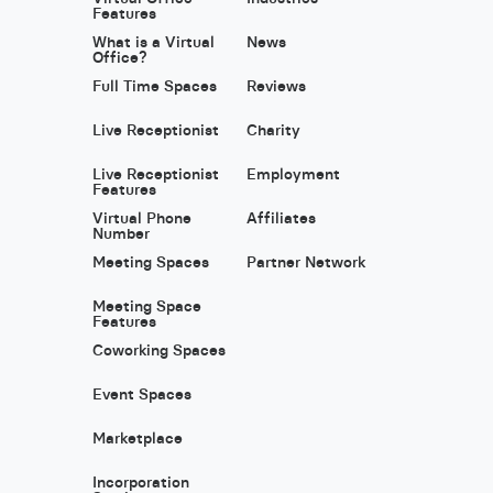
Features
What is a Virtual
News
Office?
Full Time Spaces
Reviews
Live Receptionist
Charity
Live Receptionist
Employment
Features
Virtual Phone
Affiliates
Number
Meeting Spaces
Partner Network
Meeting Space
Features
Coworking Spaces
Event Spaces
Marketplace
Incorporation