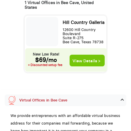
1 Virtual Offices in Bee Cave, United
States
Hill Country Galleria
12600 Hill Country
Boulevard
Suite R-275
Bee Cave, Texas 78738
New Low Rate!
$69/mo
View Details >
+ Discounted setup fee
Virtual Offices in Bee Cave
We provide entrepreneurs with an affordable virtual business
address for their companies mail forwarding, because we
know how important it is to represent your company in a