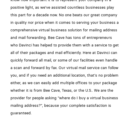
positive light, as we've assisted countless businesses play
this part for a decade now. No one beats our great company
in quality nor price when it comes to serving your business a
comprehensive virtual business solution for mailing address
and mail forwarding. Bee Cave has tons of entrepreneurs
who Davinci has helped to provide them with a service to get
all of their packages and mail efficiently. Here at Davinci can
quickly forward all mail, or some of our facilities even handle
a scan and forward by fax. Our virtual mail service can follow
you, and if you need an additional location, that's no problem
either, as we can easily add multiple offices to your package
whether it is from Bee Cave, Texas, or the U.S.. We are the
provider for people asking "where do I buy a virtual business
mailing address?", because your complete satisfaction is
guaranteed.