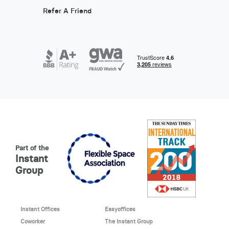
Refer A Friend
Part of the
Instant
Group
Instant Offices
Easyoffices
Coworker
The Instant Group