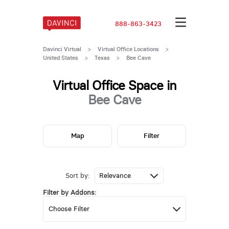
888-863-3423
Davinci Virtual
>
Virtual Office Locations
>
United States
>
Texas
>
Bee Cave
Virtual Office Space in
Bee Cave
Map
Filter
Sort by:
Filter by Addons: