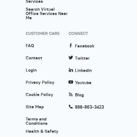
Services
Search Virtual
Office Services Near
Me
CUSTOMER CARE
CONNECT
FAQ
Facebook
Contact
Twitter
Login
LinkedIn
Privacy Policy
Youtube
Cookie Policy
Blog
Site Map
888-863-3423
Terms and
Conditions
Health & Safety