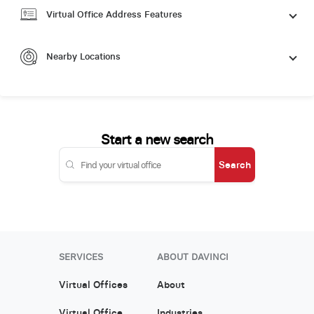
Virtual Office Address Features
Nearby Locations
Start a new search
Search
SERVICES
ABOUT DAVINCI
Virtual Offices
About
Virtual Office
Industries