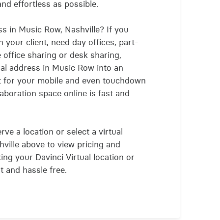
and effortless as possible.
s in Music Row, Nashville? If you
 your client, need day offices, part-
 office sharing or desk sharing,
tual address in Music Row into an
t for your mobile and even touchdown
aboration space online is fast and
ve a location or select a virtual
hville above to view pricing and
king your Davinci Virtual location or
nt and hassle free.