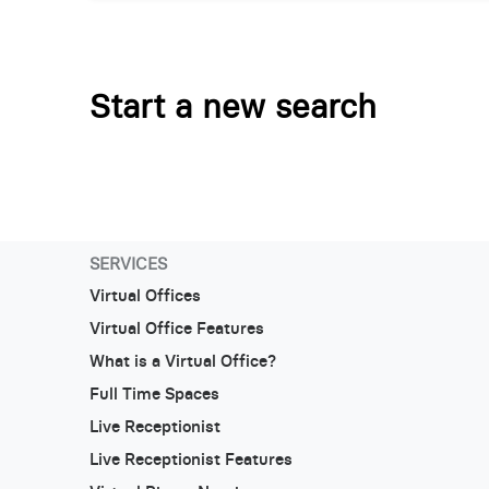
Start a new search
SERVICES
Virtual Offices
Virtual Office Features
What is a Virtual Office?
Full Time Spaces
Live Receptionist
Live Receptionist Features