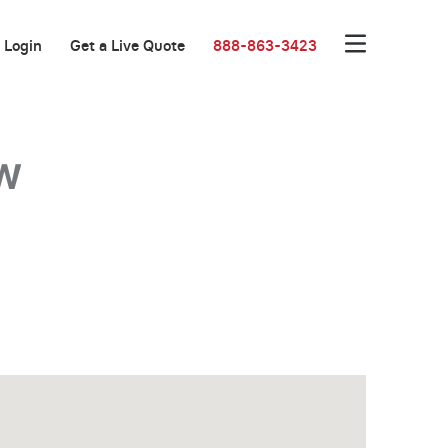
Login
Get a Live Quote
888-863-3423
w