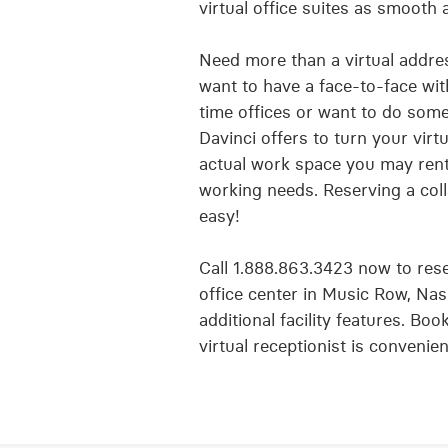
virtual office suites as smooth 
Need more than a virtual addres
want to have a face-to-face with
time offices or want to do some
Davinci offers to turn your vir
actual work space you may ren
working needs. Reserving a coll
easy!
Call 1.888.863.3423 now to reser
office center in Music Row, Nas
additional facility features. Boo
virtual receptionist is convenie