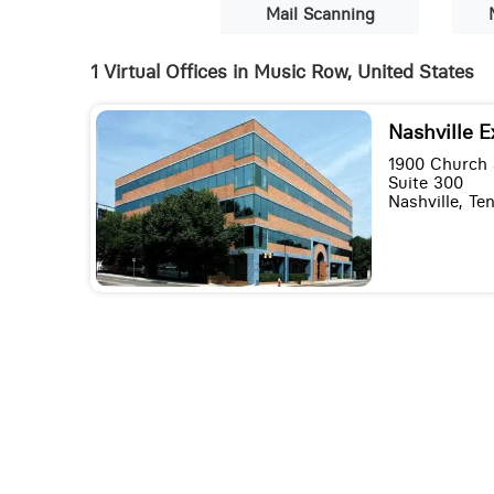
Mail Scanning
1 Virtual Offices in Music Row, United States
Nashville E
1900 Church 
Suite 300
Nashville, T