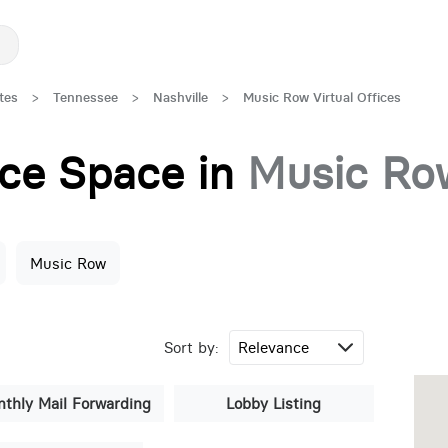
tes
>
Tennessee
>
Nashville
>
Music Row Virtual Offices
fice Space in
Music Ro
Music Row
Sort by:
thly Mail Forwarding
Lobby Listing