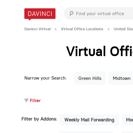
Davinci Virtual
>
Virtual Office Locations
>
United Sta
Virtual Of
Narrow your Search:
Green Hills
Midtown
Filter
Filter by Addons:
Weekly Mail Forwarding
Mon