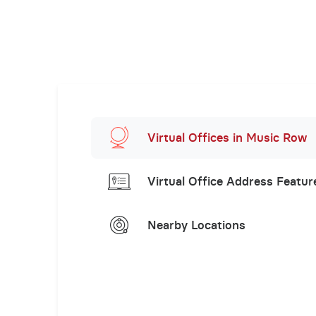
Virtual Offices in Music Row
Virtual Office Address Featur
Nearby Locations