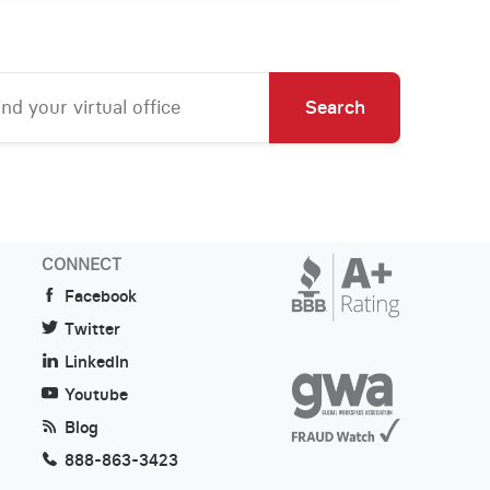
Search
CONNECT
Facebook
Twitter
LinkedIn
Youtube
Blog
888-863-3423