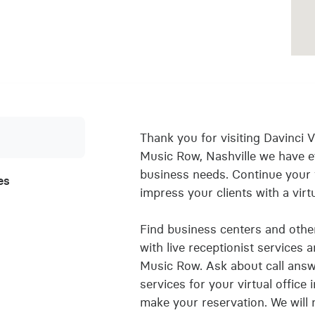
Thank you for visiting Davinci Vi
Music Row, Nashville we have e
business needs. Continue your
es
impress your clients with a virt
Find business centers and other 
with live receptionist services 
Music Row. Ask about call answe
services for your virtual offic
make your reservation. We will 