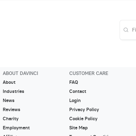
ABOUT DAVINCI
CUSTOMER CARE
About
FAQ
Industries
Contact
News
Login
Reviews
Privacy Policy
Charity
Cookie Policy
Employment
Site Map