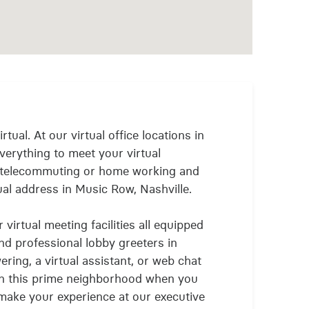
rtual. At our virtual office locations in
verything to meet your virtual
 telecommuting or home working and
ual address in Music Row, Nashville.
virtual meeting facilities all equipped
and professional lobby greeters in
ring, a virtual assistant, or web chat
e in this prime neighborhood when you
make your experience at our executive