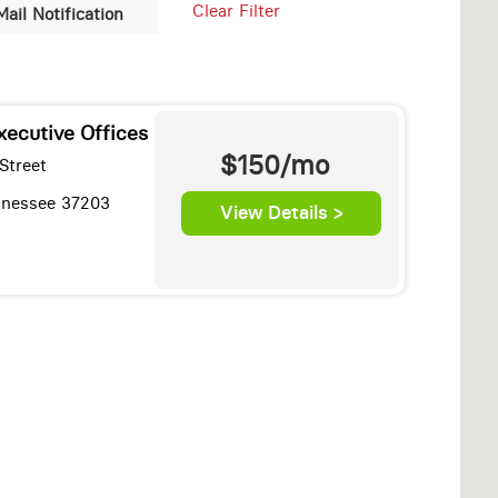
Clear Filter
Mail Notification
xecutive Offices
$150/mo
Street
ennessee 37203
View Details >