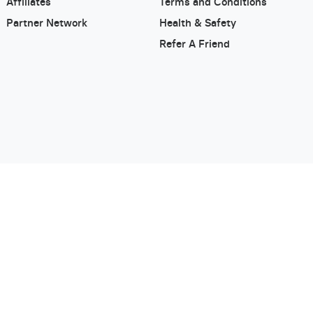
Affiliates
Terms and Conditions
Partner Network
Health & Safety
Refer A Friend