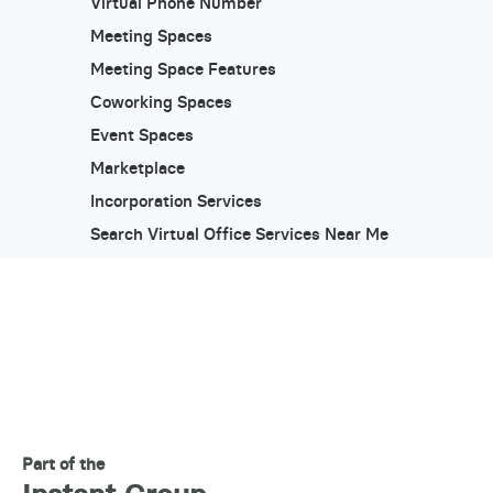
Virtual Phone Number
Meeting Spaces
Meeting Space Features
Coworking Spaces
Event Spaces
Marketplace
Incorporation Services
Search Virtual Office Services Near Me
Part of the