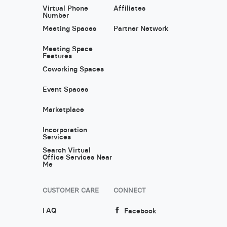
Virtual Phone
Affiliates
Number
Meeting Spaces
Partner Network
Meeting Space
Features
Coworking Spaces
Event Spaces
Marketplace
Incorporation
Services
Search Virtual
Office Services Near
Me
CUSTOMER CARE
CONNECT
FAQ
Facebook