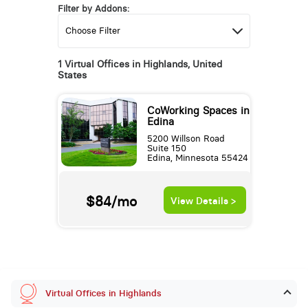
Filter by Addons:
1 Virtual Offices in Highlands, United
States
CoWorking Spaces in
Edina
5200 Willson Road
Suite 150
Edina, Minnesota 55424
$84/mo
View Details >
Virtual Offices in Highlands