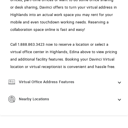
or desk sharing, Davinci offers to turn your virtual address in
Highlands into an actual work space you may rent for your
mobile and even touchdown working needs. Reserving a
collaboration space online is fast and easy!
Call 1.888.863.3423 now to reserve a location or select a
virtual office center in Highlands, Edina above to view pricing
and additional facility features. Booking your Davinci Virtual
location or virtual receptionist is convenient and hassle free.
Virtual Office Address Features
Nearby Locations