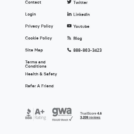
Contact
Twitter
Login
LinkedIn
Privacy Policy
Youtube
Cookie Policy
Blog
Site Map
888-863-3423
Terms and
Conditions
Health & Safety
Refer A Friend