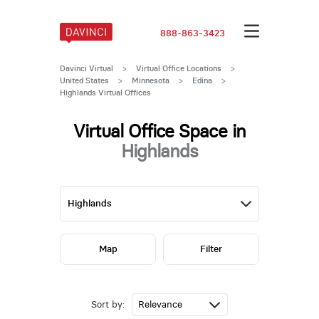
888-863-3423
Davinci Virtual
>
Virtual Office Locations
>
United States
>
Minnesota
>
Edina
>
Highlands Virtual Offices
Virtual Office Space in
Highlands
Map
Filter
Sort by: