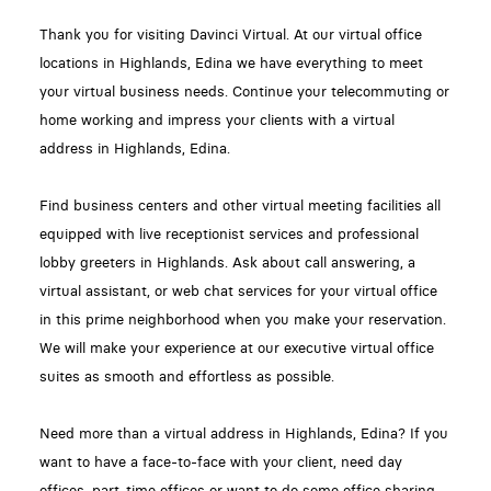
Thank you for visiting Davinci Virtual. At our virtual office
locations in Highlands, Edina we have everything to meet
your virtual business needs. Continue your telecommuting or
home working and impress your clients with a virtual
address in Highlands, Edina.
Find business centers and other virtual meeting facilities all
equipped with live receptionist services and professional
lobby greeters in Highlands. Ask about call answering, a
virtual assistant, or web chat services for your virtual office
in this prime neighborhood when you make your reservation.
We will make your experience at our executive virtual office
suites as smooth and effortless as possible.
Need more than a virtual address in Highlands, Edina? If you
want to have a face-to-face with your client, need day
offices, part-time offices or want to do some office sharing