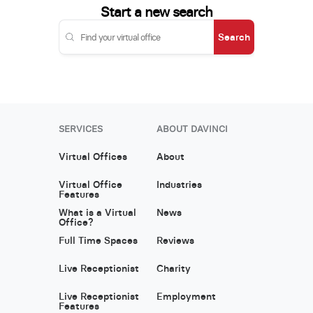
Start a new search
Search
SERVICES
ABOUT DAVINCI
Virtual Offices
About
Virtual Office
Industries
Features
What is a Virtual
News
Office?
Full Time Spaces
Reviews
Live Receptionist
Charity
Live Receptionist
Employment
Features