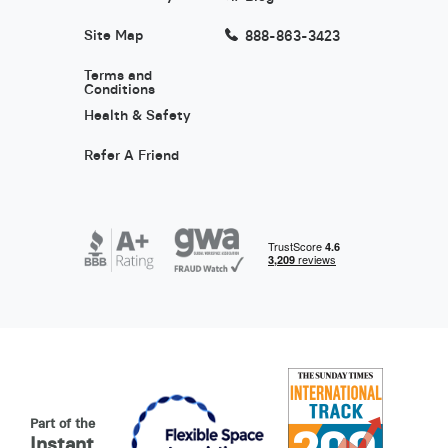
Site Map
888-863-3423
Terms and
Conditions
Health & Safety
Refer A Friend
Part of the
Instant