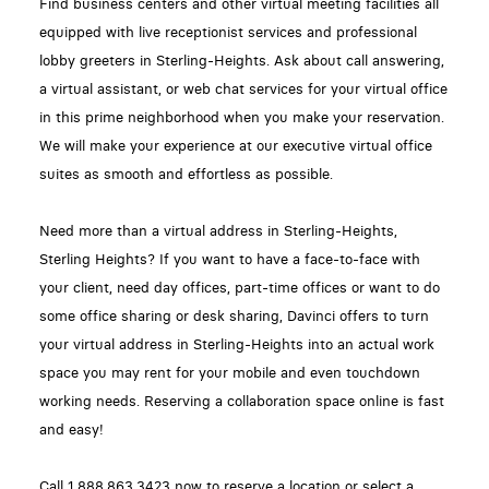
Find business centers and other virtual meeting facilities all
equipped with live receptionist services and professional
lobby greeters in Sterling-Heights. Ask about call answering,
a virtual assistant, or web chat services for your virtual office
in this prime neighborhood when you make your reservation.
We will make your experience at our executive virtual office
suites as smooth and effortless as possible.
Need more than a virtual address in Sterling-Heights,
Sterling Heights? If you want to have a face-to-face with
your client, need day offices, part-time offices or want to do
some office sharing or desk sharing, Davinci offers to turn
your virtual address in Sterling-Heights into an actual work
space you may rent for your mobile and even touchdown
working needs. Reserving a collaboration space online is fast
and easy!
Call 1.888.863.3423 now to reserve a location or select a