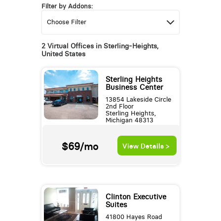
Filter by Addons:
2 Virtual Offices in Sterling-Heights,
United States
Sterling Heights
Business Center
13854 Lakeside Circle
2nd Floor
Sterling Heights,
Michigan 48313
$69/mo
View Details >
Clinton Executive
Suites
41800 Hayes Road