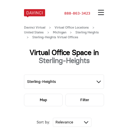
888-863-3423
Davinci Virtual
>
Virtual Office Locations
>
United States
>
Michigan
>
Sterling Heights
>
Sterling-Heights Virtual Offices
Virtual Office Space in
Sterling-Heights
Map
Filter
Sort by: