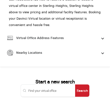
virtual office center in Sterling-Heights, Sterling Heights
above to view pricing and additional facility features. Booking
your Davinci Virtual location or virtual receptionist is
convenient and hassle free.
Virtual Office Address Features
Nearby Locations
Start a new search
Search