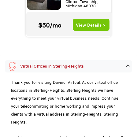
Clinton Township,
Michigan 48038
$50/mo
View Details >
Virtual Offices in Sterling-Heights
Thank you for visiting Davinci Virtual. At our virtual office
locations in Sterling-Heights, Sterling Heights we have
everything to meet your virtual business needs. Continue
your telecommuting or home working and impress your
clients with a virtual address in Sterling-Heights, Sterling
Heights.