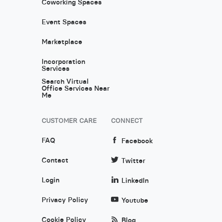
Coworking Spaces
Event Spaces
Marketplace
Incorporation
Services
Search Virtual
Office Services Near
Me
CUSTOMER CARE
CONNECT
FAQ
Facebook
Contact
Twitter
Login
LinkedIn
Privacy Policy
Youtube
Cookie Policy
Blog