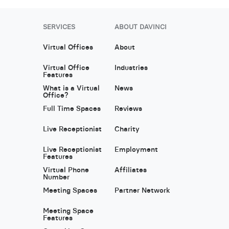
SERVICES
ABOUT DAVINCI
Virtual Offices
About
Virtual Office
Industries
Features
What is a Virtual
News
Office?
Full Time Spaces
Reviews
Live Receptionist
Charity
Live Receptionist
Employment
Features
Virtual Phone
Affiliates
Number
Meeting Spaces
Partner Network
Meeting Space
Features