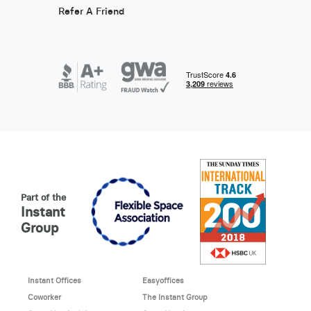
Refer A Friend
Part of the
Instant
Group
Instant Offices
Easyoffices
Coworker
The Instant Group