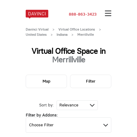
888-863-3423
Davinci Virtual
>
Virtual Office Locations
>
United States
>
Indiana
>
Merrillville
Virtual Office Space in
Merrillville
Map
Filter
Sort by:
Filter by Addons: