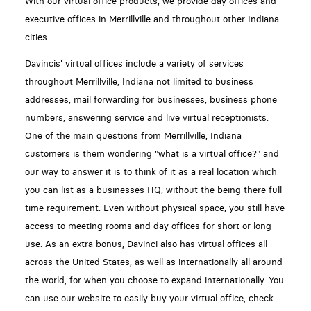
With our virtual office products, we provide day offices and
executive offices in Merrillville and throughout other Indiana
cities.
Davincis' virtual offices include a variety of services
throughout Merrillville, Indiana not limited to business
addresses, mail forwarding for businesses, business phone
numbers, answering service and live virtual receptionists.
One of the main questions from Merrillville, Indiana
customers is them wondering "what is a virtual office?" and
our way to answer it is to think of it as a real location which
you can list as a businesses HQ, without the being there full
time requirement. Even without physical space, you still have
access to meeting rooms and day offices for short or long
use. As an extra bonus, Davinci also has virtual offices all
across the United States, as well as internationally all around
the world, for when you choose to expand internationally. You
can use our website to easily buy your virtual office, check