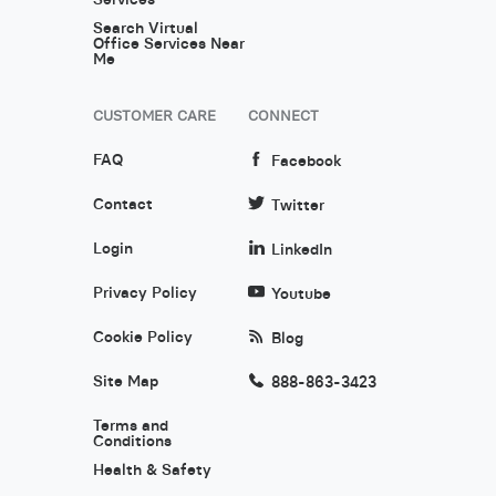
Search Virtual
Office Services Near
Me
CUSTOMER CARE
CONNECT
FAQ
Facebook
Contact
Twitter
Login
LinkedIn
Privacy Policy
Youtube
Cookie Policy
Blog
Site Map
888-863-3423
Terms and
Conditions
Health & Safety