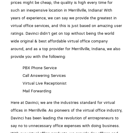
prices might be cheap, the quality is high every time for
such an inexpensive location in Merrillville, Indiana! With
years of experience, we can say we provide the greatest in
virtual office services, and this is just based on amazing user
ratings. Davinci didn't get on top without being the world
wide original & best affordable virtual office company
around, and as a top provider for Merrillville, Indiana, we also
provide you with the following:
PBX Phone Service
Call Answering Services
Virtual Live Receptionist
Mail Forwarding
Here at Davinci, we are the industries standard for virtual
offices in Merrillville. As pioneers of the virtual office industry,
Davinci has been leading the revolution of entrepreneurs to
say no to unnecessary office expenses with doing business.