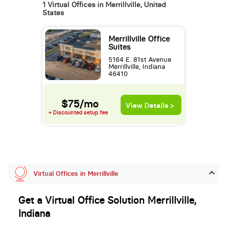
1 Virtual Offices in Merrillville, United
States
Merrillville Office
Suites
5164 E. 81st Avenue
Merrillville, Indiana
46410
$75/mo
View Details >
+ Discounted setup fee
Virtual Offices in Merrillville
Get a Virtual Office Solution Merrillville,
Indiana