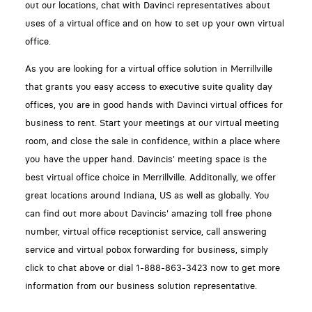
out our locations, chat with Davinci representatives about
uses of a virtual office and on how to set up your own virtual
office.
As you are looking for a virtual office solution in Merrillville
that grants you easy access to executive suite quality day
offices, you are in good hands with Davinci virtual offices for
business to rent. Start your meetings at our virtual meeting
room, and close the sale in confidence, within a place where
you have the upper hand. Davincis' meeting space is the
best virtual office choice in Merrillville. Additonally, we offer
great locations around Indiana, US as well as globally. You
can find out more about Davincis' amazing toll free phone
number, virtual office receptionist service, call answering
service and virtual pobox forwarding for business, simply
click to chat above or dial 1-888-863-3423 now to get more
information from our business solution representative.