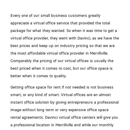
Every one of our small business customers greatly
appreciate a virtual office service that provided the total
package for what they wanted. So when it was time to get a
virtual office provider, they went with Davinci, as we have the
best prices and keep up on industry pricing so that we are
the most affordable virtual office provider in Merrillville.
Comparably the pricing of our virtual offices is usually the
best priced when it comes to cost, but our office space is
better when it comes to quality.
Getting office space for rent if not needed is not business
smart, or any kind of smart. Virtual offices are an almost
instant office solution by giving entrepreneurs a professional
image without long term or very expensive office space
rental agreements. Davinci virtual office centers will give you
a professional location in Merrillville and while our monthly