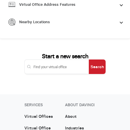
Virtual Office Address Features
Nearby Locations
Start a new search
Search
SERVICES
ABOUT DAVINCI
Virtual Offices
About
Virtual Office
Industries