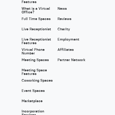
Features
What is a Virtual
News
Office?
Full Time Spaces
Reviews
Live Receptionist
Charity
Live Receptionist
Employment
Features
Virtual Phone
Affiliates
Number
Meeting Spaces
Partner Network
Meeting Space
Features
Coworking Spaces
Event Spaces
Marketplace
Incorporation
Services