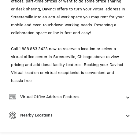
offices, part-time offices or want to do some office sharing
or desk sharing, Davinci offers to turn your virtual address in
Streeterville into an actual work space you may rent for your
mobile and even touchdown working needs. Reserving a
collaboration space online is fast and easy!
Call 1.888.863.3423 now to reserve a location or select a
virtual office center in Streeterville, Chicago above to view
pricing and additional facility features. Booking your Davinci
Virtual location or virtual receptionist is convenient and
hassle free.
Virtual Office Address Features
Nearby Locations