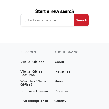
Start a new search
Search
SERVICES
ABOUT DAVINCI
Virtual Offices
About
Virtual Office
Industries
Features
What is a Virtual
News
Office?
Full Time Spaces
Reviews
Live Receptionist
Charity