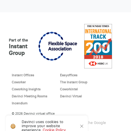
Part of the
Instant
Group
Instant Offices
Easyoffices
Coworker
The Instant Group
Coworking Insights
Coworkintel
Davinci Meeting Rooms
Davinci Virtual
Incendium
© 2026 Davinci virtual office
Davinci uses cookies to
This site is protected by reCAPTCHA and the Google
improve your website
Privacy Policy
and
Terms of Service
apply.
experience.
Cookie Policy