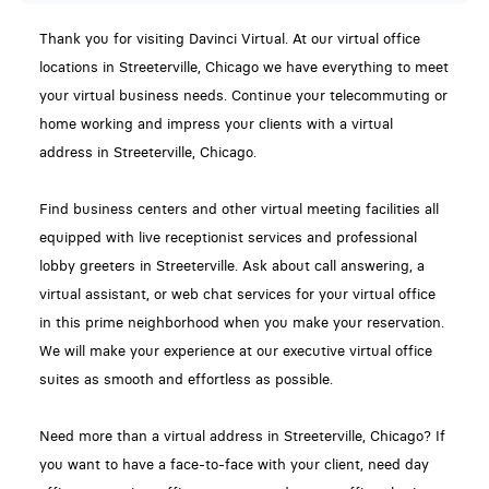
Thank you for visiting Davinci Virtual. At our virtual office
locations in Streeterville, Chicago we have everything to meet
your virtual business needs. Continue your telecommuting or
home working and impress your clients with a virtual
address in Streeterville, Chicago.
Find business centers and other virtual meeting facilities all
equipped with live receptionist services and professional
lobby greeters in Streeterville. Ask about call answering, a
virtual assistant, or web chat services for your virtual office
in this prime neighborhood when you make your reservation.
We will make your experience at our executive virtual office
suites as smooth and effortless as possible.
Need more than a virtual address in Streeterville, Chicago? If
you want to have a face-to-face with your client, need day