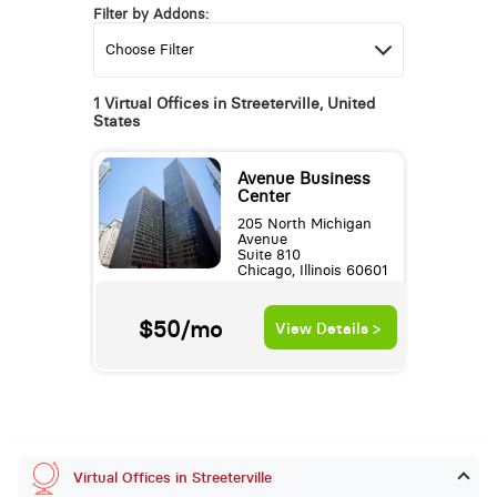
Filter by Addons:
1 Virtual Offices in Streeterville, United
States
Avenue Business
Center
205 North Michigan
Avenue
Suite 810
Chicago, Illinois 60601
$50/mo
View Details >
Virtual Offices in Streeterville