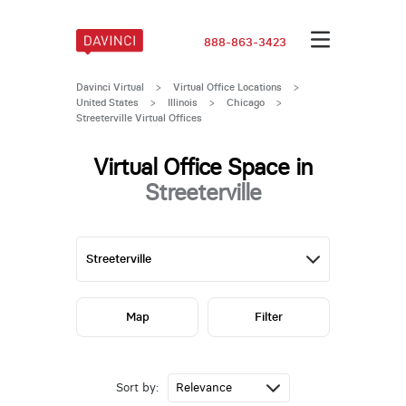
888-863-3423
Davinci Virtual
>
Virtual Office Locations
>
United States
>
Illinois
>
Chicago
>
Streeterville Virtual Offices
Virtual Office Space in
Streeterville
Map
Filter
Sort by: