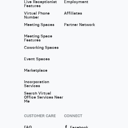
Live Receptionist
Employment
Features
Virtual Phone
Affiliates
Number
Meeting Spaces
Partner Network
Meeting Space
Features
Coworking Spaces
Event Spaces
Marketplace
Incorporation
Services
Search Virtual
Office Services Near
Me
CUSTOMER CARE
CONNECT
FAQ
Facebook