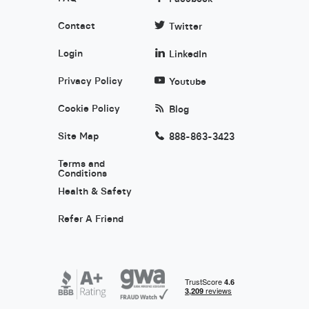
Contact
Twitter
Login
LinkedIn
Privacy Policy
Youtube
Cookie Policy
Blog
Site Map
888-863-3423
Terms and
Conditions
Health & Safety
Refer A Friend