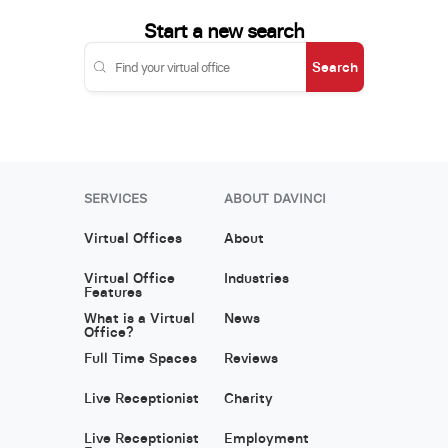
Start a new search
Search
SERVICES
ABOUT DAVINCI
Virtual Offices
About
Virtual Office
Industries
Features
What is a Virtual
News
Office?
Full Time Spaces
Reviews
Live Receptionist
Charity
Live Receptionist
Employment