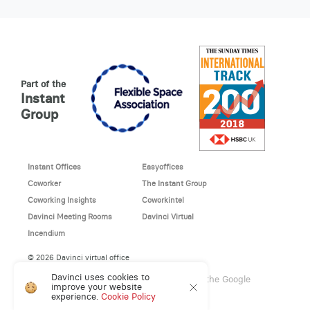
Part of the
Instant
Group
Instant Offices
Easyoffices
Coworker
The Instant Group
Coworking Insights
Coworkintel
Davinci Meeting Rooms
Davinci Virtual
Incendium
© 2026 Davinci virtual office
Davinci uses cookies to
This site is protected by reCAPTCHA and the Google
improve your website
Privacy Policy
and
Terms of Service
apply.
experience.
Cookie Policy