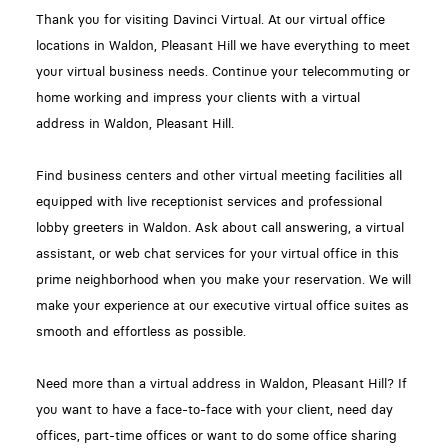
Thank you for visiting Davinci Virtual. At our virtual office
locations in Waldon, Pleasant Hill we have everything to meet
your virtual business needs. Continue your telecommuting or
home working and impress your clients with a virtual
address in Waldon, Pleasant Hill.
Find business centers and other virtual meeting facilities all
equipped with live receptionist services and professional
lobby greeters in Waldon. Ask about call answering, a virtual
assistant, or web chat services for your virtual office in this
prime neighborhood when you make your reservation. We will
make your experience at our executive virtual office suites as
smooth and effortless as possible.
Need more than a virtual address in Waldon, Pleasant Hill? If
you want to have a face-to-face with your client, need day
offices, part-time offices or want to do some office sharing