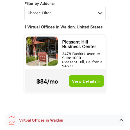
Filter by Addons:
1 Virtual Offices in Waldon, United States
Pleasant Hill
Business Center
3478 Buskirk Avenue
Suite 1000
Pleasant Hill, California
94523
$84/mo
View Details >
Virtual Offices in Waldon