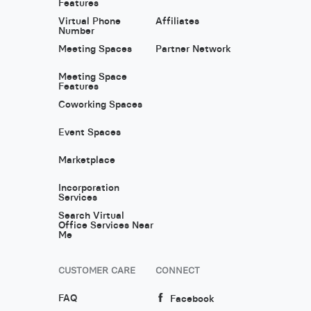
Features
Virtual Phone
Affiliates
Number
Meeting Spaces
Partner Network
Meeting Space
Features
Coworking Spaces
Event Spaces
Marketplace
Incorporation
Services
Search Virtual
Office Services Near
Me
CUSTOMER CARE
CONNECT
FAQ
Facebook