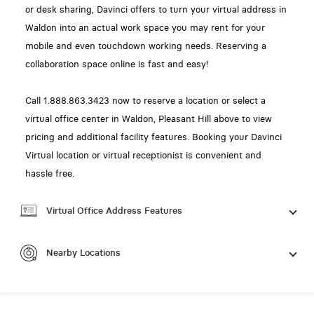
or desk sharing, Davinci offers to turn your virtual address in
Waldon into an actual work space you may rent for your
mobile and even touchdown working needs. Reserving a
collaboration space online is fast and easy!
Call 1.888.863.3423 now to reserve a location or select a
virtual office center in Waldon, Pleasant Hill above to view
pricing and additional facility features. Booking your Davinci
Virtual location or virtual receptionist is convenient and
hassle free.
Virtual Office Address Features
Nearby Locations