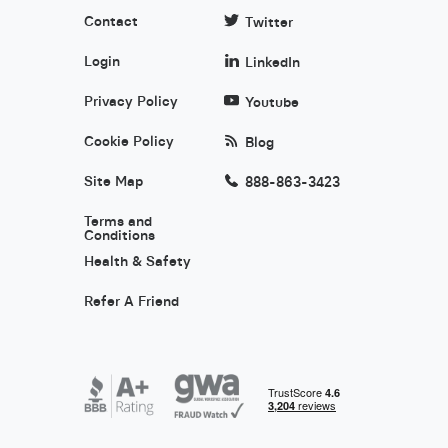
Contact
Twitter
Login
LinkedIn
Privacy Policy
Youtube
Cookie Policy
Blog
Site Map
888-863-3423
Terms and
Conditions
Health & Safety
Refer A Friend