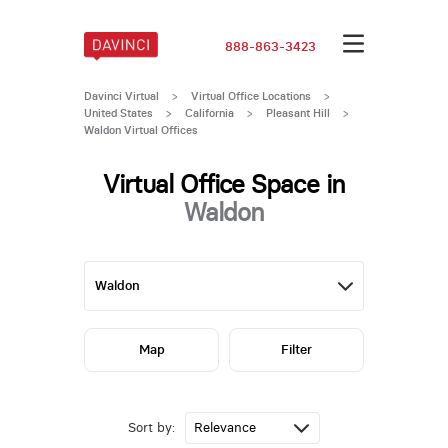
888-863-3423
Davinci Virtual
>
Virtual Office Locations
>
United States
>
California
>
Pleasant Hill
>
Waldon Virtual Offices
Virtual Office Space in
Waldon
Map
Filter
Sort by: