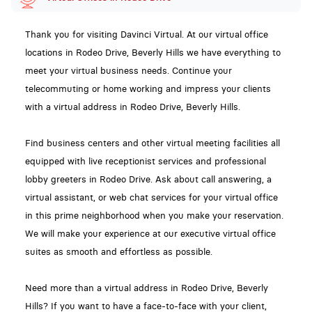
Thank you for visiting Davinci Virtual. At our virtual office
locations in Rodeo Drive, Beverly Hills we have everything to
meet your virtual business needs. Continue your
telecommuting or home working and impress your clients
with a virtual address in Rodeo Drive, Beverly Hills.
Find business centers and other virtual meeting facilities all
equipped with live receptionist services and professional
lobby greeters in Rodeo Drive. Ask about call answering, a
virtual assistant, or web chat services for your virtual office
in this prime neighborhood when you make your reservation.
We will make your experience at our executive virtual office
suites as smooth and effortless as possible.
Need more than a virtual address in Rodeo Drive, Beverly
Hills? If you want to have a face-to-face with your client,