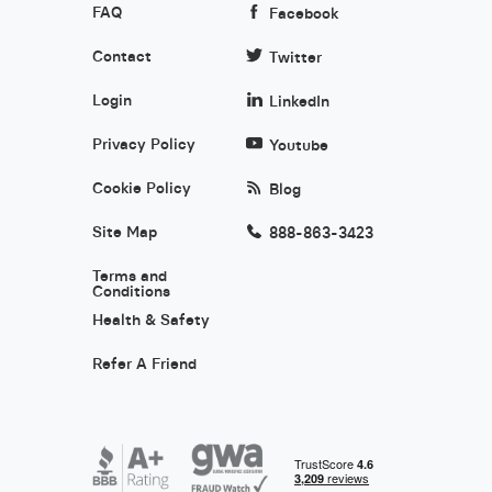
FAQ
Facebook
Contact
Twitter
Login
LinkedIn
Privacy Policy
Youtube
Cookie Policy
Blog
Site Map
888-863-3423
Terms and
Conditions
Health & Safety
Refer A Friend