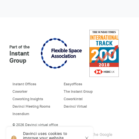
Part of the
Instant
Group
Instant Offices
Easyoffices
Coworker
The Instant Group
Coworking Insights
Coworkintel
Davinci Meeting Rooms
Davinci Virtual
Incendium
© 2026 Davinci virtual office
Davinci uses cookies to
This site is protected by reCAPTCHA and the Google
improve your website