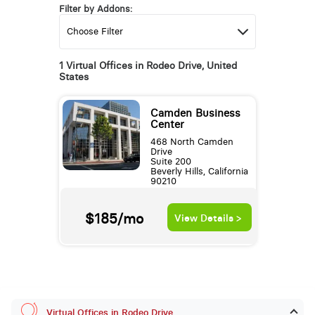
Filter by Addons:
1 Virtual Offices in Rodeo Drive, United
States
Camden Business
Center
468 North Camden
Drive
Suite 200
Beverly Hills, California
90210
$185/mo
View Details >
Virtual Offices in Rodeo Drive