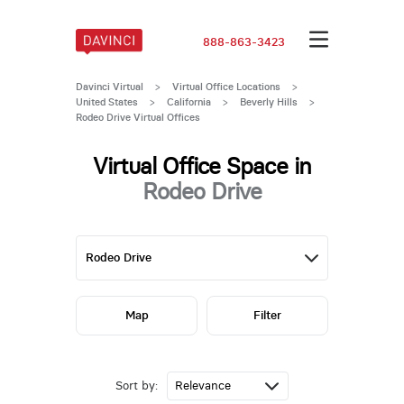
888-863-3423
Davinci Virtual
>
Virtual Office Locations
>
United States
>
California
>
Beverly Hills
>
Rodeo Drive Virtual Offices
Virtual Office Space in
Rodeo Drive
Map
Filter
Sort by: