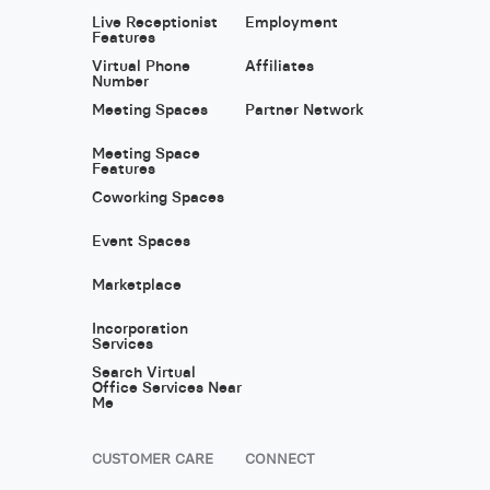
Live Receptionist
Employment
Features
Virtual Phone
Affiliates
Number
Meeting Spaces
Partner Network
Meeting Space
Features
Coworking Spaces
Event Spaces
Marketplace
Incorporation
Services
Search Virtual
Office Services Near
Me
CUSTOMER CARE
CONNECT