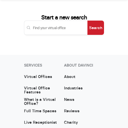
Start a new search
Search
SERVICES
ABOUT DAVINCI
Virtual Offices
About
Virtual Office
Industries
Features
What is a Virtual
News
Office?
Full Time Spaces
Reviews
Live Receptionist
Charity