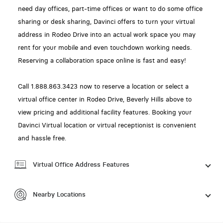
need day offices, part-time offices or want to do some office
sharing or desk sharing, Davinci offers to turn your virtual
address in Rodeo Drive into an actual work space you may
rent for your mobile and even touchdown working needs.
Reserving a collaboration space online is fast and easy!
Call 1.888.863.3423 now to reserve a location or select a
virtual office center in Rodeo Drive, Beverly Hills above to
view pricing and additional facility features. Booking your
Davinci Virtual location or virtual receptionist is convenient
and hassle free.
Virtual Office Address Features
Nearby Locations