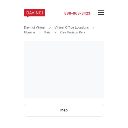
888-863-3423
Davinci Virtual
>
Virtual Office Locations
>
Ukraine
>
Kyiv
>
Kiev Horizon Park
Map