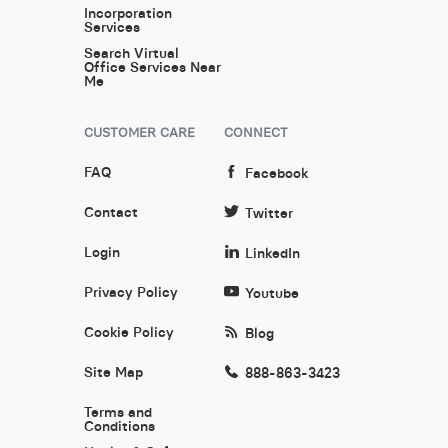
Incorporation
Services
Search Virtual
Office Services Near
Me
CUSTOMER CARE
CONNECT
FAQ
Facebook
Contact
Twitter
Login
LinkedIn
Privacy Policy
Youtube
Cookie Policy
Blog
Site Map
888-863-3423
Terms and
Conditions