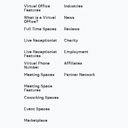
Virtual Office
Industries
Features
What is a Virtual
News
Office?
Full Time Spaces
Reviews
Live Receptionist
Charity
Live Receptionist
Employment
Features
Virtual Phone
Affiliates
Number
Meeting Spaces
Partner Network
Meeting Space
Features
Coworking Spaces
Event Spaces
Marketplace