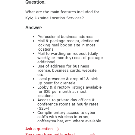
Question:
What are the main features included for
Kyiv, Ukraine Location Services?
Answer:
Professional business address
Mail & package receipt, dedicated
locking mail box on site in most
locations
Mail forwarding on request (daily,
weekly, or monthly) cost of postage
additional
Use of address for business
license, business cards, website,
etc.
Local presence & drop off & pick
up point for clientele
Lobby & directory listings available
for $25 per month at most
locations
Access to private day offices &
conference rooms at hourly rates
($25+)
Complimentary access to cyber
café’s with wireless internet,
coffee/tea bar, etc. where available
Ask a question
See more frequently asked