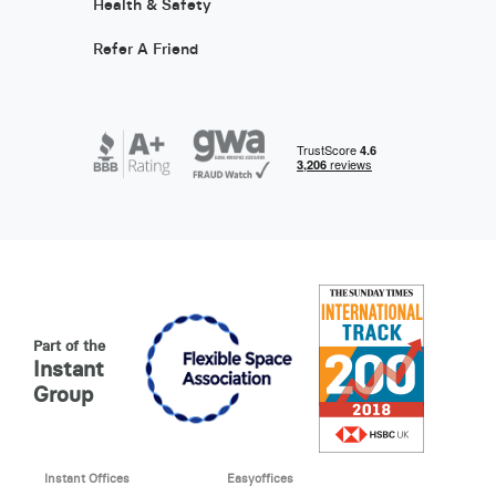
Health & Safety
Refer A Friend
Part of the
Instant
Group
Instant Offices
Easyoffices