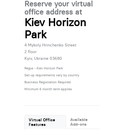
Reserve your virtual
office address at
Kiev Horizon
Park
4 Mykoly Hrinchenko Street
2 floor
Kyiv, Ukraine 03680
Regus - Kiev Horizon Park
Set-up requirements vary by country
Business Registration Required
Minimum 6 month term applies
Available
Virtual Office
Add-ons
Features