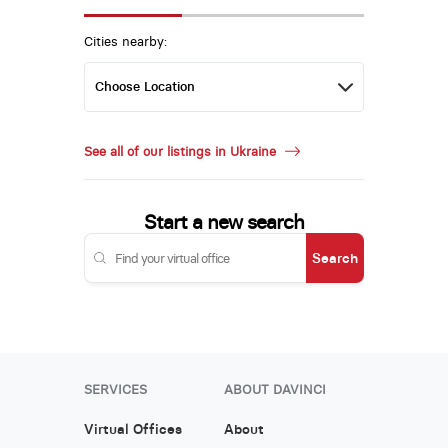
Cities nearby:
See all of our listings in Ukraine
Start a new search
Search
SERVICES
ABOUT DAVINCI
Virtual Offices
About