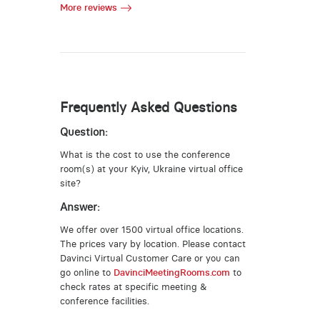
More reviews
Frequently Asked Questions
Question:
What is the cost to use the conference
room(s) at your Kyiv, Ukraine virtual office
site?
Answer:
We offer over 1500 virtual office locations.
The prices vary by location. Please contact
Davinci Virtual Customer Care or you can
go online to
DavinciMeetingRooms.com
to
check rates at specific meeting &
conference facilities.