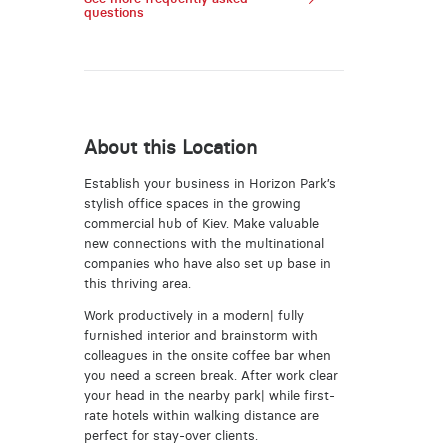
questions
About this Location
Establish your business in Horizon Park’s
stylish office spaces in the growing
commercial hub of Kiev. Make valuable
new connections with the multinational
companies who have also set up base in
this thriving area.
Work productively in a modern| fully
furnished interior and brainstorm with
colleagues in the onsite coffee bar when
you need a screen break. After work clear
your head in the nearby park| while first-
rate hotels within walking distance are
perfect for stay-over clients.