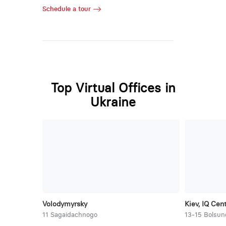
Schedule a tour
Top Virtual Offices in
Ukraine
Volodymyrsky
Kiev, IQ Cen
11 Sagaidachnogo
13-15 Bolsun