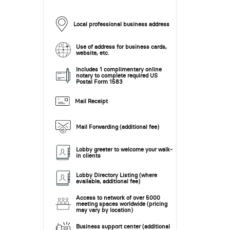
Local professional business address
Use of address for business cards,
website, etc.
Includes 1 complimentary online
notary to complete required US
Postal Form 1583
Mail Receipt
Mail Forwarding (additional fee)
Lobby greeter to welcome your walk-
in clients
Lobby Directory Listing (where
available, additional fee)
Access to network of over 5000
meeting spaces worldwide (pricing
may vary by location)
Business support center (additional