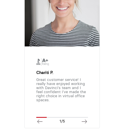
Chariti P.
Great customer service! I
really have enjoyed working
with Davinci's team and I
feel confident I've made the
right choice in virtual office
spaces.
1/5