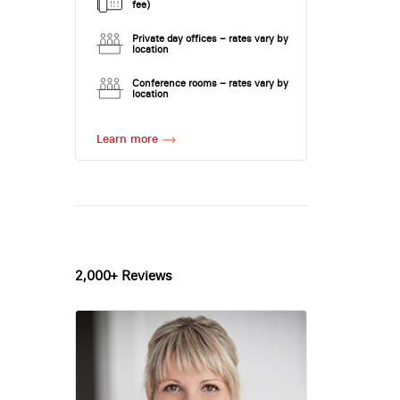
fee)
Private day offices – rates vary by
location
Conference rooms – rates vary by
location
Learn more
2,000+ Reviews