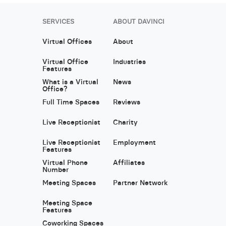
SERVICES
ABOUT DAVINCI
Virtual Offices
About
Virtual Office
Industries
Features
What is a Virtual
News
Office?
Full Time Spaces
Reviews
Live Receptionist
Charity
Live Receptionist
Employment
Features
Virtual Phone
Affiliates
Number
Meeting Spaces
Partner Network
Meeting Space
Features
Coworking Spaces