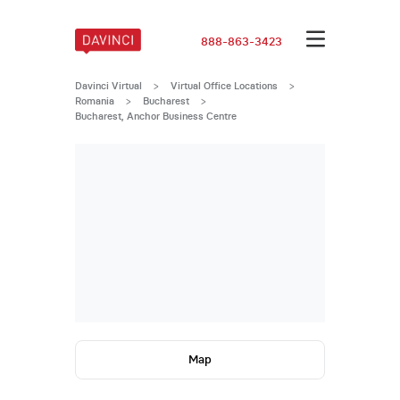
888-863-3423
Davinci Virtual
>
Virtual Office Locations
>
Romania
>
Bucharest
>
Bucharest, Anchor Business Centre
Map