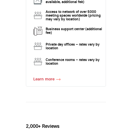
available, additional fee)
Access to network of over 5000
meeting spaces worldwide (pricing
may vary by location)
Business support center (additional
fee)
Private day offices – rates vary by
location
Conference rooms – rates vary by
location
Learn more
2,000+ Reviews