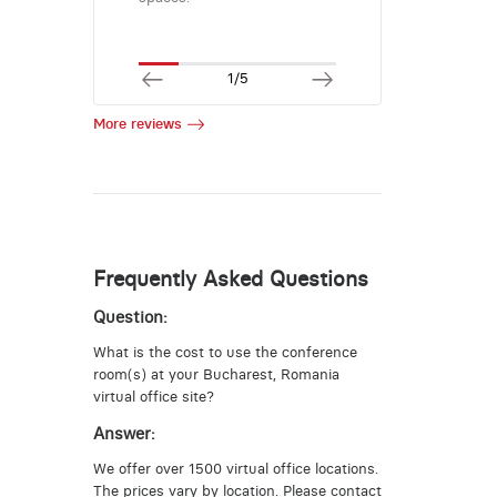
1/5
More reviews
Frequently Asked Questions
Question:
What is the cost to use the conference
room(s) at your Bucharest, Romania
virtual office site?
Answer:
We offer over 1500 virtual office locations.
The prices vary by location. Please contact