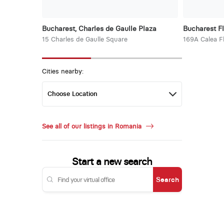
Bucharest, Charles de Gaulle Plaza
Bucharest F
15 Charles de Gaulle Square
169A Calea F
Cities nearby:
See all of our listings in Romania
Start a new search
Search