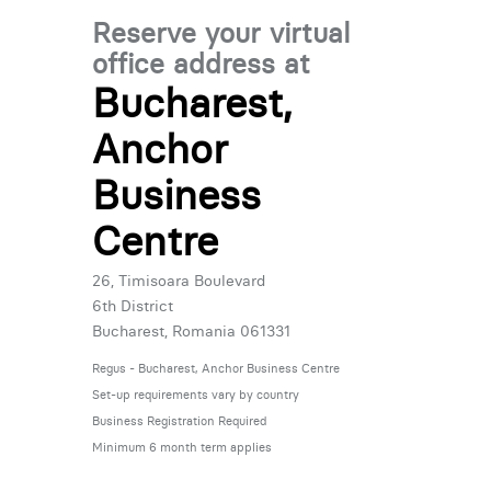
Reserve your virtual
office address at
Bucharest,
Anchor
Business
Centre
26, Timisoara Boulevard
6th District
Bucharest, Romania 061331
Regus - Bucharest, Anchor Business Centre
Set-up requirements vary by country
Business Registration Required
Minimum 6 month term applies