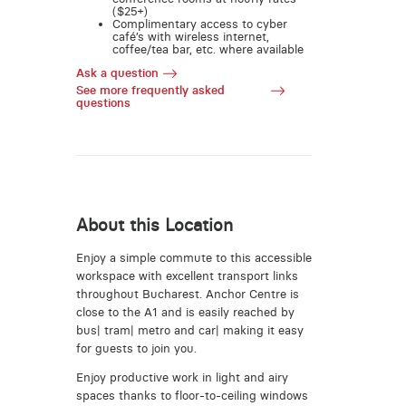
($25+)
Complimentary access to cyber
café’s with wireless internet,
coffee/tea bar, etc. where available
Ask a question
See more frequently asked
questions
About this Location
Enjoy a simple commute to this accessible
workspace with excellent transport links
throughout Bucharest. Anchor Centre is
close to the A1 and is easily reached by
bus| tram| metro and car| making it easy
for guests to join you.
Enjoy productive work in light and airy
spaces thanks to floor-to-ceiling windows