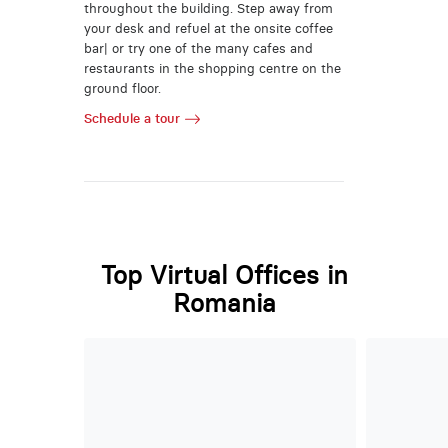
throughout the building. Step away from
your desk and refuel at the onsite coffee
bar| or try one of the many cafes and
restaurants in the shopping centre on the
ground floor.
Schedule a tour
Top Virtual Offices in
Romania