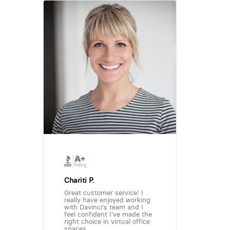
Chariti P.
Great customer service! I
really have enjoyed working
with Davinci's team and I
feel confident I've made the
right choice in virtual office
spaces.