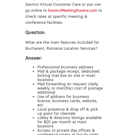
Davinci Virtual Customer Care or you can
go online to
DavinciMeetingRooms.com
to
check rates at specific meeting &
conference facilities.
Question:
What are the main features included for
Bucharest, Romania Location Services?
Answer:
Professional business address
Mail & package receipt, dedicated
locking mail box on site in most
locations
Mail forwarding on request (daily,
weekly, or monthly) cost of postage
additional
Use of address for business
license, business cards, website,
etc.
Local presence & drop off & pick
up point for clientele
Lobby & directory listings available
for $25 per month at most
locations
Access to private day offices &
conference rooms at hourly rates