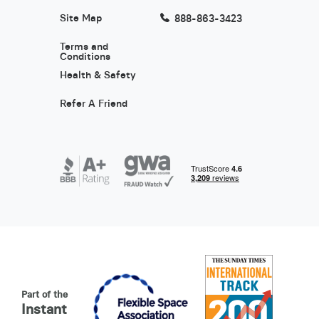
Site Map
888-863-3423
Terms and
Conditions
Health & Safety
Refer A Friend
Part of the
Instant