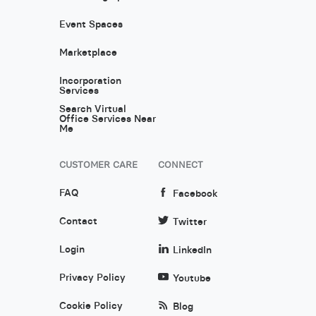
Event Spaces
Marketplace
Incorporation
Services
Search Virtual
Office Services Near
Me
CUSTOMER CARE
CONNECT
FAQ
Facebook
Contact
Twitter
Login
LinkedIn
Privacy Policy
Youtube
Cookie Policy
Blog