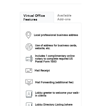
Available
Virtual Office
Add-ons
Features
Local professional business address
Use of address for business cards,
website, etc.
Includes 1 complimentary online
notary to complete required US
Postal Form 1583
Mail Receipt
Mail Forwarding (additional fee)
Lobby greeter to welcome your walk-
in clients
Lobby Directory Listing (where