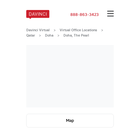
888-863-3423
Davinci Virtual
>
Virtual Office Locations
>
Qatar
>
Doha
>
Doha, The Pearl
Map