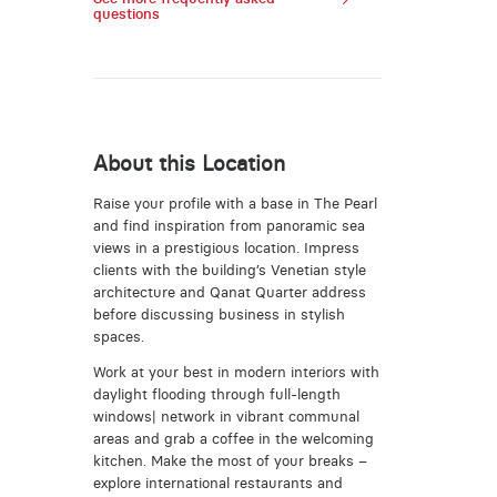
questions
About this Location
Raise your profile with a base in The Pearl
and find inspiration from panoramic sea
views in a prestigious location. Impress
clients with the building’s Venetian style
architecture and Qanat Quarter address
before discussing business in stylish
spaces.
Work at your best in modern interiors with
daylight flooding through full-length
windows| network in vibrant communal
areas and grab a coffee in the welcoming
kitchen. Make the most of your breaks –
explore international restaurants and