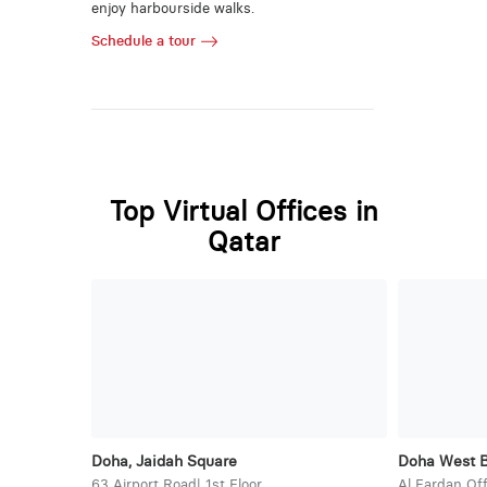
enjoy harbourside walks.
Schedule a tour
Top Virtual Offices in
Qatar
Doha, Jaidah Square
Doha West 
63 Airport Road| 1st Floor
Al Fardan Off