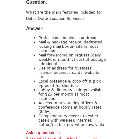
Question:
What are the main features included for
Doha, Qatar Location Services?
Answer:
Professional business address
Mail & package receipt, dedicated
locking mail box on site in most
locations
Mail forwarding on request (daily,
weekly, or monthly) cost of postage
additional
Use of address for business
license, business cards, website,
etc.
Local presence & drop off & pick
up point for clientele
Lobby & directory listings available
for $25 per month at most
locations
Access to private day offices &
conference rooms at hourly rates
($25+)
Complimentary access to cyber
café’s with wireless internet,
coffee/tea bar, etc. where available
Ask a question
See more frequently asked