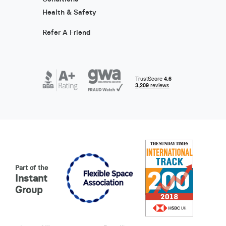
Health & Safety
Refer A Friend
Part of the
Instant
Group