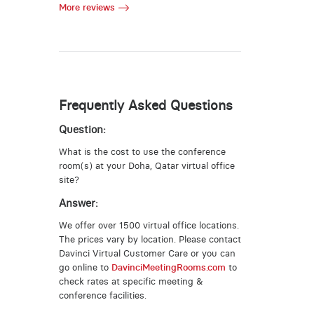
More reviews
Frequently Asked Questions
Question:
What is the cost to use the conference
room(s) at your Doha, Qatar virtual office
site?
Answer:
We offer over 1500 virtual office locations.
The prices vary by location. Please contact
Davinci Virtual Customer Care or you can
go online to
DavinciMeetingRooms.com
to
check rates at specific meeting &
conference facilities.