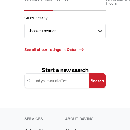
Floors
Cities nearby:
See all of our listings in Qatar
Start a new search
Search
SERVICES
ABOUT DAVINCI