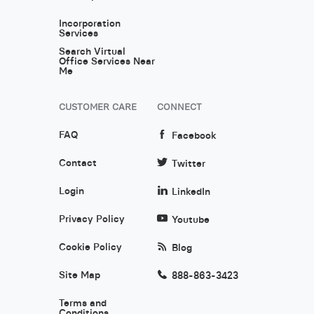
Incorporation
Services
Search Virtual
Office Services Near
Me
CUSTOMER CARE
CONNECT
FAQ
Facebook
Contact
Twitter
Login
LinkedIn
Privacy Policy
Youtube
Cookie Policy
Blog
Site Map
888-863-3423
Terms and
Conditions