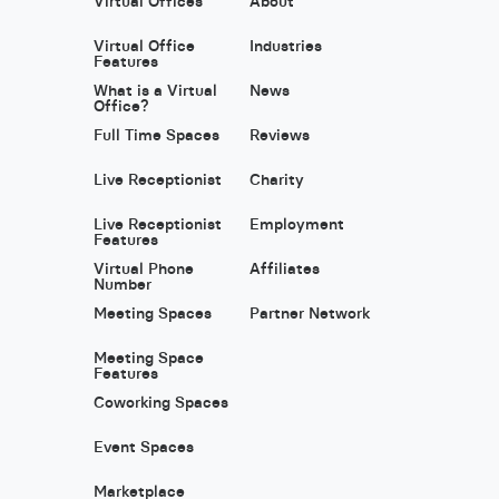
Virtual Offices
About
Virtual Office
Industries
Features
What is a Virtual
News
Office?
Full Time Spaces
Reviews
Live Receptionist
Charity
Live Receptionist
Employment
Features
Virtual Phone
Affiliates
Number
Meeting Spaces
Partner Network
Meeting Space
Features
Coworking Spaces
Event Spaces
Marketplace