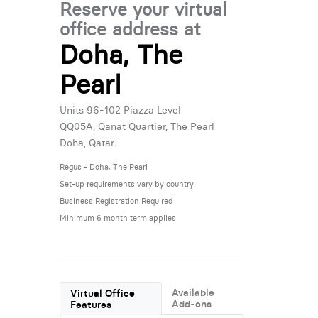
Reserve your virtual
office address at
Doha, The
Pearl
Units 96-102 Piazza Level
QQ05A, Qanat Quartier, The Pearl
Doha, Qatar .
Regus - Doha, The Pearl
Set-up requirements vary by country
Business Registration Required
Minimum 6 month term applies
Available
Virtual Office
Add-ons
Features