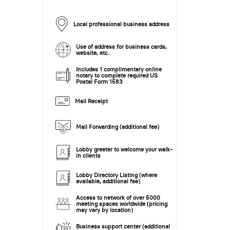
Local professional business address
Use of address for business cards,
website, etc.
Includes 1 complimentary online
notary to complete required US
Postal Form 1583
Mail Receipt
Mail Forwarding (additional fee)
Lobby greeter to welcome your walk-
in clients
Lobby Directory Listing (where
available, additional fee)
Access to network of over 5000
meeting spaces worldwide (pricing
may vary by location)
Business support center (additional