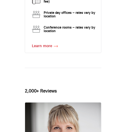
fee)
Private day offices – rates vary by
location
Conference rooms – rates vary by
location
Learn more
2,000+ Reviews