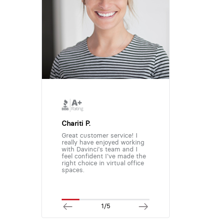
Chariti P.
Great customer service! I
really have enjoyed working
with Davinci's team and I
feel confident I've made the
right choice in virtual office
spaces.
1/5