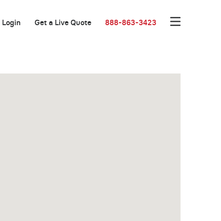
Login
Get a Live Quote
888-863-3423