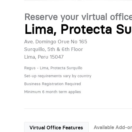
Reserve your virtual offic
Lima, Protecta Su
Ave. Domingo Orue No 165
Surquillo, 5th & 6th Floor
Lima, Peru 15047
Regus - Lima, Protecta Surquillo
Set-up requirements vary by country
Business Registration Required
Minimum 6 month term applies
Available Add-o
Virtual Office Features