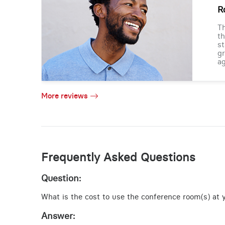
R
Th
th
st
gr
ag
More reviews
Frequently Asked Questions
Question:
What is the cost to use the conference room(s) at y
Answer: