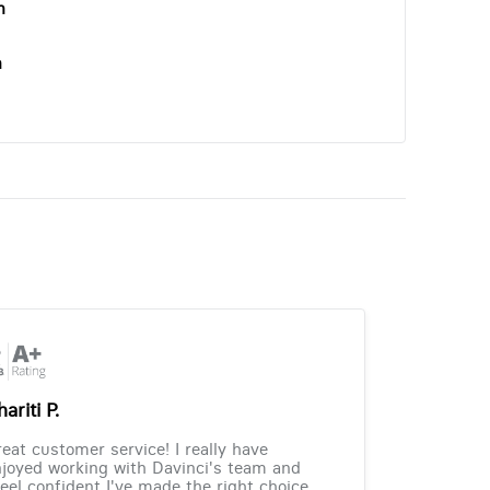
n
n
ariti P.
eat customer service! I really have
joyed working with Davinci's team and
feel confident I've made the right choice