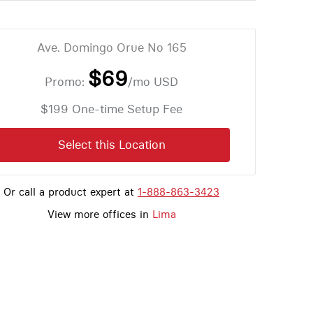
Ave. Domingo Orue No 165
$69
Promo:
/mo
USD
$199 One-time Setup Fee
Select this Location
Or call a product expert at
1-888-863-3423
View more offices in
Lima