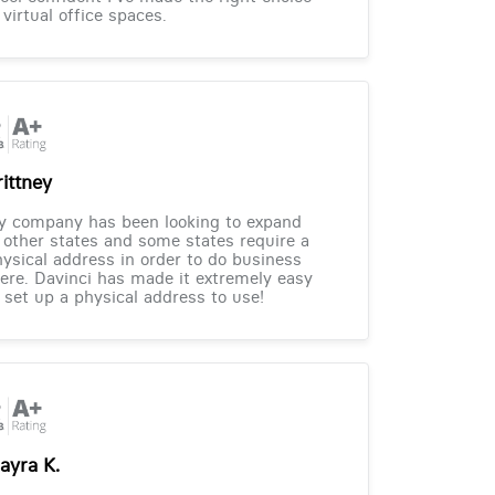
 virtual office spaces.
rittney
y company has been looking to expand
 other states and some states require a
ysical address in order to do business
ere. Davinci has made it extremely easy
 set up a physical address to use!
ayra K.