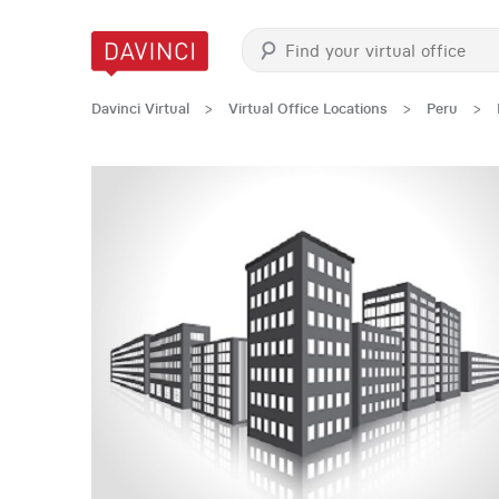
Davinci Virtual
>
Virtual Office Locations
>
Peru
>