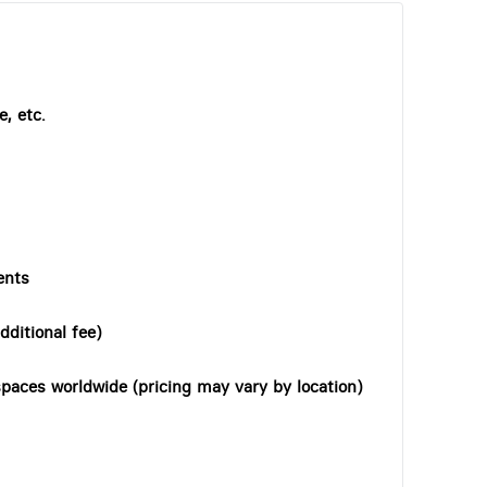
, etc.
ents
dditional fee)
paces worldwide (pricing may vary by location)