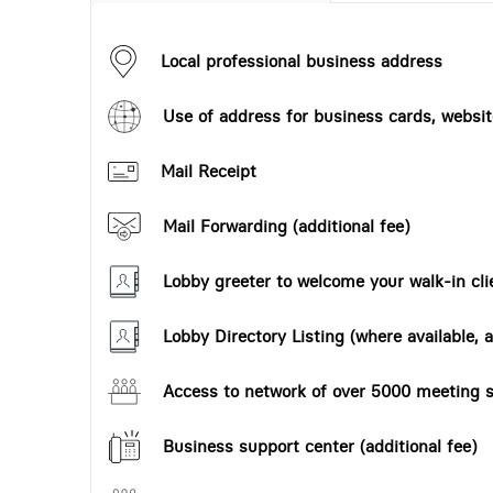
Local professional business address
Use of address for business cards, website
Mail Receipt
Mail Forwarding (additional fee)
Lobby greeter to welcome your walk-in cli
Lobby Directory Listing (where available, a
Access to network of over 5000 meeting s
Business support center (additional fee)