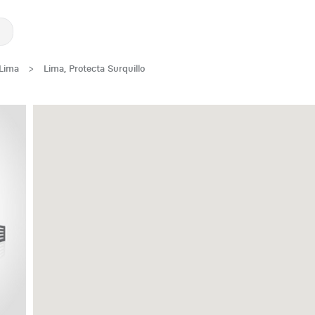
Lima
>
Lima, Protecta Surquillo