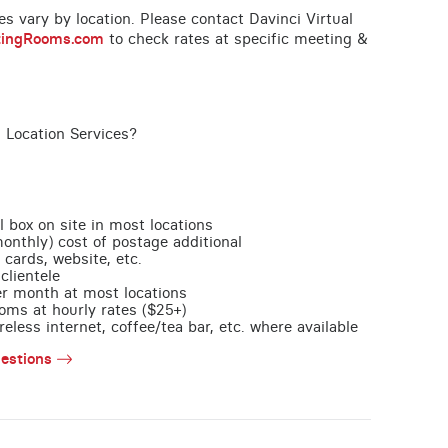
ces vary by location. Please contact Davinci Virtual
tingRooms.com
to check rates at specific meeting &
 Location Services?
l box on site in most locations
monthly) cost of postage additional
 cards, website, etc.
clientele
per month at most locations
oms at hourly rates ($25+)
less internet, coffee/tea bar, etc. where available
estions