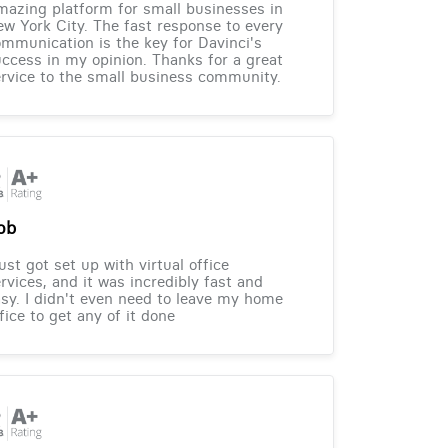
azing platform for small businesses in
w York City. The fast response to every
mmunication is the key for Davinci's
ccess in my opinion. Thanks for a great
rvice to the small business community.
ob
just got set up with virtual office
rvices, and it was incredibly fast and
sy. I didn't even need to leave my home
fice to get any of it done