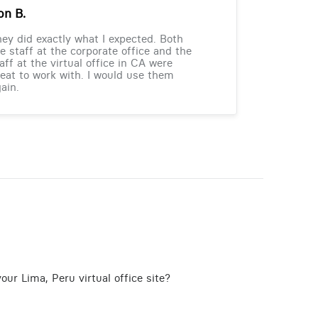
on B.
ey did exactly what I expected. Both
e staff at the corporate office and the
aff at the virtual office in CA were
eat to work with. I would use them
ain.
our Lima, Peru virtual office site?