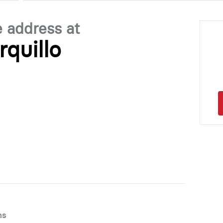
e address at
rquillo
ns