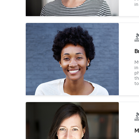
in
B
M
in
ph
th
to
M