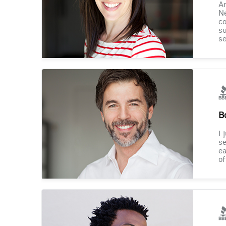
Am
Ne
co
su
se
B
I 
se
ea
of