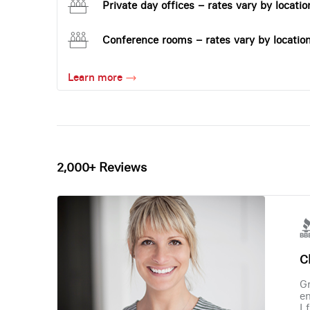
Private day offices – rates vary by locatio
Conference rooms – rates vary by locatio
Learn more
2,000+ Reviews
Ch
Gr
en
I 