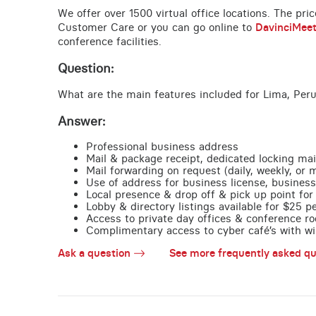
We offer over 1500 virtual office locations. The pri
Customer Care or you can go online to
DavinciMee
conference facilities.
Question:
What are the main features included for Lima, Peru
Answer:
Professional business address
Mail & package receipt, dedicated locking mai
Mail forwarding on request (daily, weekly, or 
Use of address for business license, business
Local presence & drop off & pick up point for 
Lobby & directory listings available for $25 
Access to private day offices & conference ro
Complimentary access to cyber café’s with wire
Ask a question
See more frequently asked qu