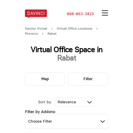
888-863-3423
Davinci Virtual
>
Virtual Office Locations
>
Morocco
>
Rabat
Virtual Office Space in
Rabat
Map
Filter
Sort by:
Filter by Addons: