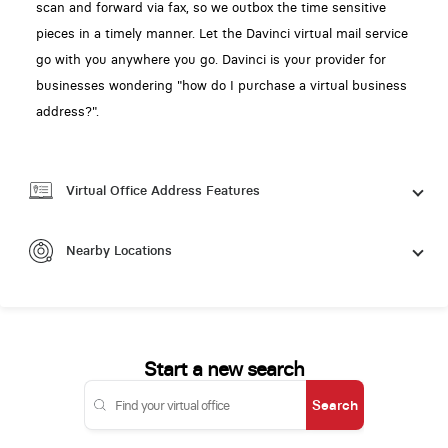
scan and forward via fax, so we outbox the time sensitive
pieces in a timely manner. Let the Davinci virtual mail service
go with you anywhere you go. Davinci is your provider for
businesses wondering "how do I purchase a virtual business
address?".
Virtual Office Address Features
Nearby Locations
Start a new search
Search