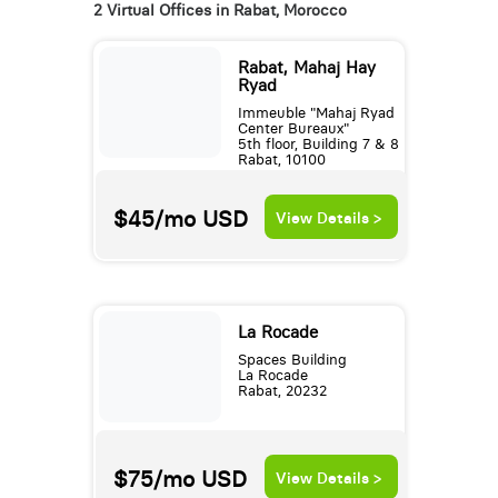
2 Virtual Offices in Rabat, Morocco
Rabat, Mahaj Hay
Ryad
Immeuble "Mahaj Ryad
Center Bureaux"
5th floor, Building 7 & 8
Rabat, 10100
$45/mo
USD
View Details >
La Rocade
Spaces Building
La Rocade
Rabat, 20232
$75/mo
USD
View Details >