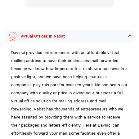
Virtual Offices in Rabat
Davinci provides entrepreneurs with an affordable virtual
mailing address to have their businesses mail forwarded,
because we know how important it is to show a business in a
positive light, and we have been helping countless
companies play this part for over ten years. No one beats our
company with quality or price in giving your business a full
virtual office solution for mailing address and mail
forwarding. Rabat has thousands of entrepreneurs who we
have assisted by providing them with a service to receive
their packages and letters efficiently. Here at Davinci can
effortlessly forward your mail, some facilities even offer a