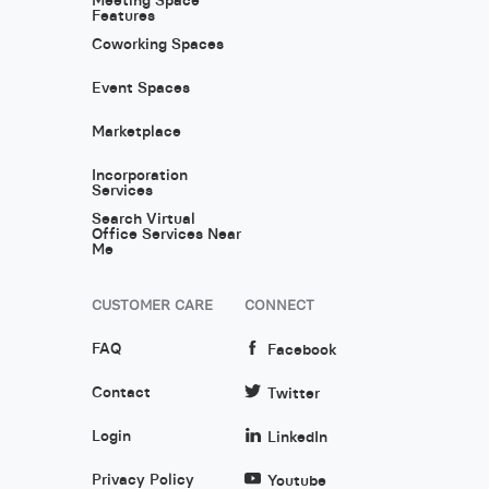
Features
Coworking Spaces
Event Spaces
Marketplace
Incorporation
Services
Search Virtual
Office Services Near
Me
CUSTOMER CARE
CONNECT
FAQ
Facebook
Contact
Twitter
Login
LinkedIn
Privacy Policy
Youtube