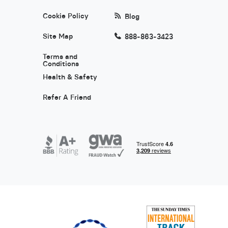
Cookie Policy
Blog
Site Map
888-863-3423
Terms and
Conditions
Health & Safety
Refer A Friend