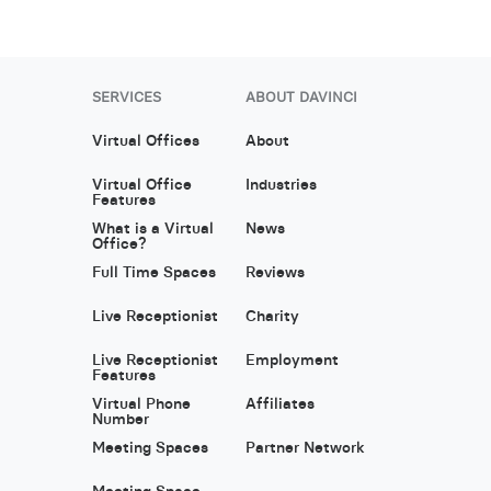
SERVICES
ABOUT DAVINCI
Virtual Offices
About
Virtual Office
Industries
Features
What is a Virtual
News
Office?
Full Time Spaces
Reviews
Live Receptionist
Charity
Live Receptionist
Employment
Features
Virtual Phone
Affiliates
Number
Meeting Spaces
Partner Network
Meeting Space