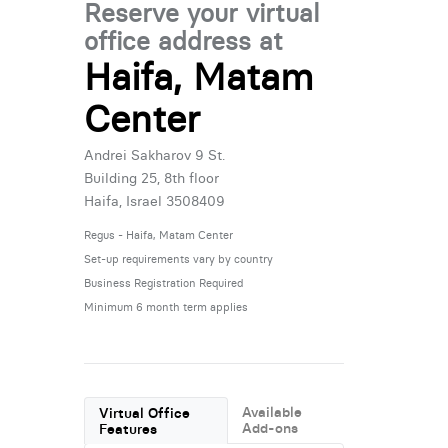
Reserve your virtual
office address at
Haifa, Matam
Center
Andrei Sakharov 9 St.
Building 25, 8th floor
Haifa, Israel 3508409
Regus - Haifa, Matam Center
Set-up requirements vary by country
Business Registration Required
Minimum 6 month term applies
Available
Virtual Office
Add-ons
Features