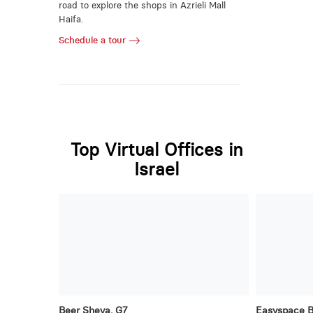
road to explore the shops in Azrieli Mall
Haifa.
Schedule a tour
Top Virtual Offices in
Israel
Beer Sheva, G7
Easyspace 