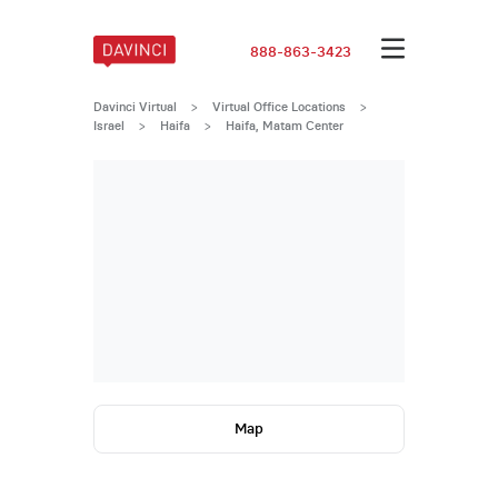
888-863-3423
Davinci Virtual
>
Virtual Office Locations
>
Israel
>
Haifa
>
Haifa, Matam Center
Map