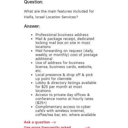
Question:
What are the main features included for
Haifa, Israel Location Services?
Answer:
Professional business address
Mail & package receipt, dedicated
locking mail box on site in most
locations
Mail forwarding on request (daily,
weekly, or monthly) cost of postage
additional
Use of address for business
license, business cards, website,
etc.
Local presence & drop off & pick
up point for clientele
Lobby & directory listings available
for $25 per month at most
locations
Access to private day offices &
conference rooms at hourly rates
($25+)
Complimentary access to cyber
café’s with wireless internet,
coffee/tea bar, etc. where available
Ask a question
See more frequently asked