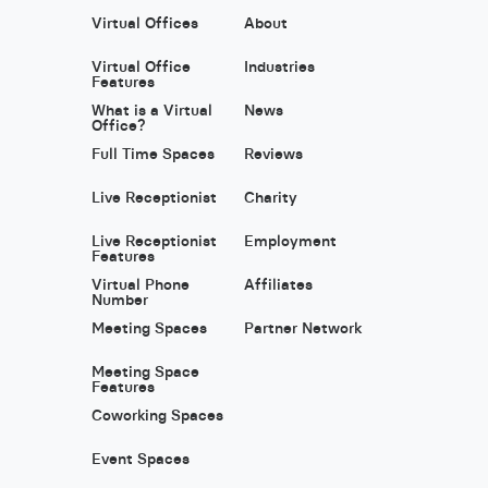
Virtual Offices
About
Virtual Office
Industries
Features
What is a Virtual
News
Office?
Full Time Spaces
Reviews
Live Receptionist
Charity
Live Receptionist
Employment
Features
Virtual Phone
Affiliates
Number
Meeting Spaces
Partner Network
Meeting Space
Features
Coworking Spaces
Event Spaces