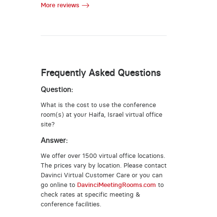
More reviews
Frequently Asked Questions
Question:
What is the cost to use the conference
room(s) at your Haifa, Israel virtual office
site?
Answer:
We offer over 1500 virtual office locations.
The prices vary by location. Please contact
Davinci Virtual Customer Care or you can
go online to
DavinciMeetingRooms.com
to
check rates at specific meeting &
conference facilities.