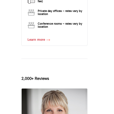
fee)
Private day offices – rates vary by
location
Conference rooms – rates vary by
location
Learn more
2,000+ Reviews