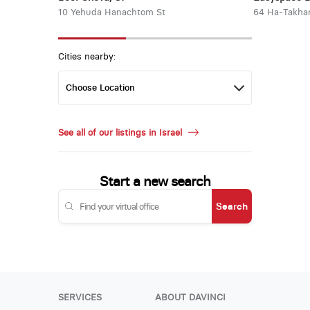
10 Yehuda Hanachtom St
64 Ha-Takha
Cities nearby:
See all of our listings in Israel
Start a new search
Search
SERVICES
ABOUT DAVINCI