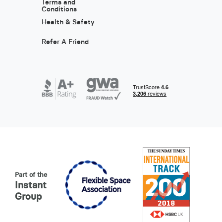
Terms and
Conditions
Health & Safety
Refer A Friend
Part of the
Instant
Group