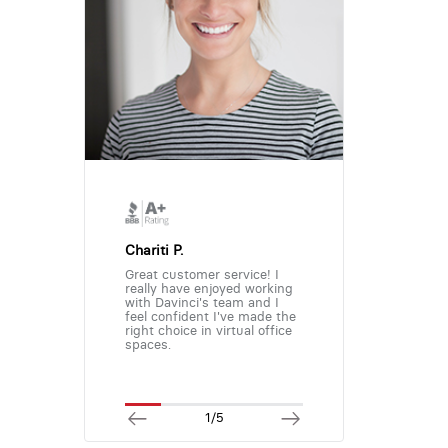
Chariti P.
Great customer service! I
really have enjoyed working
with Davinci's team and I
feel confident I've made the
right choice in virtual office
spaces.
1/5