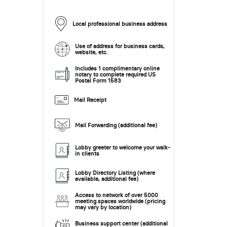
Local professional business address
Use of address for business cards,
website, etc.
Includes 1 complimentary online
notary to complete required US
Postal Form 1583
Mail Receipt
Mail Forwarding (additional fee)
Lobby greeter to welcome your walk-
in clients
Lobby Directory Listing (where
available, additional fee)
Access to network of over 5000
meeting spaces worldwide (pricing
may vary by location)
Business support center (additional