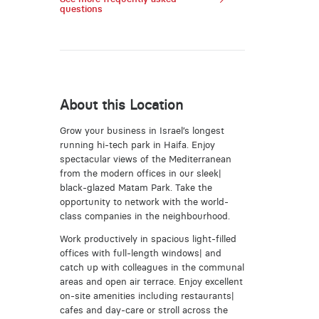
questions
About this Location
Grow your business in Israel’s longest
running hi-tech park in Haifa. Enjoy
spectacular views of the Mediterranean
from the modern offices in our sleek|
black-glazed Matam Park. Take the
opportunity to network with the world-
class companies in the neighbourhood.
Work productively in spacious light-filled
offices with full-length windows| and
catch up with colleagues in the communal
areas and open air terrace. Enjoy excellent
on-site amenities including restaurants|
cafes and day-care or stroll across the