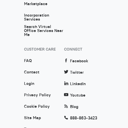
Marketplace
Incorporation
Services
Search Virtual
Office Services Near
Me
CUSTOMER CARE
CONNECT
FAQ
Facebook
Contact
Twitter
Login
LinkedIn
Privacy Policy
Youtube
Cookie Policy
Blog
Site Map
888-863-3423