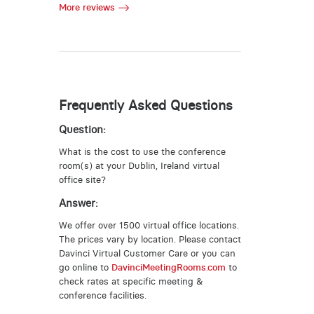
More reviews
Frequently Asked Questions
Question:
What is the cost to use the conference
room(s) at your Dublin, Ireland virtual
office site?
Answer:
We offer over 1500 virtual office locations.
The prices vary by location. Please contact
Davinci Virtual Customer Care or you can
go online to
DavinciMeetingRooms.com
to
check rates at specific meeting &
conference facilities.