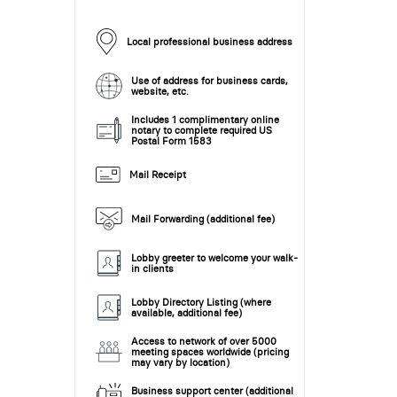
Local professional business address
Use of address for business cards,
website, etc.
Includes 1 complimentary online
notary to complete required US
Postal Form 1583
Mail Receipt
Mail Forwarding (additional fee)
Lobby greeter to welcome your walk-
in clients
Lobby Directory Listing (where
available, additional fee)
Access to network of over 5000
meeting spaces worldwide (pricing
may vary by location)
Business support center (additional