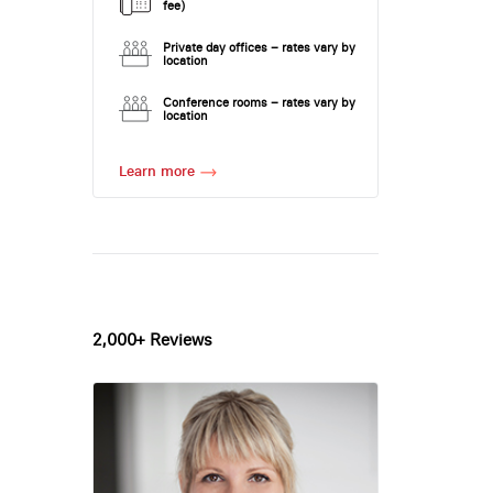
fee)
Private day offices – rates vary by
location
Conference rooms – rates vary by
location
Learn more
2,000+ Reviews