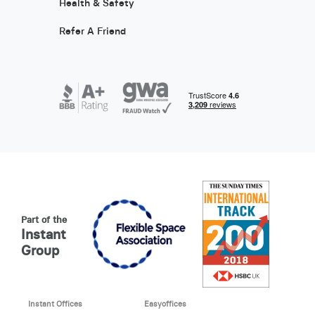
Health & Safety
Refer A Friend
Part of the
Instant
Group
Instant Offices
Easyoffices