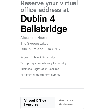
Reserve your virtual
office address at
Dublin 4
Ballsbridge
Alexandra House
The Sweepstakes
Dublin, Ireland D04 C7H2
Regus - Dublin 4 Ballsbridge
Set-up requirements vary by country
Business Registration Required
Minimum 6 month term applies
Available
Virtual Office
Add-ons
Features