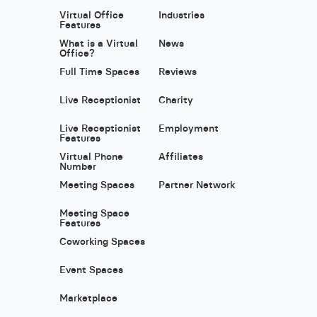
Virtual Office
Industries
Features
What is a Virtual
News
Office?
Full Time Spaces
Reviews
Live Receptionist
Charity
Live Receptionist
Employment
Features
Virtual Phone
Affiliates
Number
Meeting Spaces
Partner Network
Meeting Space
Features
Coworking Spaces
Event Spaces
Marketplace