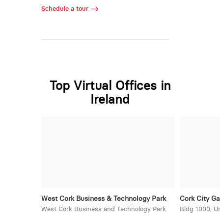
Schedule a tour
Top Virtual Offices in
Ireland
West Cork Business & Technology Park
Cork City Ga
West Cork Business and Technology Park
Bldg 1000, U