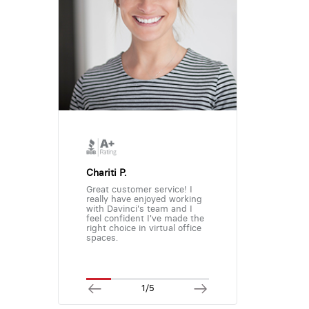
Chariti P.
Great customer service! I
really have enjoyed working
with Davinci's team and I
feel confident I've made the
right choice in virtual office
spaces.
1/5