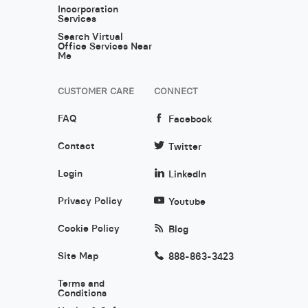
Incorporation
Services
Search Virtual
Office Services Near
Me
CUSTOMER CARE
CONNECT
FAQ
Facebook
Contact
Twitter
Login
LinkedIn
Privacy Policy
Youtube
Cookie Policy
Blog
Site Map
888-863-3423
Terms and
Conditions