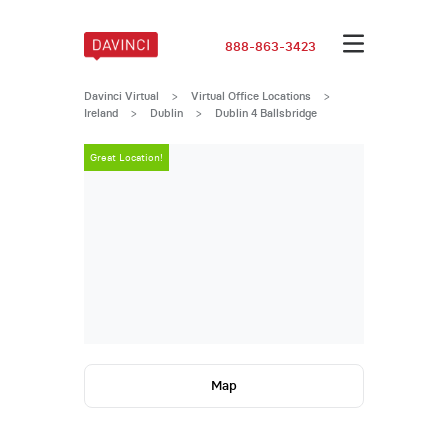
888-863-3423
Davinci Virtual
>
Virtual Office Locations
>
Ireland
>
Dublin
>
Dublin 4 Ballsbridge
Great Location!
Great Locatio
Map