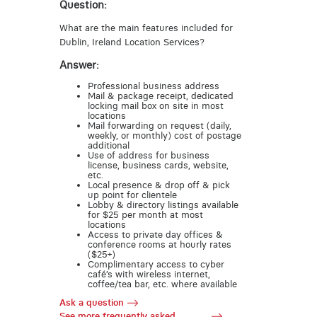
Question:
What are the main features included for
Dublin, Ireland Location Services?
Answer:
Professional business address
Mail & package receipt, dedicated
locking mail box on site in most
locations
Mail forwarding on request (daily,
weekly, or monthly) cost of postage
additional
Use of address for business
license, business cards, website,
etc.
Local presence & drop off & pick
up point for clientele
Lobby & directory listings available
for $25 per month at most
locations
Access to private day offices &
conference rooms at hourly rates
($25+)
Complimentary access to cyber
café’s with wireless internet,
coffee/tea bar, etc. where available
Ask a question
See more frequently asked