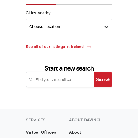
Cities nearby:
See all of our listings in Ireland
Start a new search
Search
SERVICES
ABOUT DAVINCI
Virtual Offices
About