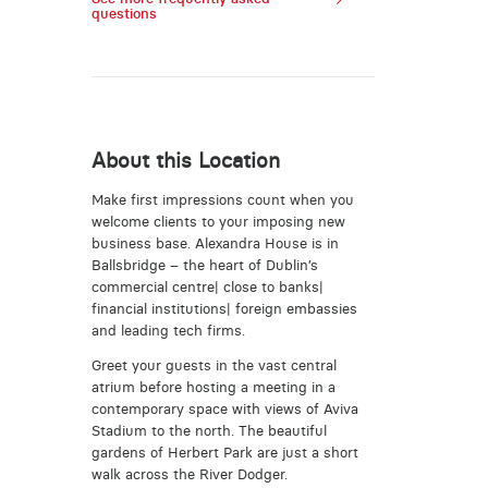
questions
About this Location
Make first impressions count when you
welcome clients to your imposing new
business base. Alexandra House is in
Ballsbridge – the heart of Dublin’s
commercial centre| close to banks|
financial institutions| foreign embassies
and leading tech firms.
Greet your guests in the vast central
atrium before hosting a meeting in a
contemporary space with views of Aviva
Stadium to the north. The beautiful
gardens of Herbert Park are just a short
walk across the River Dodger.