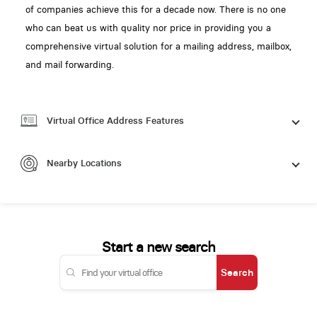
of companies achieve this for a decade now. There is no one
who can beat us with quality nor price in providing you a
comprehensive virtual solution for a mailing address, mailbox,
and mail forwarding.
Virtual Office Address Features
Nearby Locations
Start a new search
Search