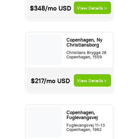
$348/mo
USD
View Details >
Copenhagen, Ny
Christiansborg
Christians Brygge 28
Copenhagen, 1559
$217/mo
USD
View Details >
Copenhagen,
Fuglevangsvej
Fuglevangsvej 11-13
Copenhagen, 1962