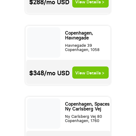
$288/mo
USD
View Details >
Copenhagen,
Havnegade
Havnegade 39
Copenhagen, 1058
$348/mo
USD
View Details >
Copenhagen, Spaces
Ny Carlsberg Vej
Ny Carlsberg Vej 80
Copenhagen, 1760