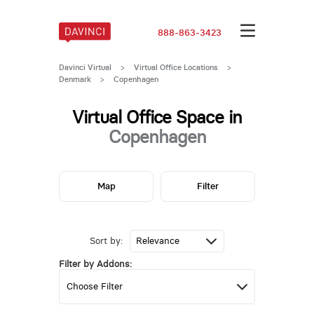
888-863-3423
Davinci Virtual
>
Virtual Office Locations
>
Denmark
>
Copenhagen
Virtual Office Space in
Copenhagen
Map
Filter
Sort by:
Filter by Addons: