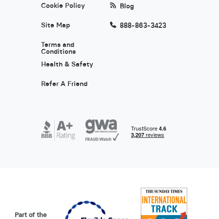
Cookie Policy
Blog
Site Map
888-863-3423
Terms and
Conditions
Health & Safety
Refer A Friend
Part of the