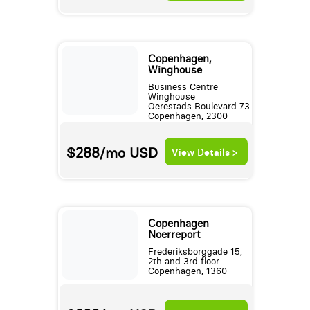
Copenhagen,
Winghouse
Business Centre
Winghouse
Oerestads Boulevard 73
Copenhagen, 2300
$288/mo
USD
View Details >
Copenhagen
Noerreport
Frederiksborggade 15,
2th and 3rd floor
Copenhagen, 1360