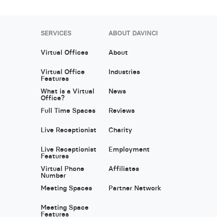
SERVICES
ABOUT DAVINCI
Virtual Offices
About
Virtual Office
Industries
Features
What is a Virtual
News
Office?
Full Time Spaces
Reviews
Live Receptionist
Charity
Live Receptionist
Employment
Features
Virtual Phone
Affiliates
Number
Meeting Spaces
Partner Network
Meeting Space
Features