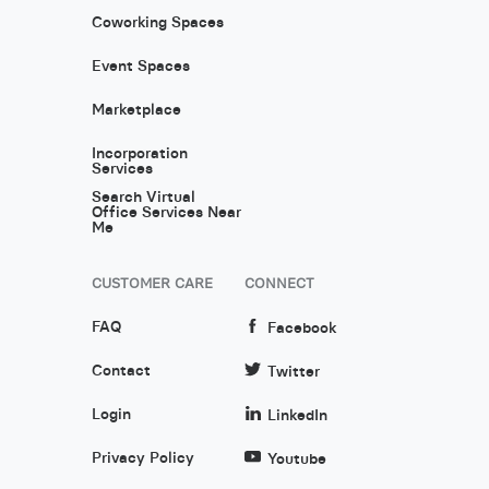
Coworking Spaces
Event Spaces
Marketplace
Incorporation
Services
Search Virtual
Office Services Near
Me
CUSTOMER CARE
CONNECT
FAQ
Facebook
Contact
Twitter
Login
LinkedIn
Privacy Policy
Youtube