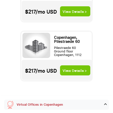
$217/mo
USD
View Details >
Copenhagen,
Pilestraede 60
Pilestraede 60
Ground floor
Copenhagen, 1112
$217/mo
USD
View Details >
Virtual Offices in Copenhagen