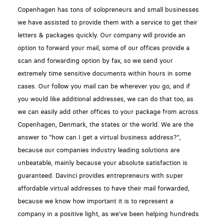
Copenhagen has tons of solopreneurs and small businesses
we have assisted to provide them with a service to get their
letters & packages quickly. Our company will provide an
option to forward your mail, some of our offices provide a
scan and forwarding option by fax, so we send your
extremely time sensitive documents within hours in some
cases. Our follow you mail can be wherever you go, and if
you would like additional addresses, we can do that too, as
we can easily add other offices to your package from across
Copenhagen, Denmark, the states or the world. We are the
answer to "how can I get a virtual business address?",
because our companies industry leading solutions are
unbeatable, mainly because your absolute satisfaction is
guaranteed. Davinci provides entrepreneurs with super
affordable virtual addresses to have their mail forwarded,
because we know how important it is to represent a
company in a positive light, as we've been helping hundreds