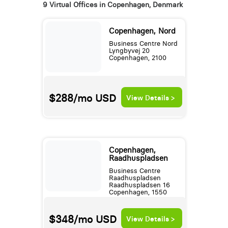
9 Virtual Offices in Copenhagen, Denmark
Copenhagen, Nord
Business Centre Nord
Lyngbyvej 20
Copenhagen, 2100
$288/mo
USD
View Details >
Copenhagen,
Raadhuspladsen
Business Centre
Raadhuspladsen
Raadhuspladsen 16
Copenhagen, 1550
$348/mo
USD
View Details >