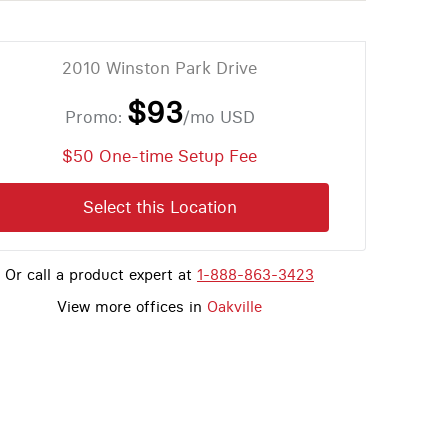
2010 Winston Park Drive
$93
Promo:
/mo
USD
$50 One-time Setup Fee
Select this Location
Or call a product expert at
1-888-863-3423
View more offices in
Oakville