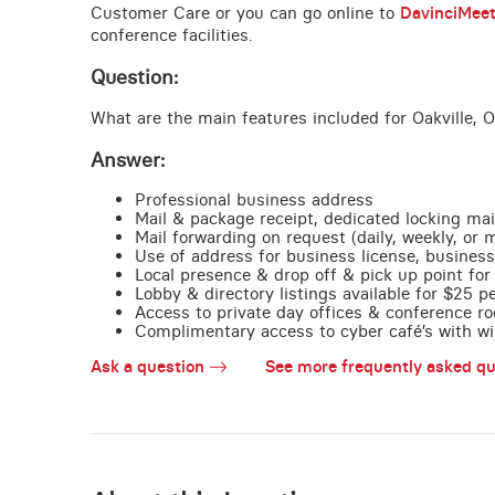
Customer Care or you can go online to
DavinciMee
conference facilities.
Question:
What are the main features included for Oakville, 
Answer:
Professional business address
Mail & package receipt, dedicated locking mai
Mail forwarding on request (daily, weekly, or 
Use of address for business license, business
Local presence & drop off & pick up point for 
Lobby & directory listings available for $25 
Access to private day offices & conference ro
Complimentary access to cyber café’s with wire
Ask a question
See more frequently asked qu