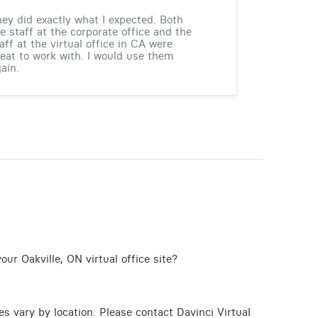
ey did exactly what I expected. Both
e staff at the corporate office and the
aff at the virtual office in CA were
eat to work with. I would use them
ain.
ur Oakville, ON virtual office site?
ces vary by location. Please contact Davinci Virtual