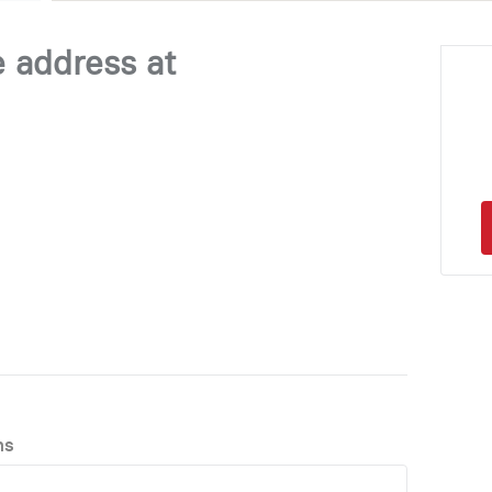
e address at
ns