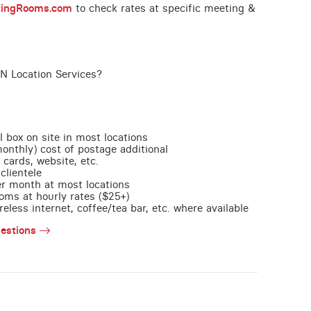
tingRooms.com
to check rates at specific meeting &
ON Location Services?
l box on site in most locations
monthly) cost of postage additional
 cards, website, etc.
clientele
per month at most locations
oms at hourly rates ($25+)
less internet, coffee/tea bar, etc. where available
estions