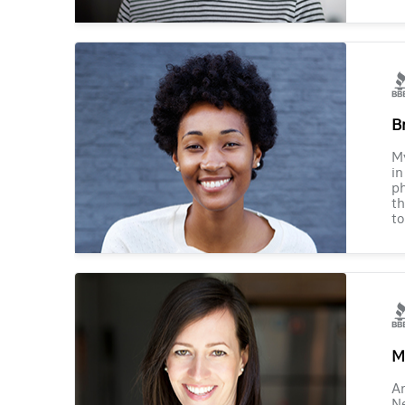
B
M
in
ph
th
to
M
Am
Ne