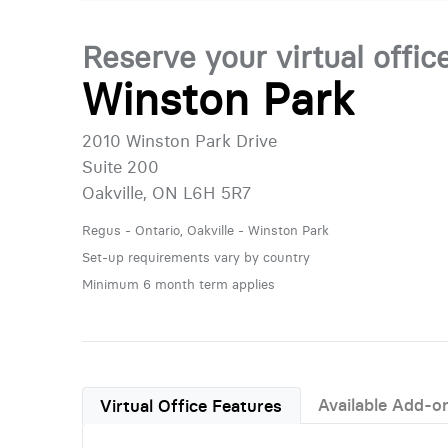
Reserve your virtual offic
Winston Park
2010 Winston Park Drive
Suite 200
Oakville, ON L6H 5R7
Regus - Ontario, Oakville - Winston Park
Set-up requirements vary by country
Minimum 6 month term applies
Available Add-o
Virtual Office Features