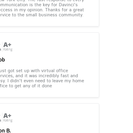
mmunication is the key for Davinci's
ccess in my opinion. Thanks for a great
rvice to the small business community.
ob
just got set up with virtual office
rvices, and it was incredibly fast and
sy. I didn't even need to leave my home
fice to get any of it done
on B.