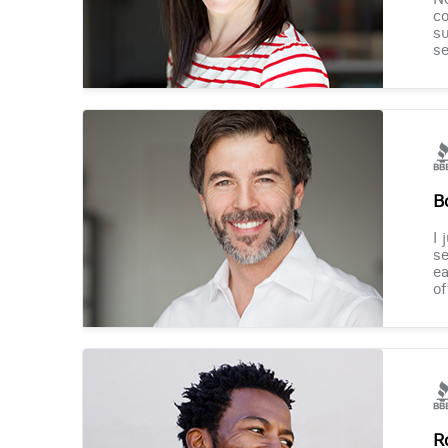
co
su
se
B
I 
se
ea
of
R