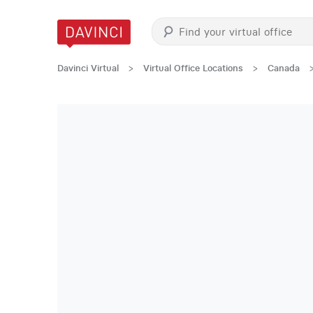
Davinci Virtual
>
Virtual Office Locations
>
Canada