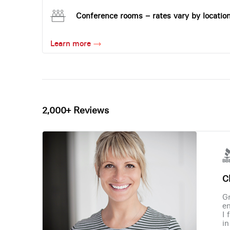
Conference rooms – rates vary by locatio
Learn more
2,000+ Reviews
Ch
Gr
en
I 
in