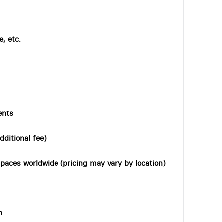
, etc.
ents
dditional fee)
paces worldwide (pricing may vary by location)
n