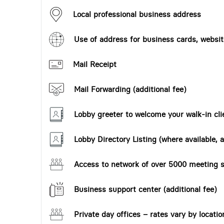
Local professional business address
Use of address for business cards, website
Mail Receipt
Mail Forwarding (additional fee)
Lobby greeter to welcome your walk-in cli
Lobby Directory Listing (where available, a
Access to network of over 5000 meeting s
Business support center (additional fee)
Private day offices – rates vary by locatio