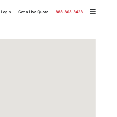
Login
Get a Live Quote
888-863-3423