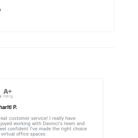
n
ariti P.
eat customer service! I really have
joyed working with Davinci's team and
feel confident I've made the right choice
 virtual office spaces.