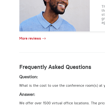
Th
th
st
gr
ag
More reviews
Frequently Asked Questions
Question:
What is the cost to use the conference room(s) at yo
Answer:
We offer over 1500 virtual office locations. The pri