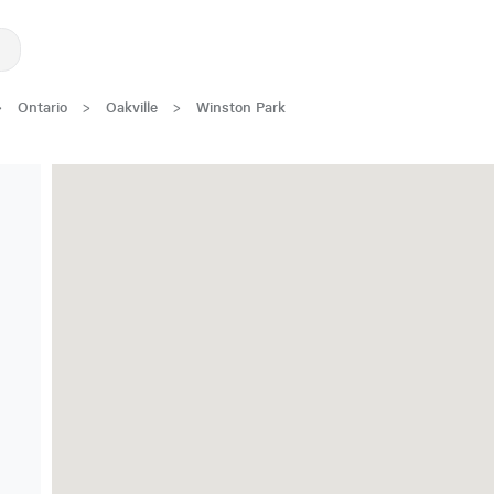
>
Ontario
>
Oakville
>
Winston Park