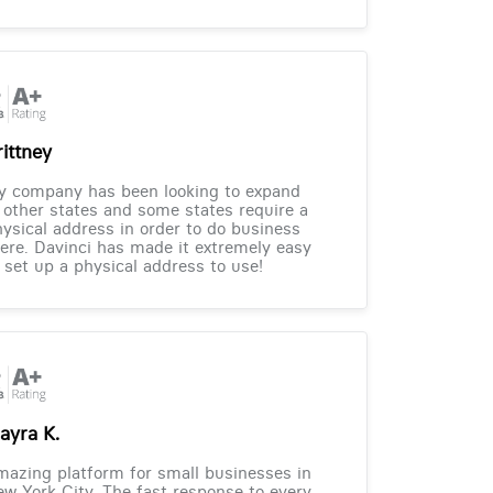
rittney
y company has been looking to expand
 other states and some states require a
ysical address in order to do business
ere. Davinci has made it extremely easy
 set up a physical address to use!
ayra K.
azing platform for small businesses in
w York City. The fast response to every