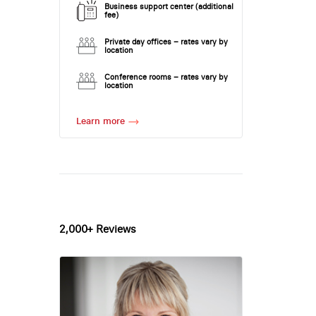
Business support center (additional
fee)
Private day offices – rates vary by
location
Conference rooms – rates vary by
location
Learn more
2,000+ Reviews