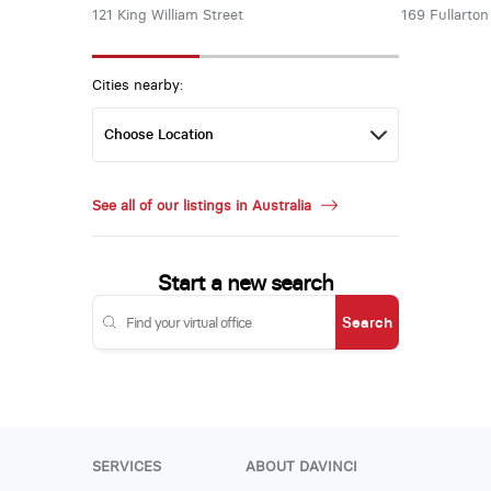
121 King William Street
169 Fullarto
Cities nearby:
See all of our listings in Australia
Start a new search
Search
SERVICES
ABOUT DAVINCI