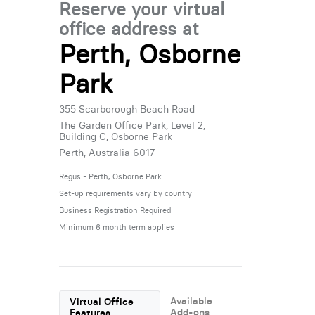
Reserve your virtual
office address at
Perth, Osborne
Park
355 Scarborough Beach Road
The Garden Office Park, Level 2,
Building C, Osborne Park
Perth, Australia 6017
Regus - Perth, Osborne Park
Set-up requirements vary by country
Business Registration Required
Minimum 6 month term applies
Available
Virtual Office
Add-ons
Features