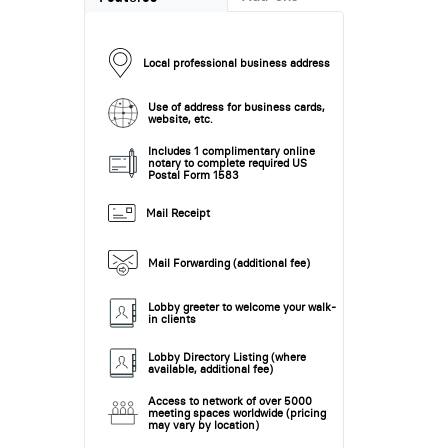
Local professional business address
Use of address for business cards,
website, etc.
Includes 1 complimentary online
notary to complete required US
Postal Form 1583
Mail Receipt
Mail Forwarding (additional fee)
Lobby greeter to welcome your walk-
in clients
Lobby Directory Listing (where
available, additional fee)
Access to network of over 5000
meeting spaces worldwide (pricing
may vary by location)