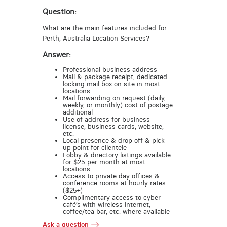
Question:
What are the main features included for
Perth, Australia Location Services?
Answer:
Professional business address
Mail & package receipt, dedicated
locking mail box on site in most
locations
Mail forwarding on request (daily,
weekly, or monthly) cost of postage
additional
Use of address for business
license, business cards, website,
etc.
Local presence & drop off & pick
up point for clientele
Lobby & directory listings available
for $25 per month at most
locations
Access to private day offices &
conference rooms at hourly rates
($25+)
Complimentary access to cyber
café’s with wireless internet,
coffee/tea bar, etc. where available
Ask a question