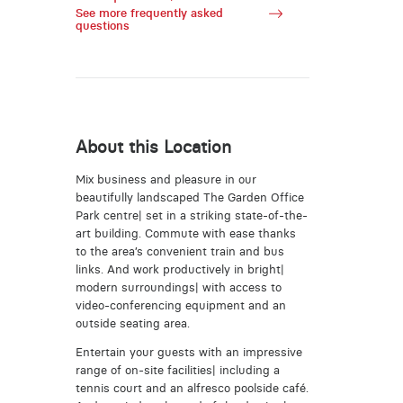
See more frequently asked
questions
About this Location
Mix business and pleasure in our
beautifully landscaped The Garden Office
Park centre| set in a striking state-of-the-
art building. Commute with ease thanks
to the area’s convenient train and bus
links. And work productively in bright|
modern surroundings| with access to
video-conferencing equipment and an
outside seating area.
Entertain your guests with an impressive
range of on-site facilities| including a
tennis court and an alfresco poolside café.