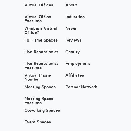
Virtual Offices
About
Virtual Office
Industries
Features
What is a Virtual
News
Office?
Full Time Spaces
Reviews
Live Receptionist
Charity
Live Receptionist
Employment
Features
Virtual Phone
Affiliates
Number
Meeting Spaces
Partner Network
Meeting Space
Features
Coworking Spaces
Event Spaces