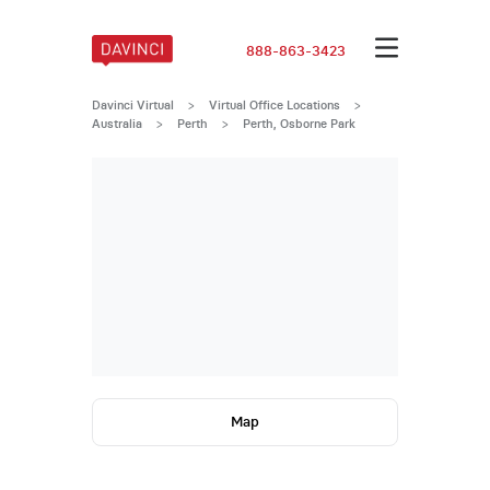
888-863-3423
Davinci Virtual
>
Virtual Office Locations
>
Australia
>
Perth
>
Perth, Osborne Park
Map