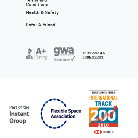
Terms and
Conditions
Health & Safety
Refer A Friend
Part of the
Instant
Group