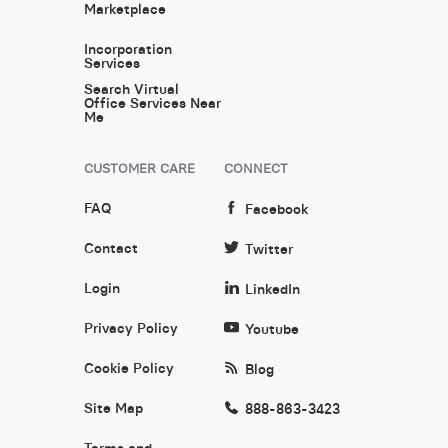
Marketplace
Incorporation
Services
Search Virtual
Office Services Near
Me
CUSTOMER CARE
CONNECT
FAQ
Facebook
Contact
Twitter
Login
LinkedIn
Privacy Policy
Youtube
Cookie Policy
Blog
Site Map
888-863-3423