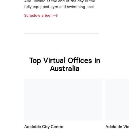
And unwind at the end of the day in the
fully equipped gym and swimming pool.
Schedule a tour
Top Virtual Offices in
Australia
Adelaide City Central
Adelaide Vic