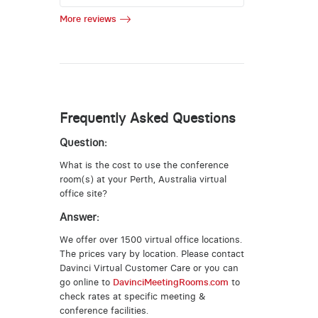
More reviews
Frequently Asked Questions
Question:
What is the cost to use the conference
room(s) at your Perth, Australia virtual
office site?
Answer:
We offer over 1500 virtual office locations.
The prices vary by location. Please contact
Davinci Virtual Customer Care or you can
go online to
DavinciMeetingRooms.com
to
check rates at specific meeting &
conference facilities.