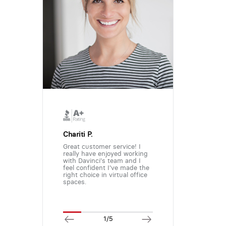
Chariti P.
Great customer service! I
really have enjoyed working
with Davinci's team and I
feel confident I've made the
right choice in virtual office
spaces.
1/5