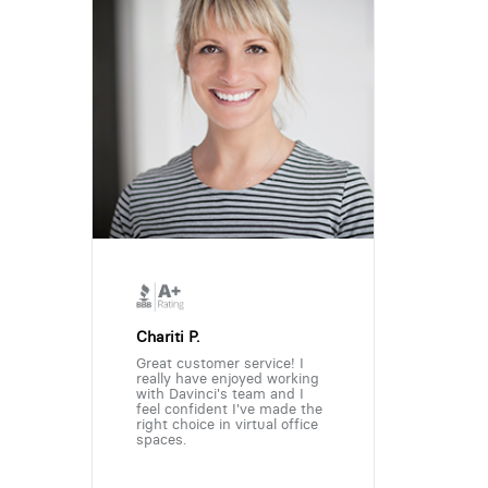
Chariti P.
Great customer service! I
really have enjoyed working
with Davinci's team and I
feel confident I've made the
right choice in virtual office
spaces.