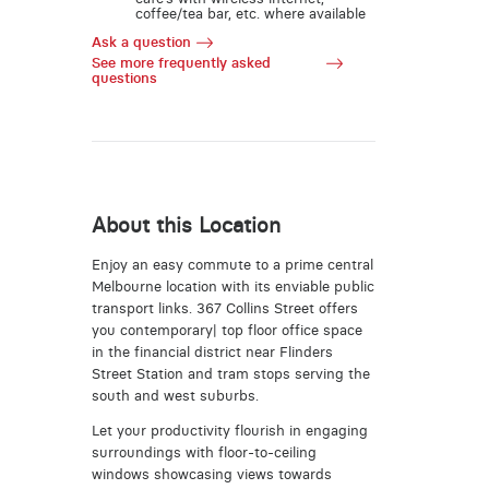
coffee/tea bar, etc. where available
Ask a question
See more frequently asked
questions
About this Location
Enjoy an easy commute to a prime central
Melbourne location with its enviable public
transport links. 367 Collins Street offers
you contemporary| top floor office space
in the financial district near Flinders
Street Station and tram stops serving the
south and west suburbs.
Let your productivity flourish in engaging
surroundings with floor-to-ceiling
windows showcasing views towards