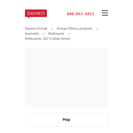
888-863-3423
Davinci Virtual
>
Virtual Office Locations
>
Australia
>
Melbourne
>
Melbourne, 367 Collins Street
Map