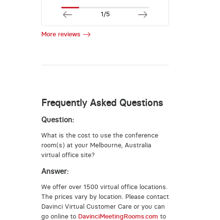
1/5
More reviews
Frequently Asked Questions
Question:
What is the cost to use the conference
room(s) at your Melbourne, Australia
virtual office site?
Answer:
We offer over 1500 virtual office locations.
The prices vary by location. Please contact
Davinci Virtual Customer Care or you can
go online to
DavinciMeetingRooms.com
to