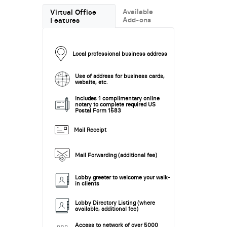
Available
Virtual Office
Add-ons
Features
Local professional business address
Use of address for business cards,
website, etc.
Includes 1 complimentary online
notary to complete required US
Postal Form 1583
Mail Receipt
Mail Forwarding (additional fee)
Lobby greeter to welcome your walk-
in clients
Lobby Directory Listing (where
available, additional fee)
Access to network of over 5000