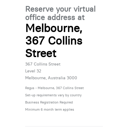
Reserve your virtual
office address at
Melbourne,
367 Collins
Street
367 Collins Street
Level 32
Melbourne, Australia 3000
Regus - Melbourne, 367 Collins Street
Set-up requirements vary by country
Business Registration Required
Minimum 6 month term applies