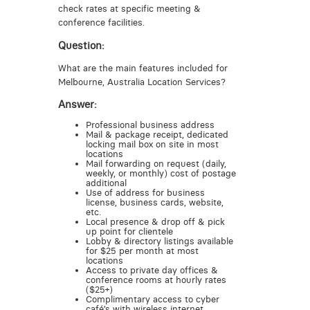
check rates at specific meeting &
conference facilities.
Question:
What are the main features included for
Melbourne, Australia Location Services?
Answer:
Professional business address
Mail & package receipt, dedicated
locking mail box on site in most
locations
Mail forwarding on request (daily,
weekly, or monthly) cost of postage
additional
Use of address for business
license, business cards, website,
etc.
Local presence & drop off & pick
up point for clientele
Lobby & directory listings available
for $25 per month at most
locations
Access to private day offices &
conference rooms at hourly rates
($25+)
Complimentary access to cyber
café’s with wireless internet,