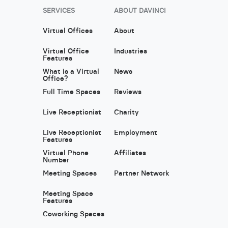
SERVICES
ABOUT DAVINCI
Virtual Offices
About
Virtual Office
Industries
Features
What is a Virtual
News
Office?
Full Time Spaces
Reviews
Live Receptionist
Charity
Live Receptionist
Employment
Features
Virtual Phone
Affiliates
Number
Meeting Spaces
Partner Network
Meeting Space
Features
Coworking Spaces