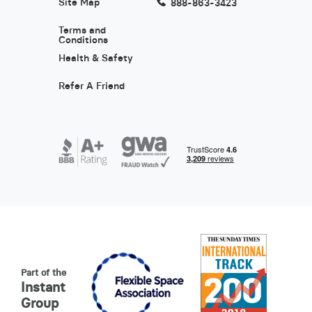
Site Map
888-863-3423
Terms and
Conditions
Health & Safety
Refer A Friend
Part of the
Instant
Group