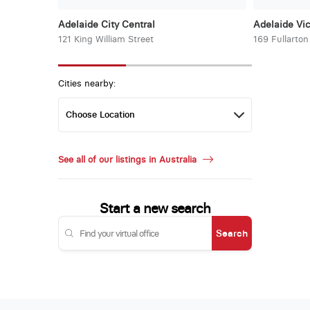
Adelaide City Central
Adelaide Vic
121 King William Street
169 Fullarto
Cities nearby:
See all of our listings in Australia
Start a new search
Search