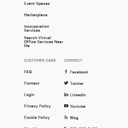
Event Spaces
Marketplace
Incorporation
Services
Search Virtual
Office Services Near
Me
CUSTOMER CARE
CONNECT
FAQ
Facebook
Contact
Twitter
Login
LinkedIn
Privacy Policy
Youtube
Cookie Policy
Blog