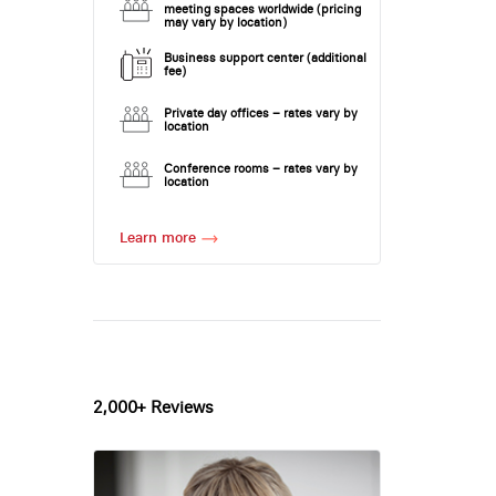
meeting spaces worldwide (pricing
may vary by location)
Business support center (additional
fee)
Private day offices – rates vary by
location
Conference rooms – rates vary by
location
Learn more
2,000+ Reviews