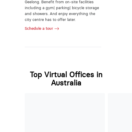
Geelong. Benefit from on-site facilities
including a gym| parking| bicycle storage
and showers. And enjoy everything the
city centre has to offer later.
Schedule a tour
Top Virtual Offices in
Australia