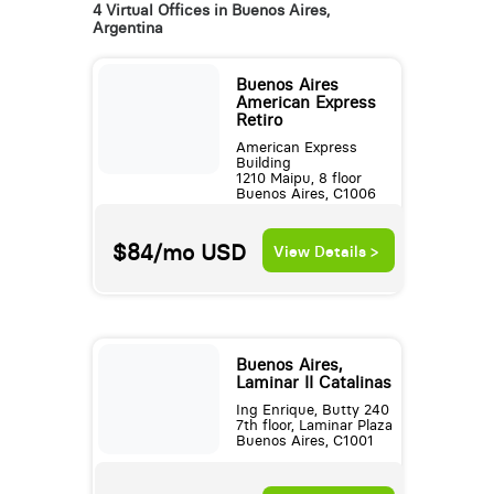
4 Virtual Offices in Buenos Aires,
Argentina
Buenos Aires
American Express
Retiro
American Express
Building
1210 Maipu, 8 floor
Buenos Aires, C1006
$84/mo
USD
View Details >
Buenos Aires,
Laminar II Catalinas
Ing Enrique, Butty 240
7th floor, Laminar Plaza
Buenos Aires, C1001