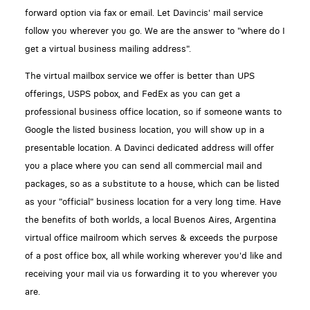
forward option via fax or email. Let Davincis' mail service
follow you wherever you go. We are the answer to "where do I
get a virtual business mailing address".
The virtual mailbox service we offer is better than UPS
offerings, USPS pobox, and FedEx as you can get a
professional business office location, so if someone wants to
Google the listed business location, you will show up in a
presentable location. A Davinci dedicated address will offer
you a place where you can send all commercial mail and
packages, so as a substitute to a house, which can be listed
as your "official" business location for a very long time. Have
the benefits of both worlds, a local Buenos Aires, Argentina
virtual office mailroom which serves & exceeds the purpose
of a post office box, all while working wherever you'd like and
receiving your mail via us forwarding it to you wherever you
are.