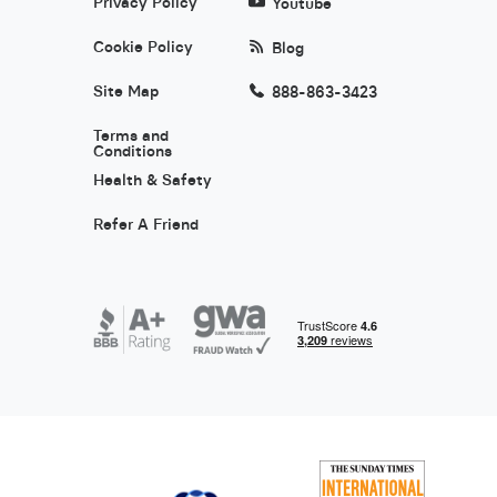
Privacy Policy
Youtube
Cookie Policy
Blog
Site Map
888-863-3423
Terms and
Conditions
Health & Safety
Refer A Friend