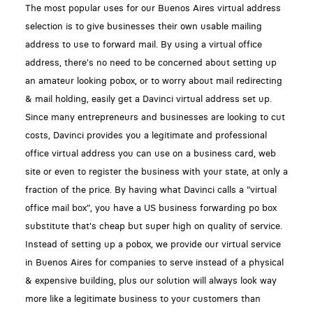
The most popular uses for our Buenos Aires virtual address
selection is to give businesses their own usable mailing
address to use to forward mail. By using a virtual office
address, there's no need to be concerned about setting up
an amateur looking pobox, or to worry about mail redirecting
& mail holding, easily get a Davinci virtual address set up.
Since many entrepreneurs and businesses are looking to cut
costs, Davinci provides you a legitimate and professional
office virtual address you can use on a business card, web
site or even to register the business with your state, at only a
fraction of the price. By having what Davinci calls a "virtual
office mail box", you have a US business forwarding po box
substitute that's cheap but super high on quality of service.
Instead of setting up a pobox, we provide our virtual service
in Buenos Aires for companies to serve instead of a physical
& expensive building, plus our solution will always look way
more like a legitimate business to your customers than