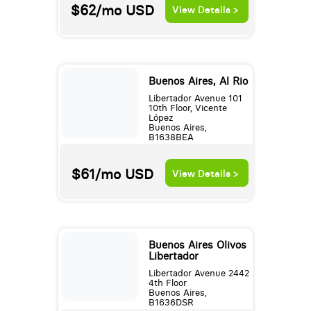
$62/mo
USD
View Details >
Buenos Aires, Al Rio
Libertador Avenue 101
10th Floor, Vicente
López
Buenos Aires,
B1638BEA
$61/mo
USD
View Details >
Buenos Aires Olivos
Libertador
Libertador Avenue 2442
4th Floor
Buenos Aires,
B1636DSR