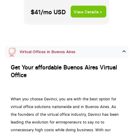
$41/mo
USD
View Details >
Virtual Offices in Buenos Aires
Get Your affordable Buenos Aires Virtual
Office
When you choose Davinci, you are with the best option for
virtual office solutions nationwide and in Buenos Aires. As
the founders of the virtual office industry, Davinci has been
leading the evolution for entrepreneurs to say no to
unnecessary high costs while doing business. With our