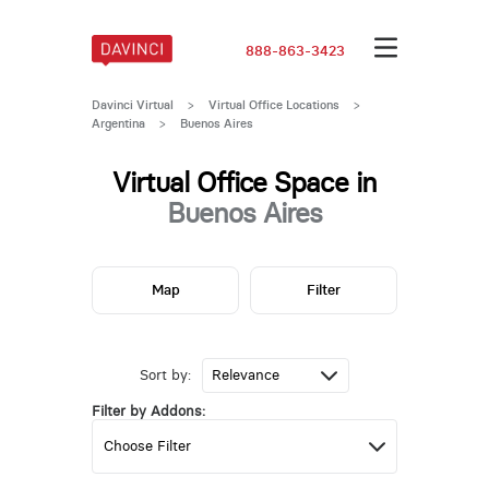
888-863-3423
Davinci Virtual
>
Virtual Office Locations
>
Argentina
>
Buenos Aires
Virtual Office Space in
Buenos Aires
Map
Filter
Sort by:
Filter by Addons: