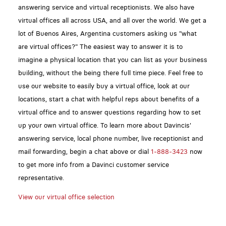
answering service and virtual receptionists. We also have
virtual offices all across USA, and all over the world. We get a
lot of Buenos Aires, Argentina customers asking us "what
are virtual offices?" The easiest way to answer it is to
imagine a physical location that you can list as your business
building, without the being there full time piece. Feel free to
use our website to easily buy a virtual office, look at our
locations, start a chat with helpful reps about benefits of a
virtual office and to answer questions regarding how to set
up your own virtual office. To learn more about Davincis'
answering service, local phone number, live receptionist and
mail forwarding, begin a chat above or dial
1-888-3423
now
to get more info from a Davinci customer service
representative.
View our virtual office selection