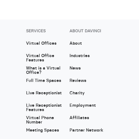
SERVICES
ABOUT DAVINCI
Virtual Offices
About
Virtual Office
Industries
Features
What is a Virtual
News
Office?
Full Time Spaces
Reviews
Live Receptionist
Charity
Live Receptionist
Employment
Features
Virtual Phone
Affiliates
Number
Meeting Spaces
Partner Network