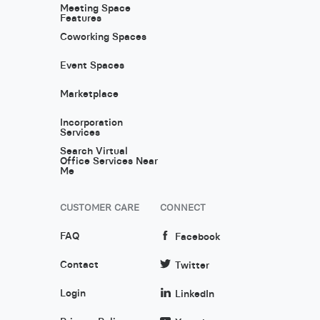
Meeting Space
Features
Coworking Spaces
Event Spaces
Marketplace
Incorporation
Services
Search Virtual
Office Services Near
Me
CUSTOMER CARE
CONNECT
FAQ
Facebook
Contact
Twitter
Login
LinkedIn