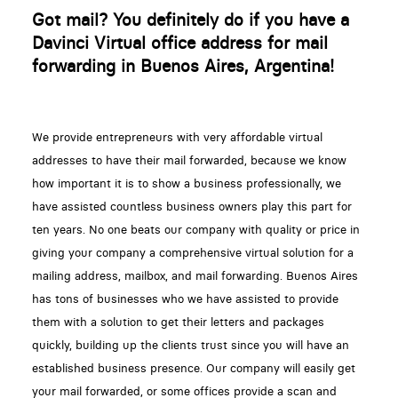
Got mail? You definitely do if you have a
Davinci Virtual office address for mail
forwarding in Buenos Aires, Argentina!
We provide entrepreneurs with very affordable virtual
addresses to have their mail forwarded, because we know
how important it is to show a business professionally, we
have assisted countless business owners play this part for
ten years. No one beats our company with quality or price in
giving your company a comprehensive virtual solution for a
mailing address, mailbox, and mail forwarding. Buenos Aires
has tons of businesses who we have assisted to provide
them with a solution to get their letters and packages
quickly, building up the clients trust since you will have an
established business presence. Our company will easily get
your mail forwarded, or some offices provide a scan and