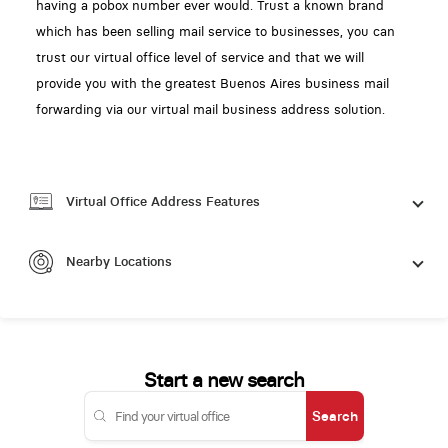
having a pobox number ever would. Trust a known brand
which has been selling mail service to businesses, you can
trust our virtual office level of service and that we will
provide you with the greatest Buenos Aires business mail
forwarding via our virtual mail business address solution.
Virtual Office Address Features
Nearby Locations
Start a new search
Search