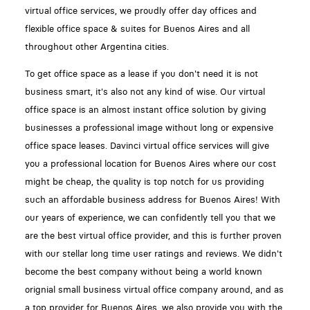
virtual office services, we proudly offer day offices and
flexible office space & suites for Buenos Aires and all
throughout other Argentina cities.
To get office space as a lease if you don't need it is not
business smart, it's also not any kind of wise. Our virtual
office space is an almost instant office solution by giving
businesses a professional image without long or expensive
office space leases. Davinci virtual office services will give
you a professional location for Buenos Aires where our cost
might be cheap, the quality is top notch for us providing
such an affordable business address for Buenos Aires! With
our years of experience, we can confidently tell you that we
are the best virtual office provider, and this is further proven
with our stellar long time user ratings and reviews. We didn't
become the best company without being a world known
orignial small business virtual office company around, and as
a top provider for Buenos Aires, we also provide you with the