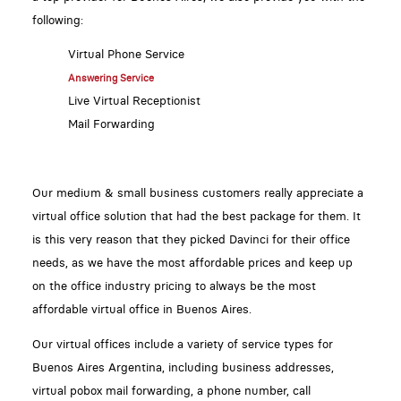
following:
Virtual Phone Service
Answering Service
Live Virtual Receptionist
Mail Forwarding
Our medium & small business customers really appreciate a
virtual office solution that had the best package for them. It
is this very reason that they picked Davinci for their office
needs, as we have the most affordable prices and keep up
on the office industry pricing to always be the most
affordable virtual office in Buenos Aires.
Our virtual offices include a variety of service types for
Buenos Aires Argentina, including business addresses,
virtual pobox mail forwarding, a phone number, call