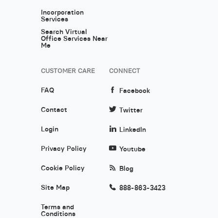
Incorporation
Services
Search Virtual
Office Services Near
Me
CUSTOMER CARE
CONNECT
FAQ
Facebook
Contact
Twitter
Login
LinkedIn
Privacy Policy
Youtube
Cookie Policy
Blog
Site Map
888-863-3423
Terms and
Conditions