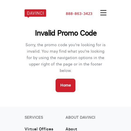
888-863-3423
Invalid Promo Code
Sorry, the promo code you're looking for is
invalid. You may find what you're looking
for by using the navigation options in the
upper right of the page or in the footer
below.
Home
SERVICES
ABOUT DAVINCI
Virtual Offices
About