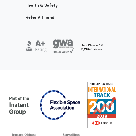
Health & Safety
Refer A Friend
Part of the
Instant
Group
Instant Offices
Easyoffices