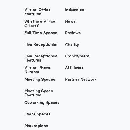
Virtual Office
Industries
Features
What is a Virtual
News
Office?
Full Time Spaces
Reviews
Live Receptionist
Charity
Live Receptionist
Employment
Features
Virtual Phone
Affiliates
Number
Meeting Spaces
Partner Network
Meeting Space
Features
Coworking Spaces
Event Spaces
Marketplace