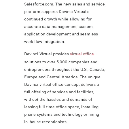
Salesforce.com. The new sales and service
platform supports Davinci Virtual's
continued growth while allowing for
accurate data management, custom
application development and seamless
work flow integration.
Davinci Virtual provides
virtual office
solutions to over 5,000 companies and
entrepreneurs throughout the U.S., Canada,
Europe and Central America. The unique
Davinci virtual office concept delivers a
full offering of services and facilities,
without the hassles and demands of
leasing full time office space, installing
phone systems and technology or hiring
in-house receptionists.