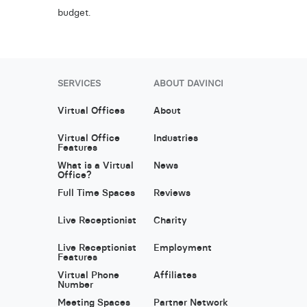
budget.
SERVICES
ABOUT DAVINCI
Virtual Offices
About
Virtual Office
Industries
Features
What is a Virtual
News
Office?
Full Time Spaces
Reviews
Live Receptionist
Charity
Live Receptionist
Employment
Features
Virtual Phone
Affiliates
Number
Meeting Spaces
Partner Network