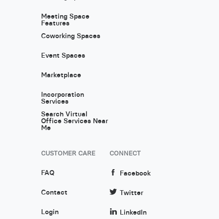
Meeting Space
Features
Coworking Spaces
Event Spaces
Marketplace
Incorporation
Services
Search Virtual
Office Services Near
Me
CUSTOMER CARE
CONNECT
FAQ
Facebook
Contact
Twitter
Login
LinkedIn