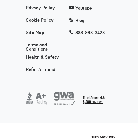
Privacy Policy
Youtube
Cookie Policy
Blog
Site Map
888-863-3423
Terms and
Conditions
Health & Safety
Refer A Friend