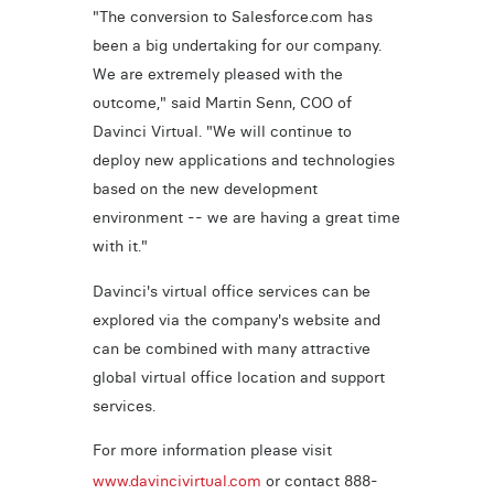
"The conversion to Salesforce.com has
been a big undertaking for our company.
We are extremely pleased with the
outcome," said Martin Senn, COO of
Davinci Virtual. "We will continue to
deploy new applications and technologies
based on the new development
environment -- we are having a great time
with it."
Davinci's virtual office services can be
explored via the company's website and
can be combined with many attractive
global virtual office location and support
services.
For more information please visit
www.davincivirtual.com
or contact 888-