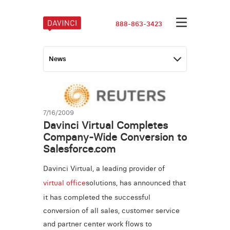
888-863-3423
7/16/2009
Davinci Virtual Completes
Company-Wide Conversion to
Salesforce.com
Davinci Virtual, a leading provider of
virtual office
solutions, has announced that
it has completed the successful
conversion of all sales, customer service
and partner center work flows to