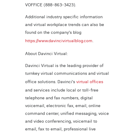
VOFFICE (888-863-3423).
Additional industry specific information
and virtual workplace trends can also be
found on the company's blog
https://www.davincivirtualblog.com
.
About Davinci Virtual:
Davinci Virtual is the leading provider of
turnkey virtual communications and virtual
office solutions. Davinci's
virtual offices
and services include local or toll-free
telephone and fax numbers, digital
voicemail, electronic fax, email, online
command center, unified messaging, voice
and video conferencing, voicemail to
email, fax to email, professional live