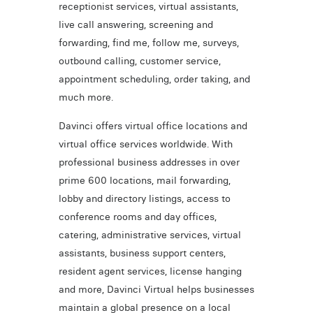
receptionist services, virtual assistants,
live call answering, screening and
forwarding, find me, follow me, surveys,
outbound calling, customer service,
appointment scheduling, order taking, and
much more.
Davinci offers virtual office locations and
virtual office services worldwide. With
professional business addresses in over
prime 600 locations, mail forwarding,
lobby and directory listings, access to
conference rooms and day offices,
catering, administrative services, virtual
assistants, business support centers,
resident agent services, license hanging
and more, Davinci Virtual helps businesses
maintain a global presence on a local