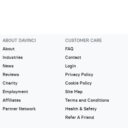
ABOUT DAVINCI
CUSTOMER CARE
About
FAQ
Industries
Contact
News
Login
Reviews
Privacy Policy
Charity
Cookie Policy
Employment
Site Map
Affiliates
Terms and Conditions
Partner Network
Health & Safety
Refer A Friend