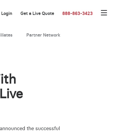
Login
Get a Live Quote
888-863-3423
iliates
Partner Network
ith
Live
s announced the successful