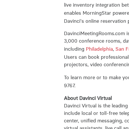
live inventory integration
enables MorningStar powered
Davinci's online reservatio
DavinciMeetingRooms.com is 
3,000 conference rooms, day
including
Philadelphia
,
San F
Users can book professionall
projectors, video conferencin
To learn more or to make you
9767.
About Davinci Virtual
Davinci Virtual is the leading
include local or toll-free te
center, unified messaging, co
virtual assistants, live call