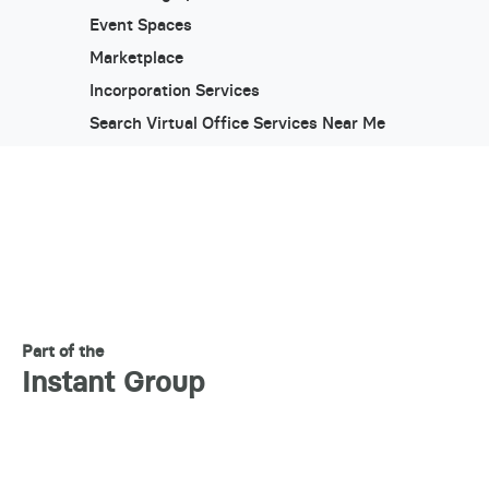
Event Spaces
Marketplace
Incorporation Services
Search Virtual Office Services Near Me
Part of the
Instant Group