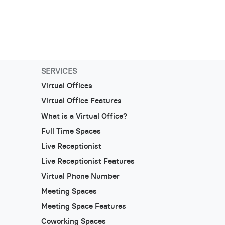
SERVICES
Virtual Offices
Virtual Office Features
What is a Virtual Office?
Full Time Spaces
Live Receptionist
Live Receptionist Features
Virtual Phone Number
Meeting Spaces
Meeting Space Features
Coworking Spaces