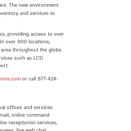
are. The new environment
nventory and services to
e
s, providing access to over
in over 900 locations,
 area throughout the globe.
ervices such as LCD
ort.
ooms.com
or call 877-424-
tual offices and services
, email, online command
ive receptionist services,
urveys, live web chat,