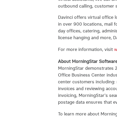
outbound calling, customer 
Davinci offers virtual office
in over 900 locations, mail 
day offices, catering, admini
license hanging and more, Da
For more information, visit
w
About MorningStar Software
MorningStar demonstrates 2
Office Business Center indus
center customers including: 
invoices and reviewing accoun
invoicing, MorningStar's sea
postage data ensures that eve
To learn more about Morning