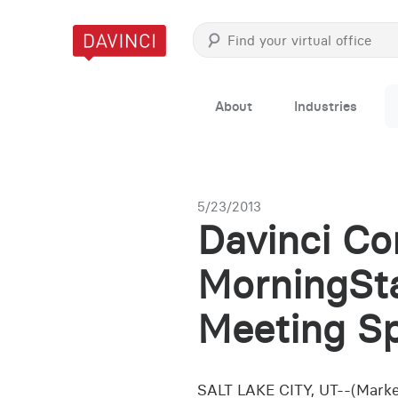
About
Industries
5/23/2013
Davinci Co
MorningSta
Meeting Sp
SALT LAKE CITY, UT--(Market