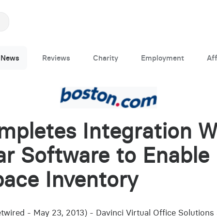
News
Reviews
Charity
Employment
Aff
mpletes Integration W
r Software to Enable 
ace Inventory
wired - May 23, 2013) - Davinci Virtual Office Solution