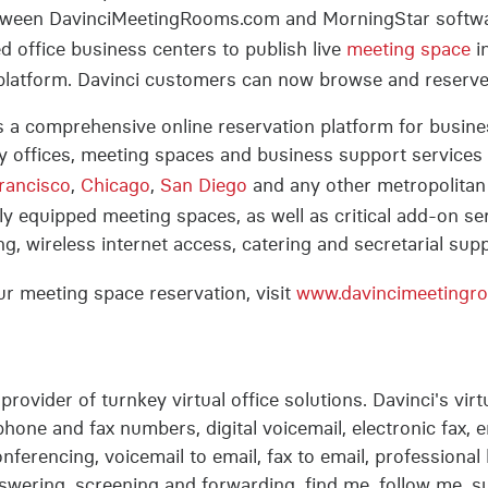
 between DavinciMeetingRooms.com and MorningStar softw
 office business centers to publish live
meeting space
i
n platform. Davinci customers can now browse and reserv
a comprehensive online reservation platform for busines
 offices, meeting spaces and business support services 
rancisco
,
Chicago
,
San Diego
and any other metropolitan
y equipped meeting spaces, as well as critical add-on s
g, wireless internet access, catering and secretarial supp
r meeting space reservation, visit
www.davincimeetingr
 provider of turnkey virtual office solutions. Davinci's vir
lephone and fax numbers, digital voicemail, electronic fax
nferencing, voicemail to email, fax to email, professional l
 answering, screening and forwarding, find me, follow me, s