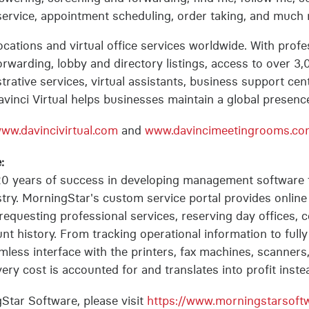
service, appointment scheduling, order taking, and much
 locations and virtual office services worldwide. With pro
forwarding, lobby and directory listings, access to over
strative services, virtual assistants, business support cen
vinci Virtual helps businesses maintain a global presence
ww.davincivirtual.com
and
www.davincimeetingrooms.co
:
0 years of success in developing management software 
try. MorningStar's custom service portal provides onlin
requesting professional services, reserving day offices,
t history. From tracking operational information to fully 
mless interface with the printers, fax machines, scanner
ry cost is accounted for and translates into profit instea
Star Software, please visit
https://www.morningstarsoft