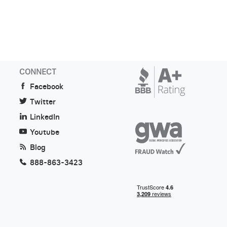
CONNECT
Facebook
Twitter
LinkedIn
Youtube
Blog
888-863-3423