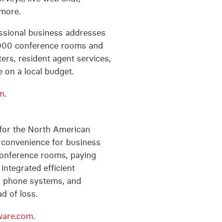
 more.
fessional business addresses
 3,000 conference rooms and
ters, resident agent services,
 on a local budget.
m
.
for the North American
e convenience for business
 conference rooms, paying
integrated efficient
s, phone systems, and
d of loss.
ware.com
.