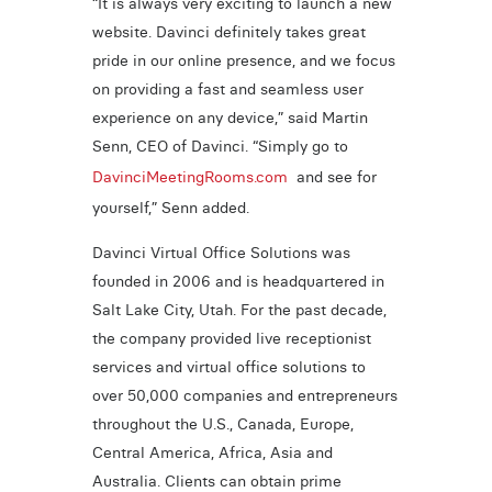
“It is always very exciting to launch a new
website. Davinci definitely takes great
pride in our online presence, and we focus
on providing a fast and seamless user
experience on any device,” said Martin
Senn, CEO of Davinci. “Simply go to
DavinciMeetingRooms.com
and see for
yourself,” Senn added.
Davinci Virtual Office Solutions was
founded in 2006 and is headquartered in
Salt Lake City, Utah. For the past decade,
the company provided live receptionist
services and virtual office solutions to
over 50,000 companies and entrepreneurs
throughout the U.S., Canada, Europe,
Central America, Africa, Asia and
Australia. Clients can obtain prime