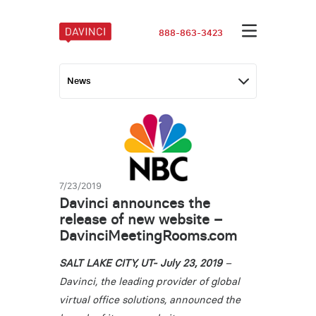
888-863-3423
7/23/2019
Davinci announces the
release of new website –
DavinciMeetingRooms.com
SALT LAKE CITY, UT- July 23, 2019
–
Davinci, the leading provider of global
virtual office solutions, announced the