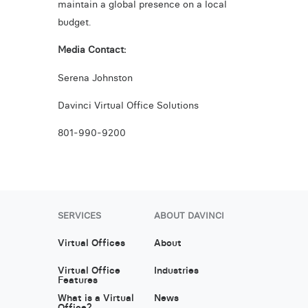
maintain a global presence on a local
budget.
Media Contact:
Serena Johnston
Davinci Virtual Office Solutions
801-990-9200
SERVICES
ABOUT DAVINCI
Virtual Offices
About
Virtual Office
Industries
Features
What is a Virtual
News
Office?