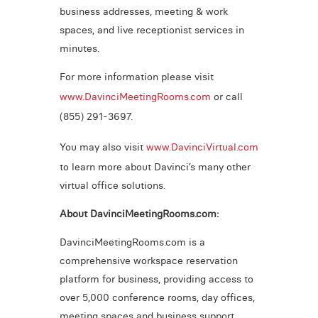
business addresses, meeting & work
spaces, and live receptionist services in
minutes.
For more information please visit
www.DavinciMeetingRooms.com
or call
(855) 291-3697.
You may also visit
www.DavinciVirtual.com
to learn more about Davinci’s many other
virtual office solutions.
About DavinciMeetingRooms.com:
DavinciMeetingRooms.com is a
comprehensive workspace reservation
platform for business, providing access to
over 5,000 conference rooms, day offices,
meeting spaces and business support