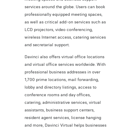
services around the globe. Users can book
professionally equipped meeting spaces,
as well as critical add-on services such as
LCD projectors, video conferencing,
wireless Internet access, catering services
and secretarial support.
Davinci also offers virtual office locations
and virtual office services worldwide. With
professional business addresses in over
1,700 prime locations, mail forwarding,
lobby and directory listings, access to
conference rooms and day offices,
catering, administrative services, virtual
assistants, business support centers,
resident agent services, license hanging
and more, Davinci Virtual helps businesses