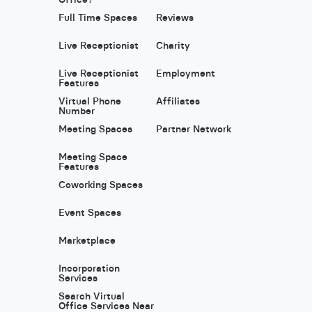
Full Time Spaces
Reviews
Live Receptionist
Charity
Live Receptionist
Employment
Features
Virtual Phone
Affiliates
Number
Meeting Spaces
Partner Network
Meeting Space
Features
Coworking Spaces
Event Spaces
Marketplace
Incorporation
Services
Search Virtual
Office Services Near