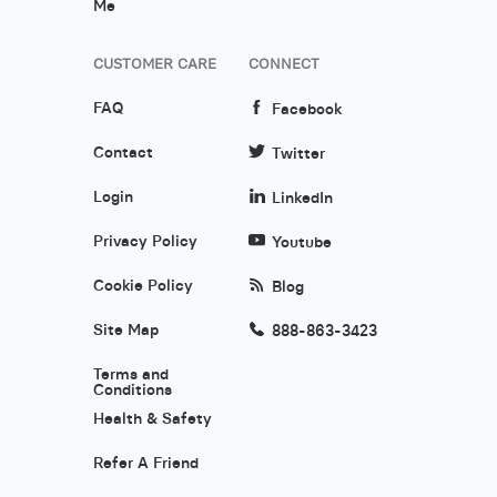
Me
CUSTOMER CARE
CONNECT
FAQ
Facebook
Contact
Twitter
Login
LinkedIn
Privacy Policy
Youtube
Cookie Policy
Blog
Site Map
888-863-3423
Terms and
Conditions
Health & Safety
Refer A Friend