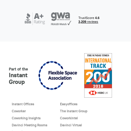
Part of the
Instant
Group
Instant Offices
Easyoffices
Coworker
The Instant Group
Coworking Insights
Coworkintel
Davinci Meeting Rooms
Davinci Virtual