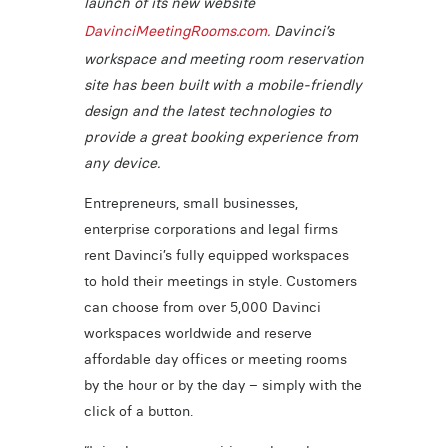
launch of its new website
DavinciMeetingRooms.com.
Davinci’s
workspace and meeting room reservation
site has been built with a mobile-friendly
design and the latest technologies to
provide a great booking experience from
any device.
Entrepreneurs, small businesses,
enterprise corporations and legal firms
rent Davinci’s fully equipped workspaces
to hold their meetings in style. Customers
can choose from over 5,000 Davinci
workspaces worldwide and reserve
affordable day offices or meeting rooms
by the hour or by the day – simply with the
click of a button.